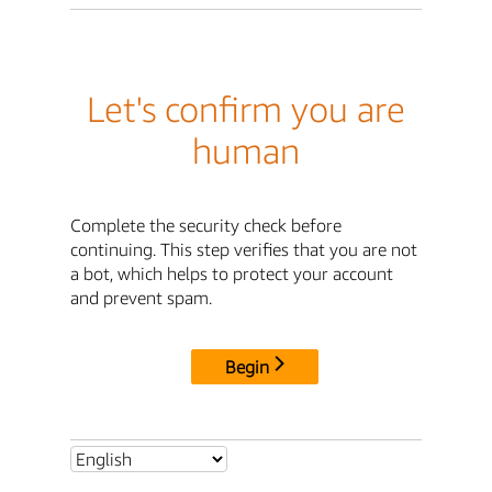
Let's confirm you are
human
Complete the security check before
continuing. This step verifies that you are not
a bot, which helps to protect your account
and prevent spam.
Begin