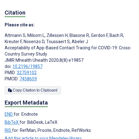
Citation
Please cite as:
Altmann S
,
Milsom L
,
Zillessen H
,
Blasone R
,
Gerdon F
,
Bach R
,
Kreuter F
,
Nosenzo D
,
Toussaert S
,
Abeler J
Acceptability of App-Based Contact Tracing for COVID-19: Cross-
Country Survey Study
JMIR Mhealth Uhealth 2020;8(8):e19857
doi:
10.2196/19857
PMID:
32759102
PMCID:
7458659
Copy Citation to Clipboard
Export Metadata
END
for: Endnote
BibTeX
for: BibDesk, LaTeX
RIS
for: RefMan, Procite, Endnote, RefWorks
Add this article to your Mendeley library