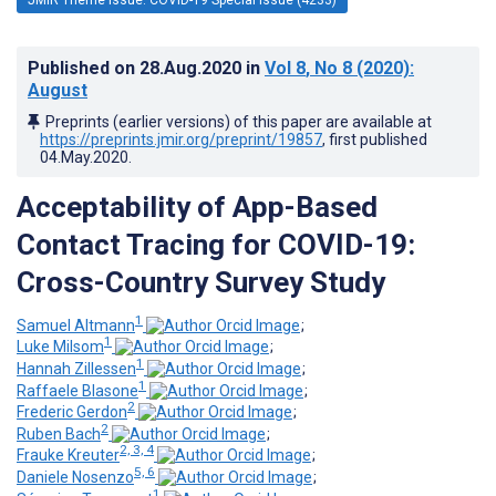
Published on
28.Aug.2020
in
Vol 8
, No 8
(2020)
:
August
Preprints (earlier versions) of this paper are available at
https://preprints.jmir.org/preprint/19857
, first published
04.May.2020
.
Acceptability of App-Based
Contact Tracing for COVID-19:
Cross-Country Survey Study
1
Samuel Altmann
;
1
Luke Milsom
;
1
Hannah Zillessen
;
1
Raffaele Blasone
;
2
Frederic Gerdon
;
2
Ruben Bach
;
2, 3, 4
Frauke Kreuter
;
5, 6
Daniele Nosenzo
;
1