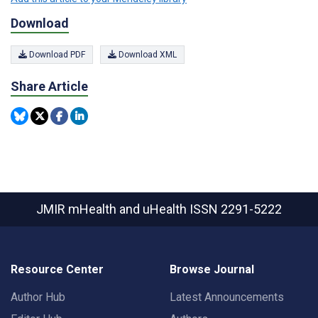
Download
Download PDF
Download XML
Share Article
JMIR mHealth and uHealth
ISSN 2291-5222
Resource Center
Browse Journal
Author Hub
Latest Announcements