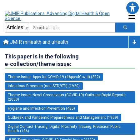
JMIR mHealth and uHealth
This paper is in the following
e-collection/theme issue:
Theme Issue: Apps for COVID-19 (#Apps4Covid) (202)
Infectious Diseases (non-STD/STI) (1920)
Theme Issue: Novel Coronavirus (COVID-19) Outbreak Rapid Reports
(2030)
Hygiene and Infection Prevention (435)
Outbreak and Pandemic Preparedness and Management (1959)
Digital Contact Tracing, Digital Proximity Tracing, Precision Public
Health (186)
JMIR Theme Issue: COVID-19 Special Issue (4233)