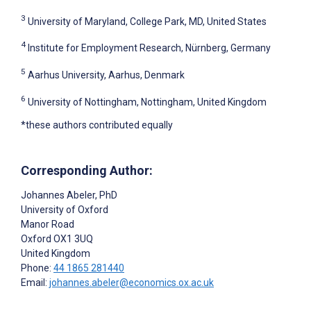
3
University of Maryland, College Park, MD, United States
4
Institute for Employment Research, Nürnberg, Germany
5
Aarhus University, Aarhus, Denmark
6
University of Nottingham, Nottingham, United Kingdom
*these authors contributed equally
Corresponding Author:
Johannes Abeler
, PhD
University of Oxford
Manor Road
Oxford
OX1 3UQ
United Kingdom
Phone:
44 1865 281440
Email:
johannes.abeler@economics.ox.ac.uk