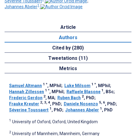
Séverine Toussaert
;
1
Johannes Abeler
Article
Authors
Cited by (280)
Tweetations (11)
Metrics
1
*
1
*
Samuel Altmann
, MPhil
;
Luke Milsom
, MPhil
;
1
*
1
Hannah Zillessen
, MPhil
;
Raffaele Blasone
, BSc
;
2
2
Frederic Gerdon
, MA
;
Ruben Bach
, PhD
;
2, 3, 4
5, 6
Frauke Kreuter
, PhD
;
Daniele Nosenzo
, PhD
;
1
1
Séverine Toussaert
, PhD
;
Johannes Abeler
, PhD
1
University of Oxford, Oxford, United Kingdom
2
University of Mannheim, Mannheim, Germany