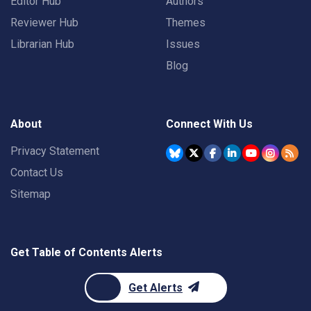
Editor Hub
Authors
Reviewer Hub
Themes
Librarian Hub
Issues
Blog
About
Connect With Us
Privacy Statement
Contact Us
Sitemap
Get Table of Contents Alerts
Get Alerts