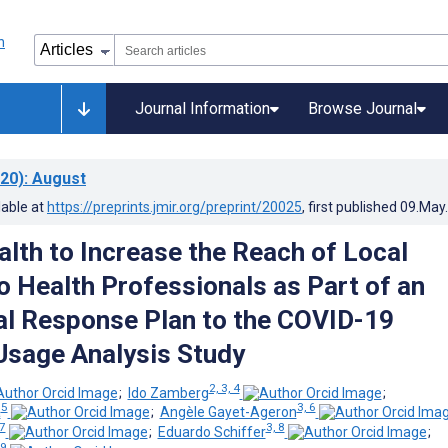
Journal Information
Browse Journal
20)
: August
lable at
https://preprints.jmir.org/preprint/20025
, first published
09.May
lth to Increase the Reach of Local
o Health Professionals as Part of an
nal Response Plan to the COVID-19
Usage Analysis Study
2, 3, 4
;
Ido Zamberg
;
5
3, 6
a
;
Angèle Gayet-Ageron
 7
3, 8
;
Eduardo Schiffer
;
 9