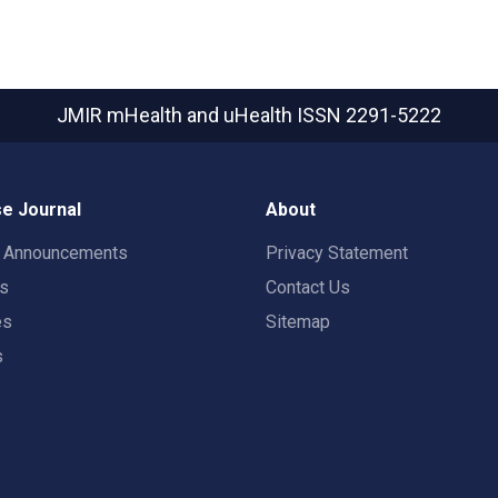
JMIR mHealth and uHealth
ISSN 2291-5222
e Journal
About
t Announcements
Privacy Statement
rs
Contact Us
es
Sitemap
s