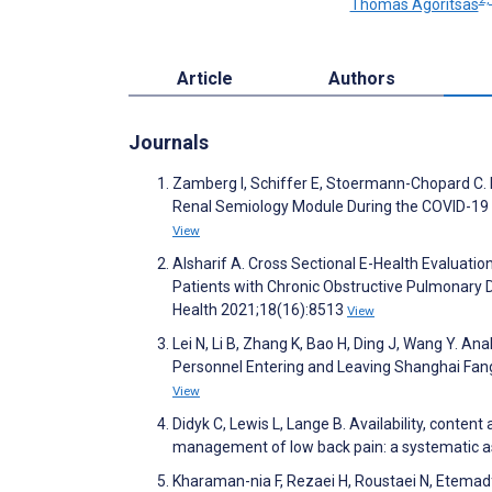
Thomas Agoritsas
Article
Authors
Journals
Zamberg I, Schiffer E, Stoermann-Chopard C. 
Renal Semiology Module During the COVID-19
View
Alsharif A. Cross Sectional E-Health Evaluat
Patients with Chronic Obstructive Pulmonary 
Health 2021;18(16):8513
View
Lei N, Li B, Zhang K, Bao H, Ding J, Wang Y. Ana
Personnel Entering and Leaving Shanghai Fang
View
Didyk C, Lewis L, Lange B. Availability, conten
management of low back pain: a systematic as
Kharaman-nia F, Rezaei H, Roustaei N, Etemadfa