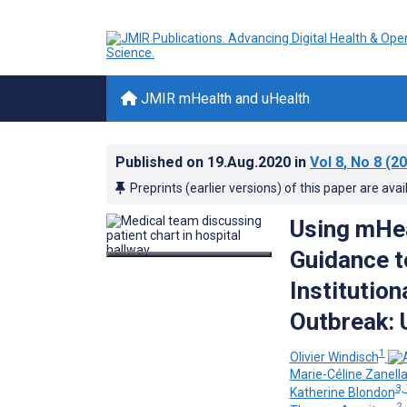
JMIR mHealth and uHealth
Published on
19.Aug.2020
in
Vol 8
, No 8
(20
Preprints (earlier versions) of this paper are avai
Using mHea
Guidance t
Institutio
Outbreak: 
1
Olivier Windisch
Marie-Céline Zanell
3,
Katherine Blondon
2,