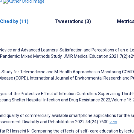
Cited by (11)
Tweetations (3)
Metric
Novice and Advanced Learners’ Satisfaction and Perceptions of an e-L
 Pandemic: Mixed Methods Study. JMIR Medical Education 2021;7(2):e
ion Study for Telemedicine and M-Health Approaches in Monitoring COVI
Disease (COPD). International Journal of Environmental Research and P
lysis of the Protective Effect of Infection Controllers Supervising Third-
cang Shelter Hospital. Infection and Drug Resistance 2022;Volume 15
t and quality of commercially available smartphone applications for the se
sessment. Disability and Rehabilitation 2022;44(24):7600
View
r P, Hosseini N. Comparing the effects of self- care education by lect