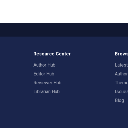
Resource Center
Brows
Author Hub
Lates
Editor Hub
Autho
Reviewer Hub
Them
Librarian Hub
Issue
Blog