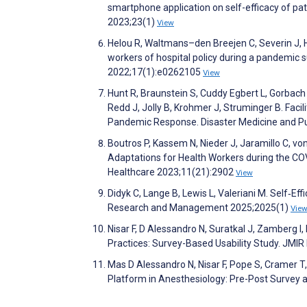
smartphone application on self-efficacy of pa
2023;23(1)
View
Helou R, Waltmans–den Breejen C, Severin J, 
workers of hospital policy during a pandemic
2022;17(1):e0262105
View
Hunt R, Braunstein S, Cuddy Egbert L, Gorbach
Redd J, Jolly B, Krohmer J, Struminger B. Facil
Pandemic Response. Disaster Medicine and P
Boutros P, Kassem N, Nieder J, Jaramillo C, vo
Adaptations for Health Workers during the C
Healthcare 2023;11(21):2902
View
Didyk C, Lange B, Lewis L, Valeriani M. Self‐
Research and Management 2025;2025(1)
Vie
Nisar F, D Alessandro N, Suratkal J, Zamberg I,
Practices: Survey-Based Usability Study. JM
Mas D Alessandro N, Nisar F, Pope S, Cramer T, 
Platform in Anesthesiology: Pre-Post Survey 