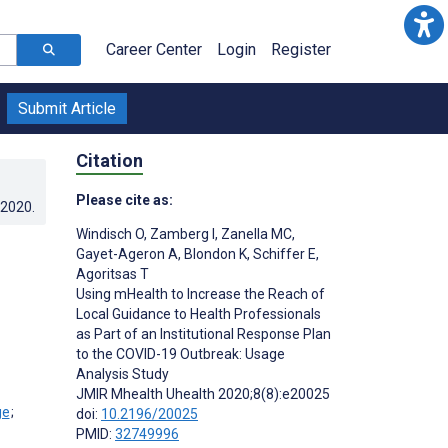
Career Center
Login
Register
Submit Article
Citation
Please cite as:
.2020
.
Windisch O
,
Zamberg I
,
Zanella MC
,
Gayet-Ageron A
,
Blondon K
,
Schiffer E
,
Agoritsas T
Using mHealth to Increase the Reach of
Local Guidance to Health Professionals
as Part of an Institutional Response Plan
to the COVID-19 Outbreak: Usage
Analysis Study
JMIR Mhealth Uhealth 2020;8(8):e20025
;
doi:
10.2196/20025
PMID:
32749996