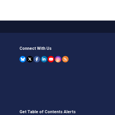
Connect With Us
Get Table of Contents Alerts