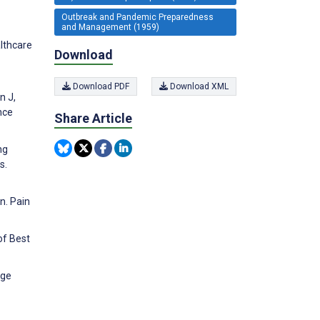
Outbreak and Pandemic Preparedness
and Management (1959)
lthcare
Download
Download PDF
Download XML
n J,
nce
Share Article
ng
s.
n. Pain
of Best
dge