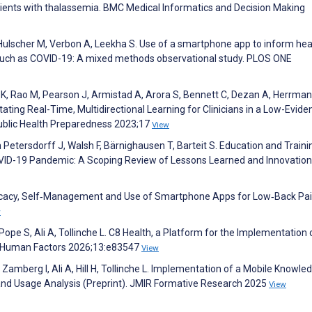
tients with thalassemia. BMC Medical Informatics and Decision Making
Hulscher M, Verbon A, Leekha S. Use of a smartphone app to inform hea
 such as COVID-19: A mixed methods observational study. PLOS ONE
 K, Rao M, Pearson J, Armistad A, Arora S, Bennett C, Dezan A, Herrman
itating Real-Time, Multidirectional Learning for Clinicians in a Low-Evide
ublic Health Preparedness 2023;17
View
n Petersdorff J, Walsh F, Bärnighausen T, Barteit S. Education and Traini
OVID-19 Pandemic: A Scoping Review of Lessons Learned and Innovation
Efficacy, Self‐Management and Use of Smartphone Apps for Low‐Back Pai
w
 Pope S, Ali A, Tollinche L. C8 Health, a Platform for the Implementation 
IR Human Factors 2026;13:e83547
View
Zamberg I, Ali A, Hill H, Tollinche L. Implementation of a Mobile Knowle
and Usage Analysis (Preprint). JMIR Formative Research 2025
View