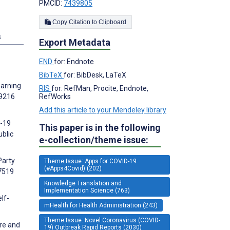
PMCID:
7439805
Copy Citation to Clipboard
s
Export Metadata
END
for: Endnote
BibTeX
for: BibDesk, LaTeX
earning
RIS
for: RefMan, Procite, Endnote,
29216
RefWorks
Add this article to your Mendeley library
D-19
This paper is in the following
ublic
e-collection/theme issue:
Party
Theme Issue: Apps for COVID-19
(#Apps4Covid) (202)
:7519
Knowledge Translation and
Implementation Science (763)
lf-
mHealth for Health Administration (243)
Theme Issue: Novel Coronavirus (COVID-
ure and
19) Outbreak Rapid Reports (2030)