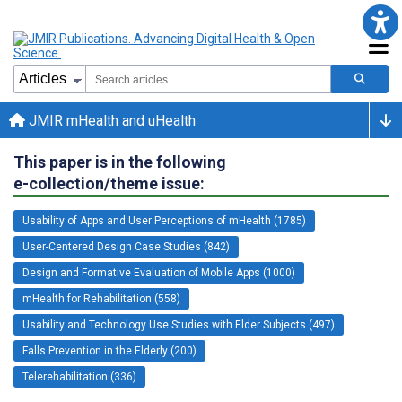
JMIR mHealth and uHealth
This paper is in the following
e-collection/theme issue:
Usability of Apps and User Perceptions of mHealth (1785)
User-Centered Design Case Studies (842)
Design and Formative Evaluation of Mobile Apps (1000)
mHealth for Rehabilitation (558)
Usability and Technology Use Studies with Elder Subjects (497)
Falls Prevention in the Elderly (200)
Telerehabilitation (336)