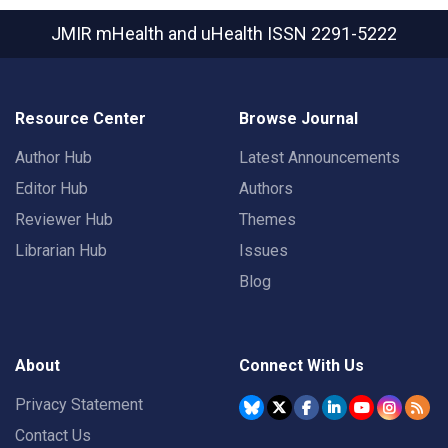
JMIR mHealth and uHealth
ISSN 2291-5222
Resource Center
Browse Journal
Author Hub
Latest Announcements
Editor Hub
Authors
Reviewer Hub
Themes
Librarian Hub
Issues
Blog
About
Connect With Us
Privacy Statement
Contact Us