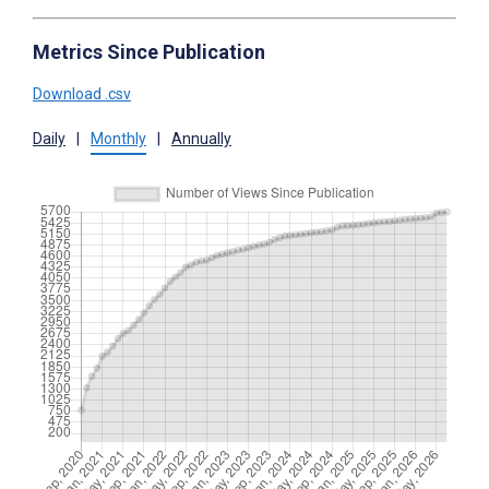
Metrics Since Publication
Download .csv
Daily
|
Monthly
|
Annually