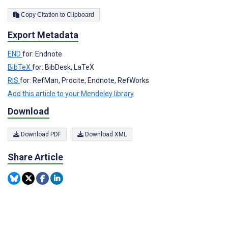
Copy Citation to Clipboard
Export Metadata
END
for: Endnote
BibTeX
for: BibDesk, LaTeX
RIS
for: RefMan, Procite, Endnote, RefWorks
Add this article to your Mendeley library
Download
Download PDF
Download XML
Share Article