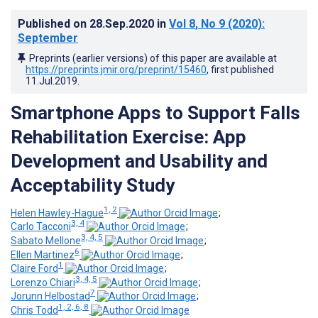
Published on
28.Sep.2020
in
Vol 8
, No 9
(2020)
:
September
Preprints (earlier versions) of this paper are available at
https://preprints.jmir.org/preprint/15460
, first published
11.Jul.2019
.
Smartphone Apps to Support Falls
Rehabilitation Exercise: App
Development and Usability and
Acceptability Study
1, 2
Helen Hawley-Hague
;
3, 4
Carlo Tacconi
;
3, 4, 5
Sabato Mellone
;
6
Ellen Martinez
;
1
Claire Ford
;
3, 4, 5
Lorenzo Chiari
;
7
Jorunn Helbostad
;
1, 2, 6, 8
Chris Todd