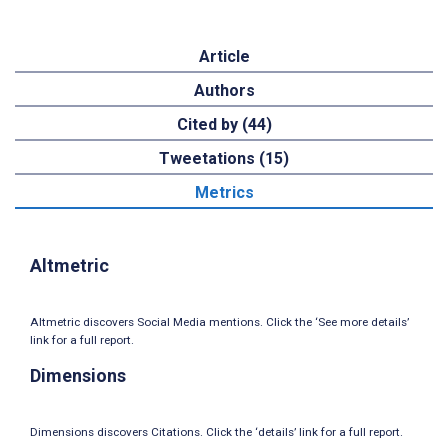
Article
Authors
Cited by (44)
Tweetations (15)
Metrics
Altmetric
Altmetric discovers Social Media mentions. Click the ‘See more details’
link for a full report.
Dimensions
Dimensions discovers Citations. Click the ‘details’ link for a full report.