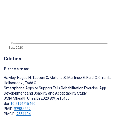
Citation
Please cite as:
Hawley-Hague H
,
Tacconi C
,
Mellone S
,
Martinez E
,
Ford C
,
Chiari L
,
Helbostad J
,
Todd C
Smartphone Apps to Support Falls Rehabilitation Exercise: App
Development and Usability and Acceptability Study
JMIR Mhealth Uhealth 2020;8(9):e15460
doi:
10.2196/15460
PMID:
32985992
PMCID:
7551104