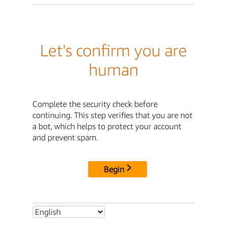
Let's confirm you are
human
Complete the security check before
continuing. This step verifies that you are not
a bot, which helps to protect your account
and prevent spam.
Begin