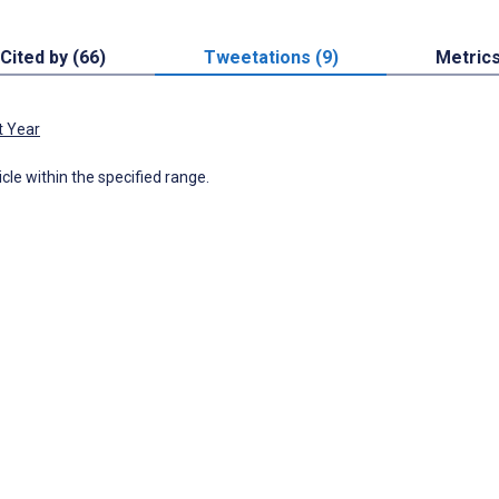
Cited by (66)
Tweetations (9)
Metric
t Year
icle within the specified range.