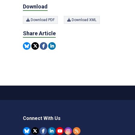
Download
Download PDF
Download XML
Share Article
Connect With Us