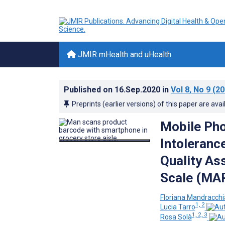
JMIR mHealth and uHealth
Published on
16.Sep.2020
in
Vol 8
, No 9
(20
Preprints (earlier versions) of this paper are avai
Mobile Pho
Intoleranc
Quality As
Scale (MA
Floriana Mandracchi
1, 2
Lucia Tarro
1, 2, 3
Rosa Solà