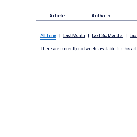
Article
Authors
All Time
|
Last Month
|
Last Six Months
|
Las
There are currently no tweets available for this art