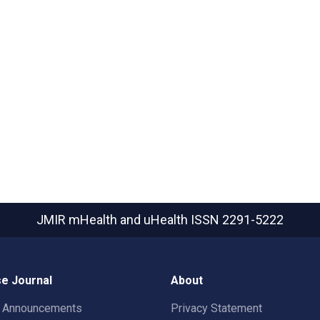
JMIR mHealth and uHealth
ISSN 2291-5222
e Journal
About
t Announcements
Privacy Statement