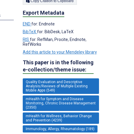
Copy Citation to Clipboard
Export Metadata
s
END
for: Endnote
BibTeX
for: BibDesk, LaTeX
RIS
for: RefMan, Procite, Endnote,
RefWorks
Add this article to your Mendeley library
This paper is in the following
e-collection/theme issue:
Quality Evaluation and Descriptive
Analysis/Reviews of Multiple Existing
Mobile Apps (549)
mHealth for Symptom and Disease
Monitoring, Chronic Disease Management
(2350)
mHealth for Wellness, Behavior Change
and Prevention (4239)
Immunology, Allergy, Rheumatology (189)