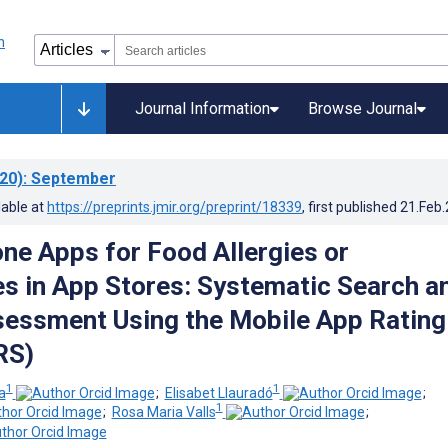
Journal Information
Browse Journal
20)
: September
lable at
https://preprints.jmir.org/preprint/18339
, first published
21.Feb
ne Apps for Food Allergies or
es in App Stores: Systematic Search a
sessment Using the Mobile App Rating
RS)
1
1
a
;
Elisabet Llauradó
;
1
;
Rosa Maria Valls
;