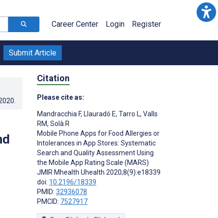
Career Center
Login
Register
Submit Article
Citation
Please cite as:
.2020
.
Mandracchia F
,
Llauradó E
,
Tarro L
,
Valls
RM
,
Solà R
Mobile Phone Apps for Food Allergies or
nd
Intolerances in App Stores: Systematic
Search and Quality Assessment Using
the Mobile App Rating Scale (MARS)
JMIR Mhealth Uhealth 2020;8(9):e18339
doi:
10.2196/18339
PMID:
32936078
PMCID:
7527917