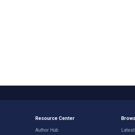
Resource Center
Brows
Author Hub
Lates