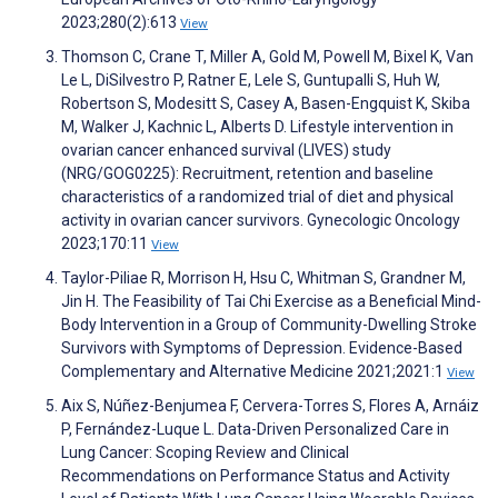
2023;280(2):613
View
Thomson C, Crane T, Miller A, Gold M, Powell M, Bixel K, Van
Le L, DiSilvestro P, Ratner E, Lele S, Guntupalli S, Huh W,
Robertson S, Modesitt S, Casey A, Basen-Engquist K, Skiba
M, Walker J, Kachnic L, Alberts D. Lifestyle intervention in
ovarian cancer enhanced survival (LIVES) study
(NRG/GOG0225): Recruitment, retention and baseline
characteristics of a randomized trial of diet and physical
activity in ovarian cancer survivors. Gynecologic Oncology
2023;170:11
View
Taylor-Piliae R, Morrison H, Hsu C, Whitman S, Grandner M,
Jin H. The Feasibility of Tai Chi Exercise as a Beneficial Mind-
Body Intervention in a Group of Community-Dwelling Stroke
Survivors with Symptoms of Depression. Evidence-Based
Complementary and Alternative Medicine 2021;2021:1
View
Aix S, Núñez-Benjumea F, Cervera-Torres S, Flores A, Arnáiz
P, Fernández-Luque L. Data-Driven Personalized Care in
Lung Cancer: Scoping Review and Clinical
Recommendations on Performance Status and Activity