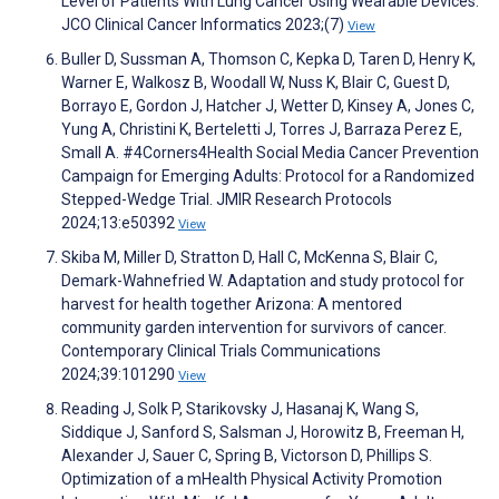
Level of Patients With Lung Cancer Using Wearable Devices.
JCO Clinical Cancer Informatics 2023;(7)
View
Buller D, Sussman A, Thomson C, Kepka D, Taren D, Henry K,
Warner E, Walkosz B, Woodall W, Nuss K, Blair C, Guest D,
Borrayo E, Gordon J, Hatcher J, Wetter D, Kinsey A, Jones C,
Yung A, Christini K, Berteletti J, Torres J, Barraza Perez E,
Small A. #4Corners4Health Social Media Cancer Prevention
Campaign for Emerging Adults: Protocol for a Randomized
Stepped-Wedge Trial. JMIR Research Protocols
2024;13:e50392
View
Skiba M, Miller D, Stratton D, Hall C, McKenna S, Blair C,
Demark-Wahnefried W. Adaptation and study protocol for
harvest for health together Arizona: A mentored
community garden intervention for survivors of cancer.
Contemporary Clinical Trials Communications
2024;39:101290
View
Reading J, Solk P, Starikovsky J, Hasanaj K, Wang S,
Siddique J, Sanford S, Salsman J, Horowitz B, Freeman H,
Alexander J, Sauer C, Spring B, Victorson D, Phillips S.
Optimization of a mHealth Physical Activity Promotion