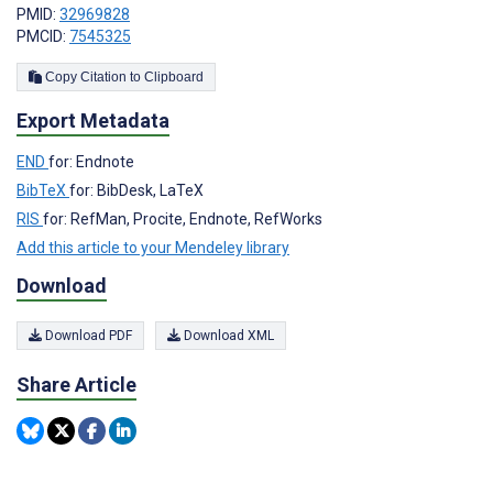
PMID:
32969828
PMCID:
7545325
Copy Citation to Clipboard
Export Metadata
END
for: Endnote
BibTeX
for: BibDesk, LaTeX
RIS
for: RefMan, Procite, Endnote, RefWorks
Add this article to your Mendeley library
Download
Download PDF
Download XML
Share Article