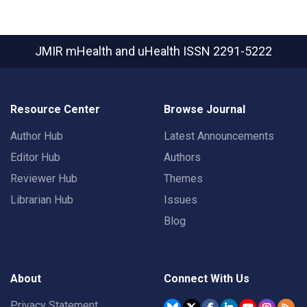
JMIR mHealth and uHealth
ISSN 2291-5222
Resource Center
Browse Journal
Author Hub
Latest Announcements
Editor Hub
Authors
Reviewer Hub
Themes
Librarian Hub
Issues
Blog
About
Connect With Us
Privacy Statement