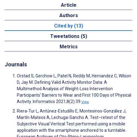
Article
Authors
Cited by (13)
Tweetations (5)
Metrics
Journals
Orstad S, Gerchow L, Patel N, Reddy M, Hernandez C, Wilson
D, Jay M. Defining Valid Activity Monitor Data: A
Multimethod Analysis of Weight-Loss Intervention
Participants’ Barriers to Wear and First 100 Days of Physical
Activity. Informatics 2021;8(2):39
View
Riera-Tur L, Antúnez-Estudillo E, Montesinos-González J,
Martín-Mateos A, Lechuga-Sancho A. Test–retest of the
Subjective Visual Vertical Test performed using a mobile
application with the smartphone anchored to a turntable.
European Archives of Oto-Rhino-Laryngology