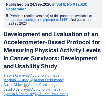
Published on
24.Sep.2020
in
Vol 8
, No 9
(2020)
:
September
Preprints (earlier versions) of this paper are available at
https://preprints.jmir.org/preprint/18491
, first published
28.Feb.2020
.
Development and Evaluation of an
Accelerometer-Based Protocol for
Measuring Physical Activity Levels
in Cancer Survivors: Development
and Usability Study
1
Tracy E Crane
;
2
Meghan B Skiba
;
3
Austin Miller
;
2
David O Garcia
;
2
Cynthia A Thomson