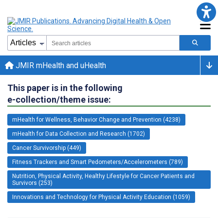
JMIR mHealth and uHealth
This paper is in the following
e-collection/theme issue:
mHealth for Wellness, Behavior Change and Prevention (4238)
mHealth for Data Collection and Research (1702)
Cancer Survivorship (449)
Fitness Trackers and Smart Pedometers/Accelerometers (789)
Nutrition, Physical Activity, Healthy Lifestyle for Cancer Patients and
Survivors (253)
Innovations and Technology for Physical Activity Education (1059)