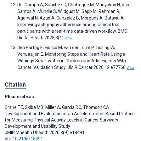
Del Campo A, Sanchez D, Chatterjee M, Manyakov N, dos
Santos A, Mundle S, Wildgust M, Sapp M, Rehman R,
Agarwal N, Azad A, Gonzalez B, Morgans A, Batavia A.
Improving actigraphy adherence among clinical trial
participants with a real-time data-driven workflow. BMC
Digital Health 2025;3(1)
View
den Hartog E, Fiocco M, van der Torre P, Tissing W,
Verwaaijen E. Monitoring Steps and Heart Rate Using a
Withings Smartwatch in Children and Adolescents With
Cancer: Validation Study. JMIR Cancer 2026;12:e77766
View
Citation
Please cite as:
Crane TE
,
Skiba MB
,
Miller A
,
Garcia DO
,
Thomson CA
Development and Evaluation of an Accelerometer-Based Protocol
for Measuring Physical Activity Levels in Cancer Survivors:
Development and Usability Study
JMIR Mhealth Uhealth 2020;8(9):e18491
doi:
10.2196/18491