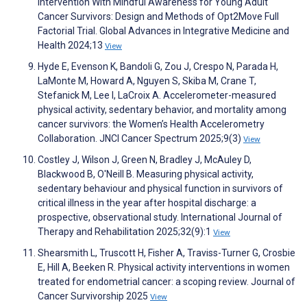
Intervention With Mindful Awareness for Young Adult
Cancer Survivors: Design and Methods of Opt2Move Full
Factorial Trial. Global Advances in Integrative Medicine and
Health 2024;13
View
Hyde E, Evenson K, Bandoli G, Zou J, Crespo N, Parada H,
LaMonte M, Howard A, Nguyen S, Skiba M, Crane T,
Stefanick M, Lee I, LaCroix A. Accelerometer-measured
physical activity, sedentary behavior, and mortality among
cancer survivors: the Women’s Health Accelerometry
Collaboration. JNCI Cancer Spectrum 2025;9(3)
View
Costley J, Wilson J, Green N, Bradley J, McAuley D,
Blackwood B, O'Neill B. Measuring physical activity,
sedentary behaviour and physical function in survivors of
critical illness in the year after hospital discharge: a
prospective, observational study. International Journal of
Therapy and Rehabilitation 2025;32(9):1
View
Shearsmith L, Truscott H, Fisher A, Traviss-Turner G, Crosbie
E, Hill A, Beeken R. Physical activity interventions in women
treated for endometrial cancer: a scoping review. Journal of
Cancer Survivorship 2025
View