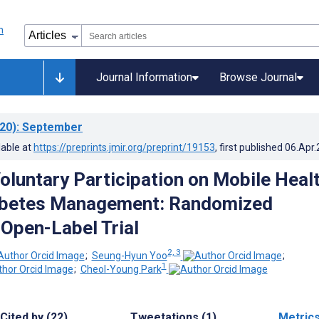
Journal Information
Browse Journal
20)
: September
lable at
https://preprints.jmir.org/preprint/19153
, first published
06.Apr
Voluntary Participation on Mobile Heal
iabetes Management: Randomized
 Open-Label Trial
2, 3
;
Seung-Hyun Yoo
;
1
;
Cheol-Young Park
Cited by (22)
Tweetations (1)
Metric