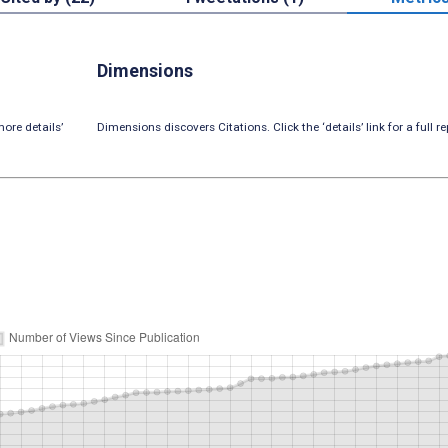
Dimensions
ore details’
Dimensions discovers Citations. Click the ‘details’ link for a full re