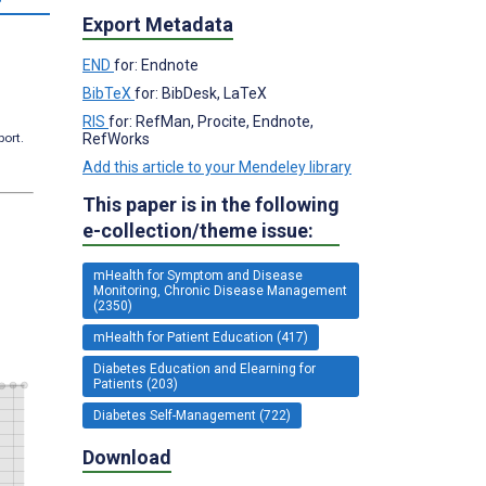
Export Metadata
END
for: Endnote
BibTeX
for: BibDesk, LaTeX
RIS
for: RefMan, Procite, Endnote,
RefWorks
port.
Add this article to your Mendeley library
This paper is in the following
e-collection/theme issue:
mHealth for Symptom and Disease
Monitoring, Chronic Disease Management
(2350)
mHealth for Patient Education (417)
Diabetes Education and Elearning for
Patients (203)
Diabetes Self-Management (722)
Download