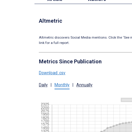
Altmetric
Altmetric discovers Social Media mentions. Click the ‘See m
link for a full report.
Metrics Since Publication
Download .csv
Daily
|
Monthly
|
Annually