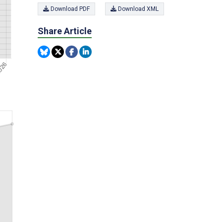
Download PDF
Download XML
Share Article