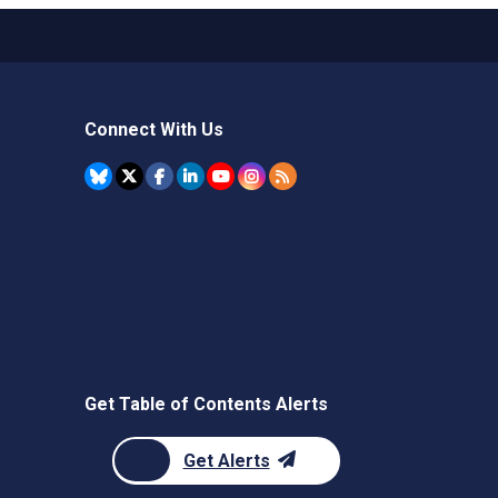
Connect With Us
Get Table of Contents Alerts
Get Alerts