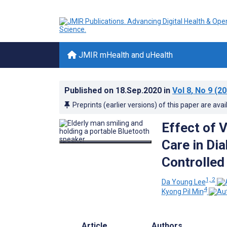
JMIR mHealth and uHealth
Published on
18.Sep.2020
in
Vol 8
, No 9
(20
Preprints (earlier versions) of this paper are avai
Effect of 
Care in D
Controlled
1, 2
Da Young Lee
4
Kyong Pil Min
Article
Authors