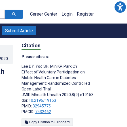
Career Center
Login
Register
Submit Article
Citation
Please cite as:
.2020
.
Lee DY
,
Yoo SH
,
Min KP
,
Park CY
th
Effect of Voluntary Participation on
Mobile Health Care in Diabetes
Management: Randomized Controlled
Open-Label Trial
JMIR Mhealth Uhealth 2020;8(9):e19153
doi:
10.2196/19153
PMID:
32945775
PMCID:
7532462
Copy Citation to Clipboard
s