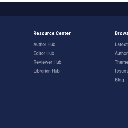
Resource Center
Brows
Author Hub
Lates
Editor Hub
Autho
Reviewer Hub
Them
Librarian Hub
Issue
Blog