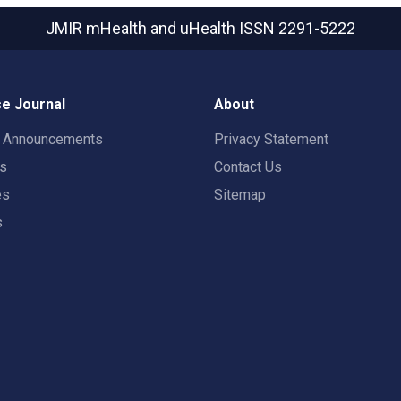
JMIR mHealth and uHealth
ISSN 2291-5222
e Journal
About
t Announcements
Privacy Statement
rs
Contact Us
es
Sitemap
s