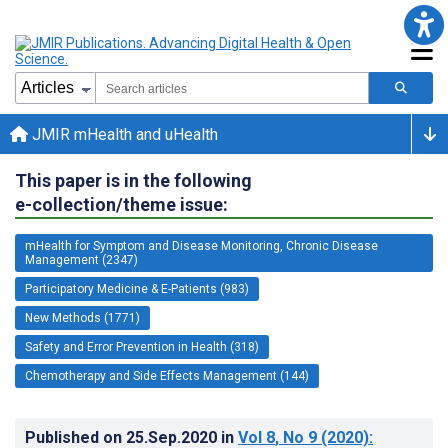
JMIR mHealth and uHealth
This paper is in the following
e-collection/theme issue:
mHealth for Symptom and Disease Monitoring, Chronic Disease
Management (2347)
Participatory Medicine & E-Patients (983)
New Methods (1771)
Safety and Error Prevention in Health (318)
Chemotherapy and Side Effects Management (144)
Published on
25.Sep.2020
in
Vol 8
, No 9
(2020)
: