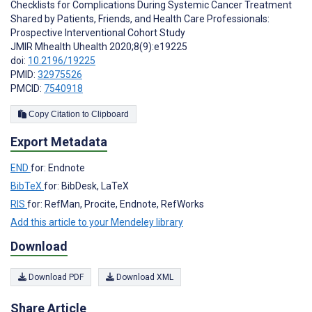
Checklists for Complications During Systemic Cancer Treatment
Shared by Patients, Friends, and Health Care Professionals:
Prospective Interventional Cohort Study
JMIR Mhealth Uhealth 2020;8(9):e19225
doi:
10.2196/19225
PMID:
32975526
PMCID:
7540918
Copy Citation to Clipboard
Export Metadata
END
for: Endnote
BibTeX
for: BibDesk, LaTeX
RIS
for: RefMan, Procite, Endnote, RefWorks
Add this article to your Mendeley library
Download
Download PDF
Download XML
Share Article