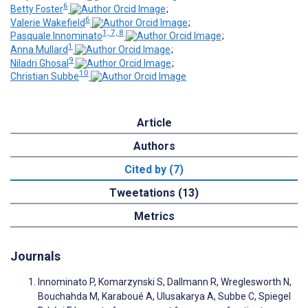
6
Betty Foster
;
6
Valerie Wakefield
;
1, 7, 8
Pasquale Innominato
;
1
Anna Mullard
;
9
Niladri Ghosal
;
10
Christian Subbe
Article
Authors
Cited by (7)
Tweetations (13)
Metrics
Journals
Innominato P, Komarzynski S, Dallmann R, Wreglesworth N,
Bouchahda M, Karaboué A, Ulusakarya A, Subbe C, Spiegel