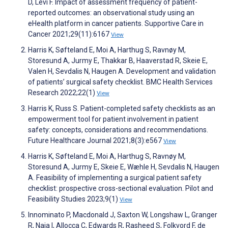
D, Lévi F. Impact of assessment frequency of patient-
reported outcomes: an observational study using an
eHealth platform in cancer patients. Supportive Care in
Cancer 2021;29(11):6167
View
Harris K, Søfteland E, Moi A, Harthug S, Ravnøy M,
Storesund A, Jurmy E, Thakkar B, Haaverstad R, Skeie E,
Valen H, Sevdalis N, Haugen A. Development and validation
of patients’ surgical safety checklist. BMC Health Services
Research 2022;22(1)
View
Harris K, Russ S. Patient-completed safety checklists as an
empowerment tool for patient involvement in patient
safety: concepts, considerations and recommendations.
Future Healthcare Journal 2021;8(3):e567
View
Harris K, Søfteland E, Moi A, Harthug S, Ravnøy M,
Storesund A, Jurmy E, Skeie E, Wæhle H, Sevdalis N, Haugen
A. Feasibility of implementing a surgical patient safety
checklist: prospective cross-sectional evaluation. Pilot and
Feasibility Studies 2023;9(1)
View
Innominato P, Macdonald J, Saxton W, Longshaw L, Granger
R, Naja I, Allocca C, Edwards R, Rasheed S, Folkvord F, de