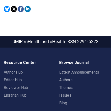
JMIR mHealth and uHealth
ISSN 2291-5222
Resource Center
Browse Journal
Author Hub
Latest Announcements
Editor Hub
Authors
Reviewer Hub
Themes
Librarian Hub
Issues
Blog