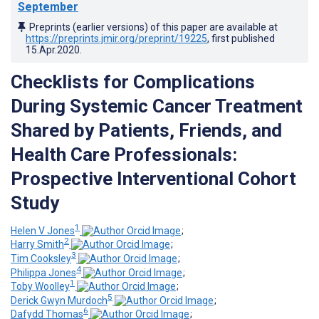
September
Preprints (earlier versions) of this paper are available at
https://preprints.jmir.org/preprint/19225
, first published
15.Apr.2020
.
Checklists for Complications
During Systemic Cancer Treatment
Shared by Patients, Friends, and
Health Care Professionals:
Prospective Interventional Cohort
Study
1
Helen V Jones
;
2
Harry Smith
;
3
Tim Cooksley
;
4
Philippa Jones
;
1
Toby Woolley
;
5
Derick Gwyn Murdoch
;
6
Dafydd Thomas
;