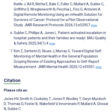
Batlle J, Ail R, Motta E, Bale C, Fuller C, Mullard A, Subbe C,
Griffiths D, Wreglesworth N, Pecchia L, Fico G, Antonini A.
Digital Remote Monitoring Using an mHealth Solution for
Survivors of Cancer: Protocol for a Pilot Observational
Study. JMIR Research Protocols 2024;13:e52957
View
Subbe C, Phillips A, Jones L. Patient-activated escalation in
hospital: patients and their families are ready!. BMJ Quality
& Safety 2025;34(1):4
View
Koh Z, Serbetci D, Skues J, Murray G. Toward Digital Self-
Monitoring of Mental Health in the General Population:
Scoping Review of Existing Approaches to Self-Report
Measurement. JMIR Mental Health 2025;12:e59351
View
Citation
Please cite as:
Jones HV
,
Smith H
,
Cooksley T
,
Jones P
,
Woolley T
,
Gwyn Murdoch
D
,
Thomas D
,
Foster B
,
Wakefield V
,
Innominato P
,
Mullard A
,
Ghosal
N
,
Subbe C