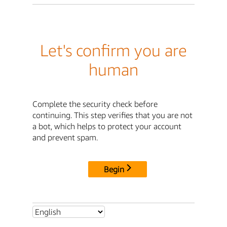
Let's confirm you are
human
Complete the security check before
continuing. This step verifies that you are not
a bot, which helps to protect your account
and prevent spam.
Begin