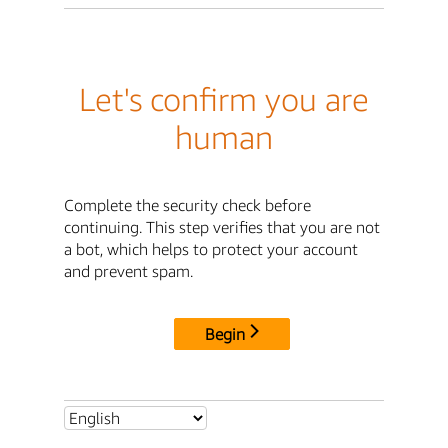
Let's confirm you are
human
Complete the security check before
continuing. This step verifies that you are not
a bot, which helps to protect your account
and prevent spam.
Begin