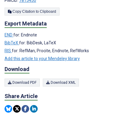
PMCID:
7815450
Copy Citation to Clipboard
Export Metadata
END
for: Endnote
BibTeX
for: BibDesk, LaTeX
RIS
for: RefMan, Procite, Endnote, RefWorks
Add this article to your Mendeley library
Download
Download PDF
Download XML
Share Article