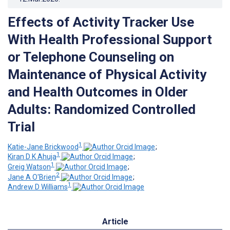
Effects of Activity Tracker Use
With Health Professional Support
or Telephone Counseling on
Maintenance of Physical Activity
and Health Outcomes in Older
Adults: Randomized Controlled
Trial
1
Katie-Jane Brickwood
;
1
Kiran D K Ahuja
;
1
Greig Watson
;
2
Jane A O'Brien
;
1
Andrew D Williams
Article