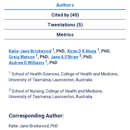
Authors
Cited by (40)
Tweetations (5)
Metrics
1
1
Katie-Jane Brickwood
, PhD
;
Kiran D K Ahuja
, PhD
;
1
2
Greig Watson
, PhD
;
Jane A O'Brien
, PhD
;
1
Andrew D Williams
, PhD
1
School of Health Sciences, College of Health and Medicine,
University of Tasmania, Launceston, Australia
2
School of Nursing, College of Health and Medicine,
University of Tasmania, Launceston, Australia
Corresponding Author:
Katie-Jane Brickwood
, PhD