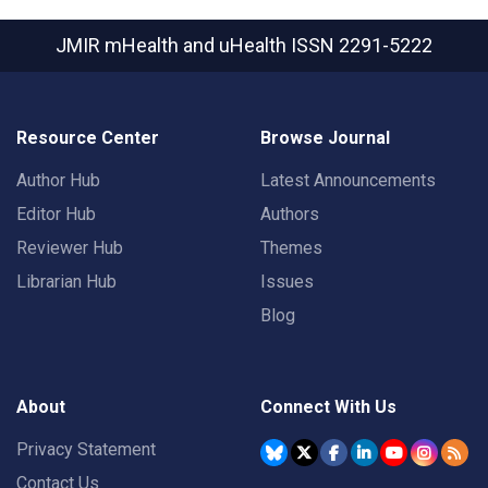
JMIR mHealth and uHealth
ISSN 2291-5222
Resource Center
Browse Journal
Author Hub
Latest Announcements
Editor Hub
Authors
Reviewer Hub
Themes
Librarian Hub
Issues
Blog
About
Connect With Us
Privacy Statement
Contact Us