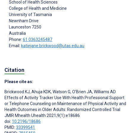
School of Health Sciences
College of Health and Medicine
University of Tasmania
Newnham Drive
Launceston
7250
Australia
Phone:
61 0363245487
Email:
katiejane.brickwood@utas.edu.au
Citation
Please cite as:
Brickwood KJ
,
Ahuja KDK
,
Watson G
,
O'Brien JA
,
Williams AD
Effects of Activity Tracker Use With Health Professional Support
or Telephone Counseling on Maintenance of Physical Activity and
Health Outcomes in Older Adults: Randomized Controlled Trial
JMIR Mhealth Uhealth 2021;9(1):e18686
doi:
10.2196/18686
PMID:
33399541