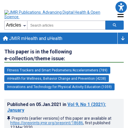
JMIR mHealth and uHealth
This paper is in the following
e-collection/theme issue:
Fitness Trackers and Smart Pedometers/Accelerometers (789)
mHealth for Wellness, Behavior Change and Prevention (4238)
Innovations and Technology for Physical Activity Education (1059)
Published on
05.Jan.2021
in
Vol 9
, No 1
(2021)
:
January
Preprints (earlier versions) of this paper are available at
https://preprints.jmir.org/preprint/18686
, first published
12.Mar.2020
.