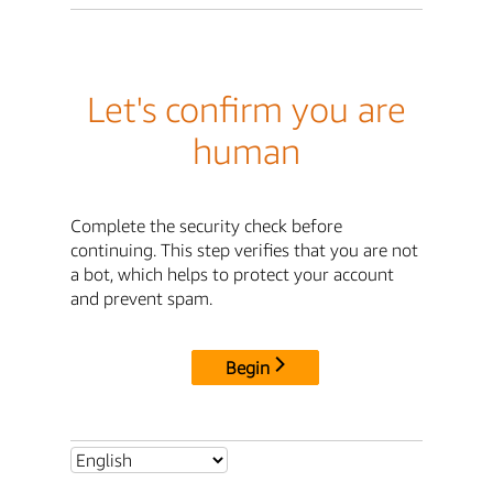
Let's confirm you are
human
Complete the security check before
continuing. This step verifies that you are not
a bot, which helps to protect your account
and prevent spam.
Begin