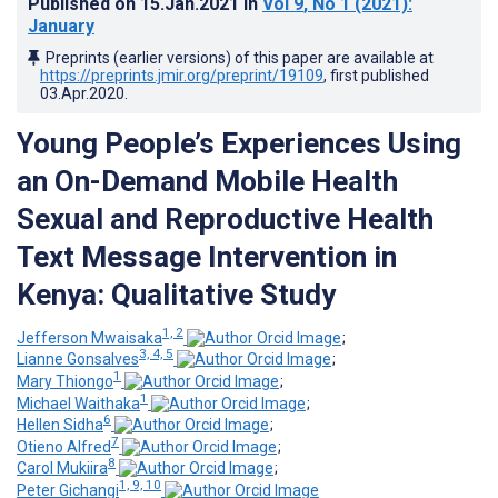
Published on
15.Jan.2021
in
Vol 9
, No 1
(2021)
:
January
Preprints (earlier versions) of this paper are available at
https://preprints.jmir.org/preprint/19109
, first published
03.Apr.2020
.
Young People’s Experiences Using
an On-Demand Mobile Health
Sexual and Reproductive Health
Text Message Intervention in
Kenya: Qualitative Study
1, 2
Jefferson Mwaisaka
;
3, 4, 5
Lianne Gonsalves
;
1
Mary Thiongo
;
1
Michael Waithaka
;
6
Hellen Sidha
;
7
Otieno Alfred
;
8
Carol Mukiira
;
1, 9, 10
Peter Gichangi