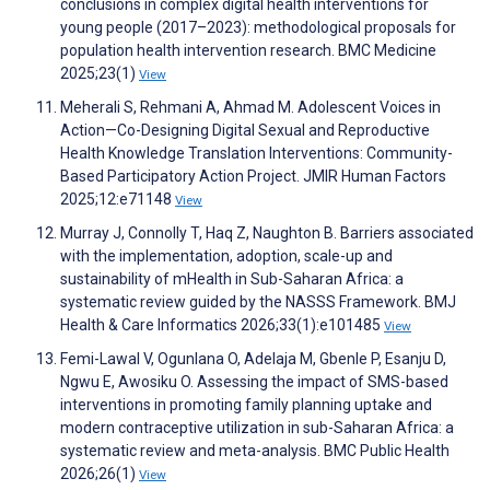
conclusions in complex digital health interventions for
young people (2017–2023): methodological proposals for
population health intervention research. BMC Medicine
2025;23(1)
View
Meherali S, Rehmani A, Ahmad M. Adolescent Voices in
Action—Co-Designing Digital Sexual and Reproductive
Health Knowledge Translation Interventions: Community-
Based Participatory Action Project. JMIR Human Factors
2025;12:e71148
View
Murray J, Connolly T, Haq Z, Naughton B. Barriers associated
with the implementation, adoption, scale-up and
sustainability of mHealth in Sub-Saharan Africa: a
systematic review guided by the NASSS Framework. BMJ
Health & Care Informatics 2026;33(1):e101485
View
Femi-Lawal V, Ogunlana O, Adelaja M, Gbenle P, Esanju D,
Ngwu E, Awosiku O. Assessing the impact of SMS-based
interventions in promoting family planning uptake and
modern contraceptive utilization in sub-Saharan Africa: a
systematic review and meta-analysis. BMC Public Health
2026;26(1)
View