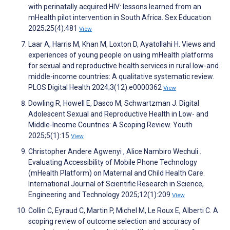
with perinatally acquired HIV: lessons learned from an
mHealth pilot intervention in South Africa. Sex Education
2025;25(4):481
View
Laar A, Harris M, Khan M, Loxton D, Ayatollahi H. Views and
experiences of young people on using mHealth platforms
for sexual and reproductive health services in rural low-and
middle-income countries: A qualitative systematic review.
PLOS Digital Health 2024;3(12):e0000362
View
Dowling R, Howell E, Dasco M, Schwartzman J. Digital
Adolescent Sexual and Reproductive Health in Low- and
Middle-Income Countries: A Scoping Review. Youth
2025;5(1):15
View
Christopher Andere Agwenyi , Alice Nambiro Wechuli .
Evaluating Accessibility of Mobile Phone Technology
(mHealth Platform) on Maternal and Child Health Care.
International Journal of Scientific Research in Science,
Engineering and Technology 2025;12(1):209
View
Collin C, Eyraud C, Martin P, Michel M, Le Roux E, Alberti C. A
scoping review of outcome selection and accuracy of