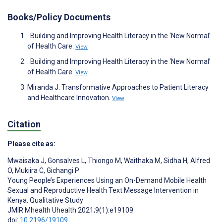
Books/Policy Documents
. Building and Improving Health Literacy in the ‘New Normal’
of Health Care.
View
. Building and Improving Health Literacy in the ‘New Normal’
of Health Care.
View
Miranda J. Transformative Approaches to Patient Literacy
and Healthcare Innovation.
View
Citation
Please cite as:
Mwaisaka J
,
Gonsalves L
,
Thiongo M
,
Waithaka M
,
Sidha H
,
Alfred
O
,
Mukiira C
,
Gichangi P
Young People’s Experiences Using an On-Demand Mobile Health
Sexual and Reproductive Health Text Message Intervention in
Kenya: Qualitative Study
JMIR Mhealth Uhealth 2021;9(1):e19109
doi:
10.2196/19109