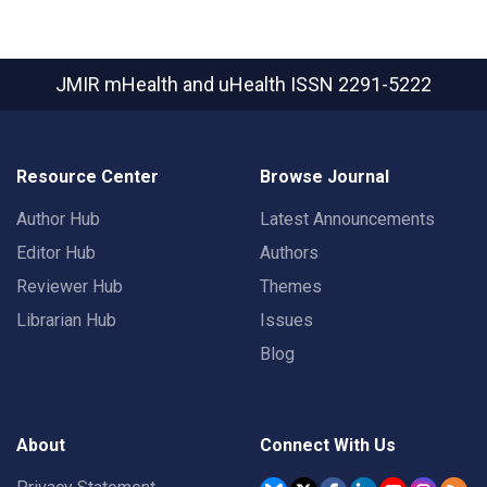
JMIR mHealth and uHealth
ISSN 2291-5222
Resource Center
Browse Journal
Author Hub
Latest Announcements
Editor Hub
Authors
Reviewer Hub
Themes
Librarian Hub
Issues
Blog
About
Connect With Us