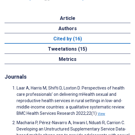
Article
Authors
Cited by (16)
Tweetations (15)
Metrics
Journals
Laar A, Harris M, Shifti D, Loxton D. Perspectives of health
care professionals’ on delivering mHealth sexual and
reproductive health services in rural settings in low-and-
middle-income countries: a qualitative systematic review.
BMC Health Services Research 2022;22(1)
View
Macharia P, Pérez-Navarro A, Inwani I, Nduati R, Carrion C.
Developing an Unstructured Supplementary Service Data-