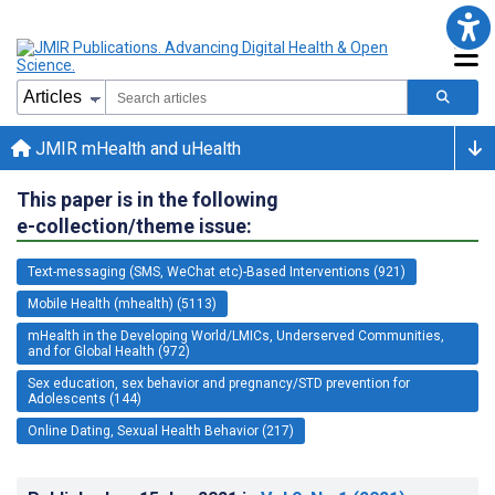
JMIR mHealth and uHealth
This paper is in the following
e-collection/theme issue:
Text-messaging (SMS, WeChat etc)-Based Interventions (921)
Mobile Health (mhealth) (5113)
mHealth in the Developing World/LMICs, Underserved Communities,
and for Global Health (972)
Sex education, sex behavior and pregnancy/STD prevention for
Adolescents (144)
Online Dating, Sexual Health Behavior (217)