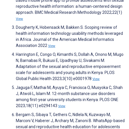
based mobile phone app to provide adolescents with sexual
reproductive health information: a human-centered design
approach. BMC Medical Research Methodology 2022;22(1)
View
Dougherty K, Hobensack M, Bakken S. Scoping review of
health information technology usability methods leveraged
in Africa. Journal of the American Medical Informatics
Association 2022
View
Harrington E, Congo O, Kimanthi S, Dollah A, Onono M, Mugo
N, Barnabas R, Bukusi E, Upadhyay U, Sivakami M.
Adaptation of the sexual and reproductive empowerment
scale for adolescents and young adults in Kenya. PLOS
Global Public Health 2023;3(10):e0001978
View
Jaguga F, Mathai M, Ayuya C, Francisca O, Musyoka C, Shah
J, Atwoli L, Islam M. 12-month substance use disorders
among first-year university students in Kenya. PLOS ONE
2023;18(11):e0294143
View
Bergam S, Sibaya T, Gethers C, Ndlela N, Kuzwayo M,
Marconi V, Haberer J, Archary M, Zanoni B. WhatsApp-based
sexual and reproductive health education for adolescents