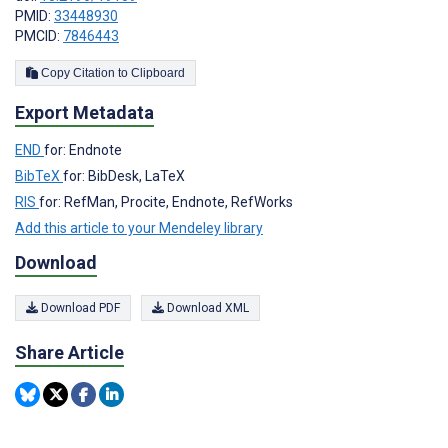
PMID:
33448930
PMCID:
7846443
Copy Citation to Clipboard
Export Metadata
END
for: Endnote
BibTeX
for: BibDesk, LaTeX
RIS
for: RefMan, Procite, Endnote, RefWorks
Add this article to your Mendeley library
Download
Download PDF
Download XML
Share Article