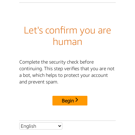
Let's confirm you are
human
Complete the security check before
continuing. This step verifies that you are not
a bot, which helps to protect your account
and prevent spam.
Begin