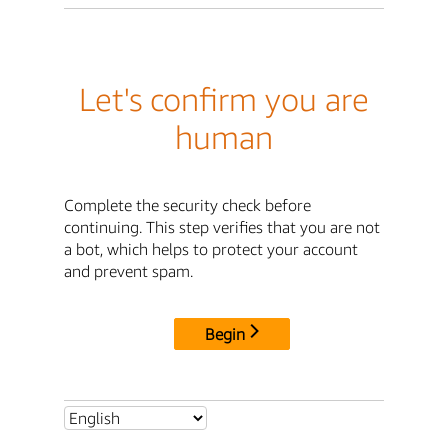
Let's confirm you are
human
Complete the security check before
continuing. This step verifies that you are not
a bot, which helps to protect your account
and prevent spam.
Begin