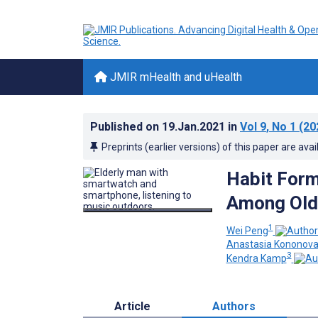
JMIR mHealth and uHealth
Published on
19.Jan.2021
in
Vol 9
, No 1
(20
Preprints (earlier versions) of this paper are avai
Habit Form
Among Olde
1
Wei Peng
Anastasia Kononov
3
Kendra Kamp
Article
Authors