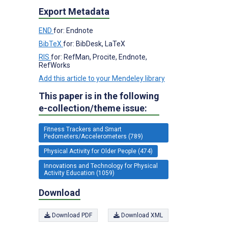
Export Metadata
END
for: Endnote
BibTeX
for: BibDesk, LaTeX
RIS
for: RefMan, Procite, Endnote,
RefWorks
Add this article to your Mendeley library
This paper is in the following
e-collection/theme issue:
Fitness Trackers and Smart
Pedometers/Accelerometers (789)
Physical Activity for Older People (474)
Innovations and Technology for Physical
Activity Education (1059)
Download
Download PDF
Download XML