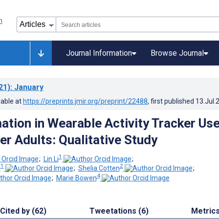
Journal Information
Browse Journal
21)
: January
lable at
https://preprints.jmir.org/preprint/22488
, first published
13.Jul.
ation in Wearable Activity Tracker Us
r Adults: Qualitative Study
1
;
Lin Li
;
1
2
a
;
Shelia Cotten
;
4
;
Marie Bowen
Cited by (62)
Tweetations (6)
Metric