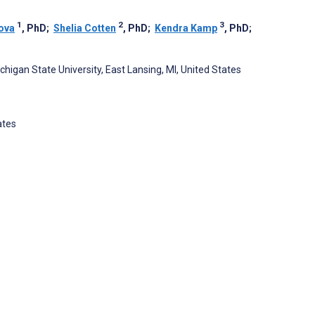
1
2
3
ova
, PhD
;
Shelia Cotten
, PhD
;
Kendra Kamp
, PhD
;
igan State University, East Lansing, MI, United States
ates