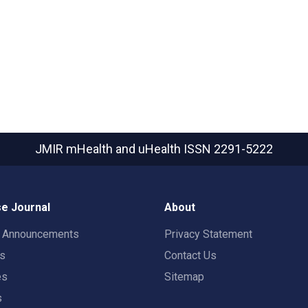
JMIR mHealth and uHealth
ISSN 2291-5222
e Journal
About
t Announcements
Privacy Statement
rs
Contact Us
es
Sitemap
s