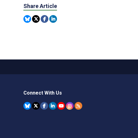
Share Article
Connect With Us