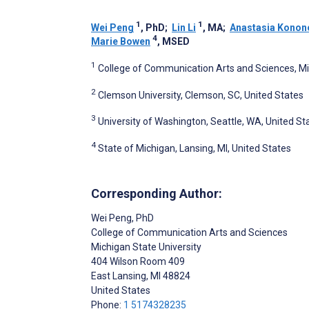
1
1
Wei Peng
, PhD
;
Lin Li
, MA
;
Anastasia Konon
4
Marie Bowen
, MSED
1
College of Communication Arts and Sciences, Mich
2
Clemson University, Clemson, SC, United States
3
University of Washington, Seattle, WA, United St
4
State of Michigan, Lansing, MI, United States
Corresponding Author:
Wei Peng
, PhD
College of Communication Arts and Sciences
Michigan State University
404 Wilson Room 409
East Lansing
, MI
48824
United States
Phone:
1 5174328235