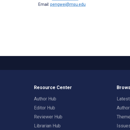
Email:
pengwei@msu.edu
Resource Center
Brows
Author Hub
Lates
Editor Hub
Autho
Reviewer Hub
Them
Librarian Hub
Issue