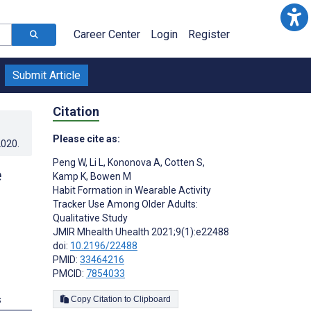
Career Center
Login
Register
Submit Article
Citation
Please cite as:
2020
.
Peng W
,
Li L
,
Kononova A
,
Cotten S
,
e
Kamp K
,
Bowen M
Habit Formation in Wearable Activity
Tracker Use Among Older Adults:
Qualitative Study
JMIR Mhealth Uhealth 2021;9(1):e22488
doi:
10.2196/22488
PMID:
33464216
PMCID:
7854033
s
Copy Citation to Clipboard