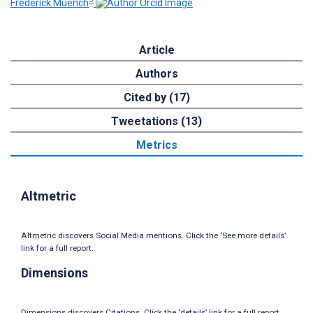
Frederick Muench
Article
Authors
Cited by (17)
Tweetations (13)
Metrics
Altmetric
Altmetric discovers Social Media mentions. Click the ‘See more details’
link for a full report.
Dimensions
Dimensions discovers Citations. Click the ‘details’ link for a full report.