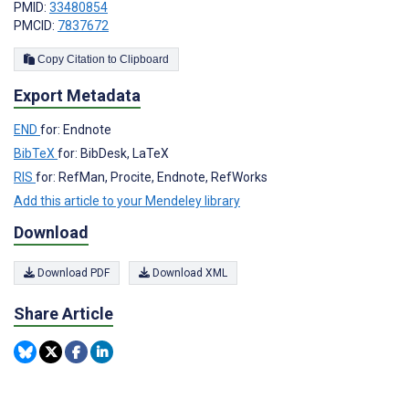
PMID:
33480854
PMCID:
7837672
Copy Citation to Clipboard
Export Metadata
END
for: Endnote
BibTeX
for: BibDesk, LaTeX
RIS
for: RefMan, Procite, Endnote, RefWorks
Add this article to your Mendeley library
Download
Download PDF
Download XML
Share Article