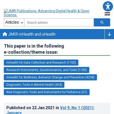
JMIR mHealth and uHealth
This paper is in the following
e-collection/theme issue:
mHealth for Data Collection and Research (1705)
Research Instruments, Questionnaires, and Tools (1185)
mHealth for Wellness, Behavior Change and Prevention (4238)
Diagnostic Tools in Mental Health (424)
New Diagnostic Tools and Instruments for Pediatrics (67)
Published on
22.Jan.2021
in
Vol 9
, No 1
(2021)
:
January