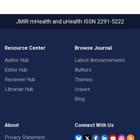
JMIR mHealth and uHealth
ISSN 2291-5222
Resource Center
Browse Journal
Author Hub
Latest Announcements
Editor Hub
Authors
Reviewer Hub
Themes
Librarian Hub
Issues
Blog
About
Connect With Us
Privacy Statement