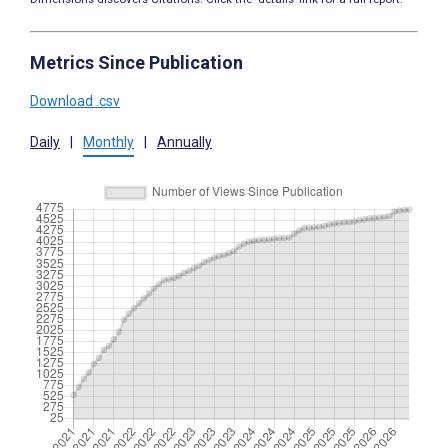
Metrics Since Publication
Download .csv
Daily
|
Monthly
|
Annually