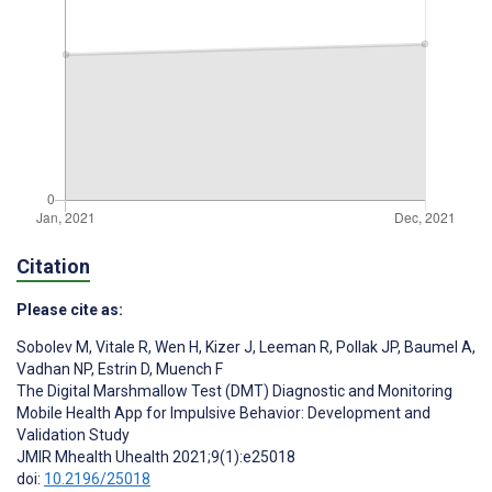
Citation
Please cite as:
Sobolev M
,
Vitale R
,
Wen H
,
Kizer J
,
Leeman R
,
Pollak JP
,
Baumel A
,
Vadhan NP
,
Estrin D
,
Muench F
The Digital Marshmallow Test (DMT) Diagnostic and Monitoring
Mobile Health App for Impulsive Behavior: Development and
Validation Study
JMIR Mhealth Uhealth 2021;9(1):e25018
doi:
10.2196/25018