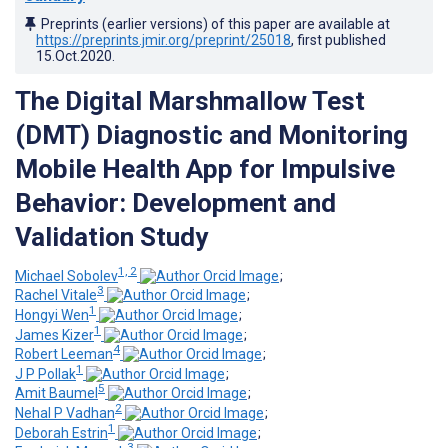
Preprints (earlier versions) of this paper are available at
https://preprints.jmir.org/preprint/25018
, first published
15.Oct.2020
.
The Digital Marshmallow Test
(DMT) Diagnostic and Monitoring
Mobile Health App for Impulsive
Behavior: Development and
Validation Study
1, 2
Michael Sobolev
;
3
Rachel Vitale
;
1
Hongyi Wen
;
1
James Kizer
;
4
Robert Leeman
;
1
J P Pollak
;
5
Amit Baumel
;
2
Nehal P Vadhan
;
1
Deborah Estrin
;
3