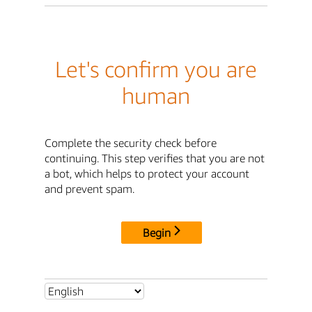
Let's confirm you are
human
Complete the security check before
continuing. This step verifies that you are not
a bot, which helps to protect your account
and prevent spam.
Begin