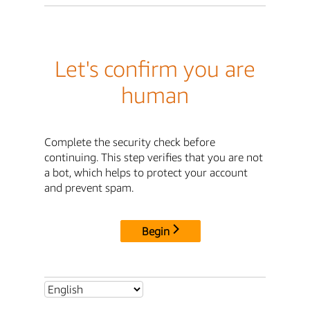
Let's confirm you are
human
Complete the security check before
continuing. This step verifies that you are not
a bot, which helps to protect your account
and prevent spam.
Begin