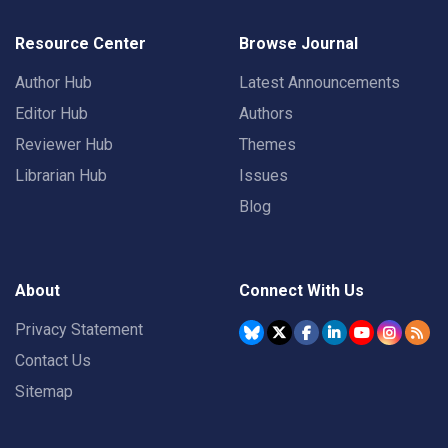
Resource Center
Browse Journal
Author Hub
Latest Announcements
Editor Hub
Authors
Reviewer Hub
Themes
Librarian Hub
Issues
Blog
About
Connect With Us
Privacy Statement
Contact Us
Sitemap