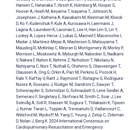
Hansen C, Hatanaka T, Hirsch K, Holmberg M, Hooper S,
Hoover A, Hsieh M, Ikeyama T, Isayama T, Johnson N,
Josephsen J, Katheria A, Kawakami M, Kleinman M, Kloeck
D, Ko Y, Kudenchuk P, Kule A, Kurosawa H, Laermans J,
Lagina A, Lauridsen K, Lavonas E, Lee H, Han Lim S, Lin Y,
Lockey A, Lopez-Herce J, Lukas G, Macneil F, Maconochie I,
Madar J, Martinez-Mejas A, Masterson S, Matsuyama T,
Mausling R, McKinlay C, Meyran D, Montgomery W, Morley P,
Morrison L, Moskowitz A, Myburgh M, Nabecker S, Nadkarni
V, Nakwa F, Nation K, Nehme Z, Nicholson T, Nikolaou N,
Nishiyama C, Norii T, Nuthall G, Ohshimo S, Olasveengen T,
Olaussen A, Ong G, Orkin A, Parr M, Perkins G, Pocock H,
Rabi Y, Raffay V, Raitt J, Raymond T, Ristagno G, Rodriguez-
Nunez A, Rossano J, Rüdiger M, Sandroni C, Sawyer T,
Schexnayder S, Schmölzer G, Schnaubelt S, Lene Seidler A,
Semeraro F, Singletary E, Skrifvars M, Smith C, Soar J, Lee
Solevåg A, Soll R, Stassen W, Sugiura T, Thilakasiri K, Tijssen
J, Kumar Tiwari L, Topjian A, Trevisanuto D, Vaillancourt C,
Welsford M, Wyckoff M, Yang C, Yeung J, Zelop C, Zideman
D, Nolan J, Berg K. 2024 International Consensus on
Cardiopulmonary Resuscitation and Emergency