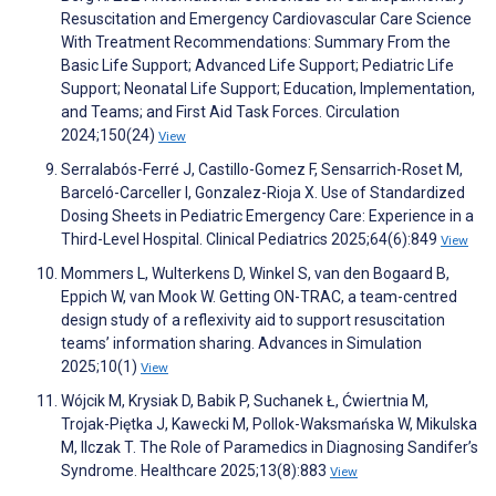
Resuscitation and Emergency Cardiovascular Care Science
With Treatment Recommendations: Summary From the
Basic Life Support; Advanced Life Support; Pediatric Life
Support; Neonatal Life Support; Education, Implementation,
and Teams; and First Aid Task Forces. Circulation
2024;150(24)
View
Serralabós-Ferré J, Castillo-Gomez F, Sensarrich-Roset M,
Barceló-Carceller I, Gonzalez-Rioja X. Use of Standardized
Dosing Sheets in Pediatric Emergency Care: Experience in a
Third-Level Hospital. Clinical Pediatrics 2025;64(6):849
View
Mommers L, Wulterkens D, Winkel S, van den Bogaard B,
Eppich W, van Mook W. Getting ON-TRAC, a team-centred
design study of a reflexivity aid to support resuscitation
teams’ information sharing. Advances in Simulation
2025;10(1)
View
Wójcik M, Krysiak D, Babik P, Suchanek Ł, Ćwiertnia M,
Trojak-Piętka J, Kawecki M, Pollok-Waksmańska W, Mikulska
M, Ilczak T. The Role of Paramedics in Diagnosing Sandifer’s
Syndrome. Healthcare 2025;13(8):883
View