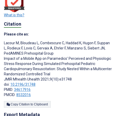
What is this?
Citation
Please cite as:
Lacour M
,
Bloudeau L
,
Combescure C
,
Haddad K
,
Hugon F
,
Suppan
L
,
Rodieux F
,
Lovis C
,
Gervaix A
,
Ehrler F
,
Manzano S
,
Siebert JN
,
PedAMINES Prehospital Group
Impact of a Mobile App on Paramedics’ Perceived and Physiologic
Stress Response During Simulated Prehospital Pediatric
Cardiopulmonary Resuscitation: Study Nested Within a Multicenter
Randomized Controlled Trial
JMIR Mhealth Uhealth 2021;9(10):e31748
doi:
10.2196/31748
PMID:
34617916
PMCID:
8532016
Copy Citation to Clipboard
Export Metadata