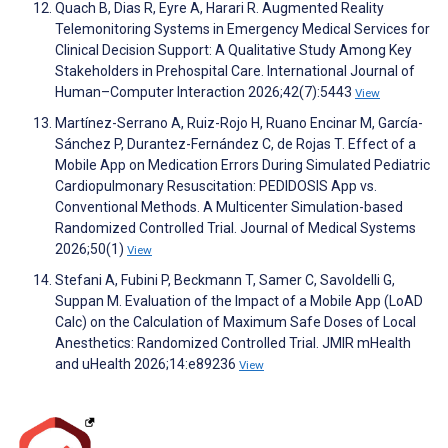
Quach B, Dias R, Eyre A, Harari R. Augmented Reality
Telemonitoring Systems in Emergency Medical Services for
Clinical Decision Support: A Qualitative Study Among Key
Stakeholders in Prehospital Care. International Journal of
Human–Computer Interaction 2026;42(7):5443
View
Martínez-Serrano A, Ruiz-Rojo H, Ruano Encinar M, García-
Sánchez P, Durantez-Fernández C, de Rojas T. Effect of a
Mobile App on Medication Errors During Simulated Pediatric
Cardiopulmonary Resuscitation: PEDIDOSIS App vs.
Conventional Methods. A Multicenter Simulation-based
Randomized Controlled Trial. Journal of Medical Systems
2026;50(1)
View
Stefani A, Fubini P, Beckmann T, Samer C, Savoldelli G,
Suppan M. Evaluation of the Impact of a Mobile App (LoAD
Calc) on the Calculation of Maximum Safe Doses of Local
Anesthetics: Randomized Controlled Trial. JMIR mHealth
and uHealth 2026;14:e89236
View