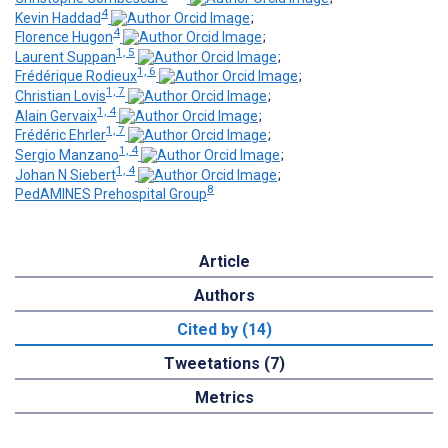
4
Kevin Haddad
;
4
Florence Hugon
;
1, 5
Laurent Suppan
;
1, 6
Frédérique Rodieux
;
1, 7
Christian Lovis
;
1, 4
Alain Gervaix
;
1, 7
Frédéric Ehrler
;
1, 4
Sergio Manzano
;
1, 4
Johan N Siebert
;
8
PedAMINES Prehospital Group
Article
Authors
Cited by (14)
Tweetations (7)
Metrics