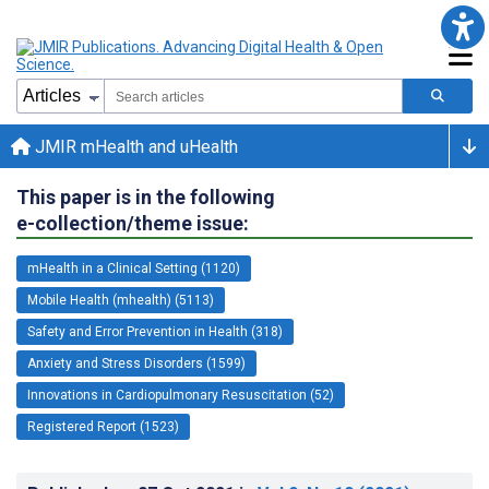
JMIR mHealth and uHealth
This paper is in the following
e-collection/theme issue:
mHealth in a Clinical Setting (1120)
Mobile Health (mhealth) (5113)
Safety and Error Prevention in Health (318)
Anxiety and Stress Disorders (1599)
Innovations in Cardiopulmonary Resuscitation (52)
Registered Report (1523)