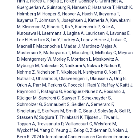
Finn J, Flores G, Foglia E, Folke F, Goolsby C, Granfeldt A,
Guerguerian A, Guinsburg R, Hansen C, Hatanaka T, Hirsch K,
Holmberg M, Hooper S, Hoover A, Hsieh M, Ikeyama T,
Isayama T, Johnson N, Josephsen J, Katheria A, Kawakami
M, Kleinman M, Kloeck D, Ko Y, Kudenchuk P, Kule A,
Kurosawa H, Laermans J, Lagina A, Lauridsen K, Lavonas E,
Lee H, Han Lim S, Lin Y, Lockey A, Lopez-Herce J, Lukas G,
Macneil F, Maconochie I, Madar J, Martinez-Mejas A,
Masterson S, Matsuyama T, Mausling R, McKinlay C, Meyran
D, Montgomery W, Morley P, Morrison L, Moskowitz A,
Myburgh M, Nabecker S, Nadkarni V, Nakwa F, Nation K,
Nehme Z, Nicholson T, Nikolaou N, Nishiyama C, Norii T,
Nuthall G, Ohshimo S, Olasveengen T, Olaussen A, Ong G,
Orkin A, Parr M, Perkins G, Pocock H, Rabi Y, Raffay V, Raitt J,
Raymond T, Ristagno G, Rodriguez-Nunez A, Rossano J,
Rüdiger M, Sandroni C, Sawyer T, Schexnayder S,
Schmölzer G, Schnaubelt S, Seidler A, Semeraro F,
Singletary E, Skrifvars M, Smith C, Soar J, Solevåg A, Soll R,
Stassen W, Sugiura T, Thilakasiri K, Tijssen J, Tiwari L,
Topjian A, Trevisanuto D, Vaillancourt C, Welsford M,
Wyckoff M, Yang C, Yeung J, Zelop C, Zideman D, Nolan J,
Berg K. 2024 International Consensus on Cardiopulmonary