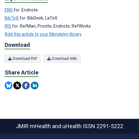
END
for: Endnote
BibTeX
for: BibDesk, LaTeX
RIS
for: RefMan, Procite, Endnote, RefWorks
Add this article to your Mendeley library
Download
Download PDF
Download XML
Share Article
JMIR mHealth and uHealth
ISSN 2291-5222