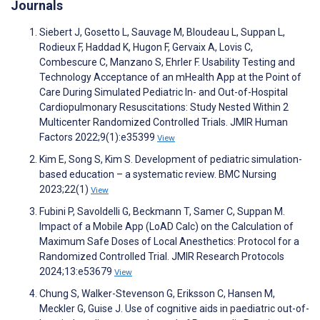
Journals
Siebert J, Gosetto L, Sauvage M, Bloudeau L, Suppan L,
Rodieux F, Haddad K, Hugon F, Gervaix A, Lovis C,
Combescure C, Manzano S, Ehrler F. Usability Testing and
Technology Acceptance of an mHealth App at the Point of
Care During Simulated Pediatric In- and Out-of-Hospital
Cardiopulmonary Resuscitations: Study Nested Within 2
Multicenter Randomized Controlled Trials. JMIR Human
Factors 2022;9(1):e35399
View
Kim E, Song S, Kim S. Development of pediatric simulation-
based education – a systematic review. BMC Nursing
2023;22(1)
View
Fubini P, Savoldelli G, Beckmann T, Samer C, Suppan M.
Impact of a Mobile App (LoAD Calc) on the Calculation of
Maximum Safe Doses of Local Anesthetics: Protocol for a
Randomized Controlled Trial. JMIR Research Protocols
2024;13:e53679
View
Chung S, Walker-Stevenson G, Eriksson C, Hansen M,
Meckler G, Guise J. Use of cognitive aids in paediatric out-of-