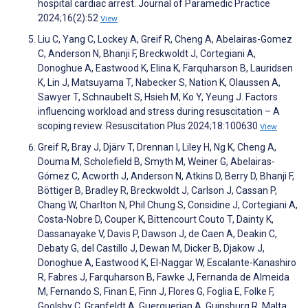
hospital cardiac arrest. Journal of Paramedic Practice
2024;16(2):52
View
Liu C, Yang C, Lockey A, Greif R, Cheng A, Abelairas-Gomez
C, Anderson N, Bhanji F, Breckwoldt J, Cortegiani A,
Donoghue A, Eastwood K, Elina K, Farquharson B, Lauridsen
K, Lin J, Matsuyama T, Nabecker S, Nation K, Olaussen A,
Sawyer T, Schnaubelt S, Hsieh M, Ko Y, Yeung J. Factors
influencing workload and stress during resuscitation – A
scoping review. Resuscitation Plus 2024;18:100630
View
Greif R, Bray J, Djärv T, Drennan I, Liley H, Ng K, Cheng A,
Douma M, Scholefield B, Smyth M, Weiner G, Abelairas-
Gómez C, Acworth J, Anderson N, Atkins D, Berry D, Bhanji F,
Böttiger B, Bradley R, Breckwoldt J, Carlson J, Cassan P,
Chang W, Charlton N, Phil Chung S, Considine J, Cortegiani A,
Costa-Nobre D, Couper K, Bittencourt Couto T, Dainty K,
Dassanayake V, Davis P, Dawson J, de Caen A, Deakin C,
Debaty G, del Castillo J, Dewan M, Dicker B, Djakow J,
Donoghue A, Eastwood K, El-Naggar W, Escalante-Kanashiro
R, Fabres J, Farquharson B, Fawke J, Fernanda de Almeida
M, Fernando S, Finan E, Finn J, Flores G, Foglia E, Folke F,
Goolsby C, Granfeldt A, Guerguerian A, Guinsburg R, Malta