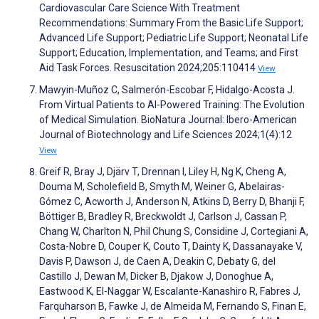
Cardiovascular Care Science With Treatment
Recommendations: Summary From the Basic Life Support;
Advanced Life Support; Pediatric Life Support; Neonatal Life
Support; Education, Implementation, and Teams; and First
Aid Task Forces. Resuscitation 2024;205:110414
View
Mawyin-Muñoz C, Salmerón-Escobar F, Hidalgo-Acosta J.
From Virtual Patients to AI-Powered Training: The Evolution
of Medical Simulation. BioNatura Journal: Ibero-American
Journal of Biotechnology and Life Sciences 2024;1(4):12
View
Greif R, Bray J, Djärv T, Drennan I, Liley H, Ng K, Cheng A,
Douma M, Scholefield B, Smyth M, Weiner G, Abelairas-
Gómez C, Acworth J, Anderson N, Atkins D, Berry D, Bhanji F,
Böttiger B, Bradley R, Breckwoldt J, Carlson J, Cassan P,
Chang W, Charlton N, Phil Chung S, Considine J, Cortegiani A,
Costa-Nobre D, Couper K, Couto T, Dainty K, Dassanayake V,
Davis P, Dawson J, de Caen A, Deakin C, Debaty G, del
Castillo J, Dewan M, Dicker B, Djakow J, Donoghue A,
Eastwood K, El-Naggar W, Escalante-Kanashiro R, Fabres J,
Farquharson B, Fawke J, de Almeida M, Fernando S, Finan E,