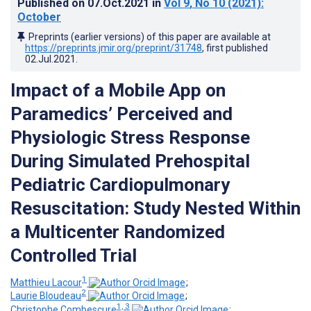
Published on
07.Oct.2021
in
Vol 9
, No 10
(2021)
:
October
Preprints (earlier versions) of this paper are available at
https://preprints.jmir.org/preprint/31748
, first published
02.Jul.2021
.
Impact of a Mobile App on
Paramedics’ Perceived and
Physiologic Stress Response
During Simulated Prehospital
Pediatric Cardiopulmonary
Resuscitation: Study Nested Within
a Multicenter Randomized
Controlled Trial
1
Matthieu Lacour
;
2
Laurie Bloudeau
;
1, 3
Christophe Combescure
;