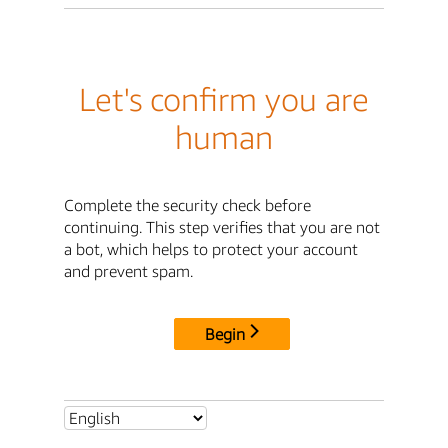
Let's confirm you are
human
Complete the security check before
continuing. This step verifies that you are not
a bot, which helps to protect your account
and prevent spam.
Begin