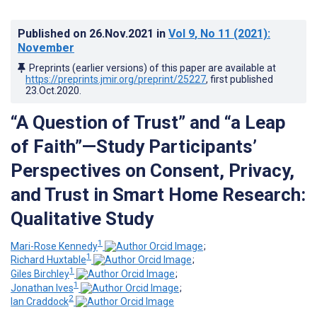
Published on
26.Nov.2021
in
Vol 9
, No 11
(2021)
:
November
Preprints (earlier versions) of this paper are available at
https://preprints.jmir.org/preprint/25227
, first published
23.Oct.2020
.
“A Question of Trust” and “a Leap
of Faith”—Study Participants’
Perspectives on Consent, Privacy,
and Trust in Smart Home Research:
Qualitative Study
1
Mari-Rose Kennedy
;
1
Richard Huxtable
;
1
Giles Birchley
;
1
Jonathan Ives
;
2
Ian Craddock