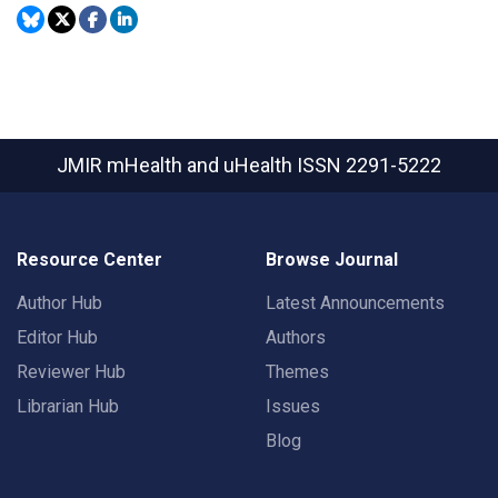
JMIR mHealth and uHealth
ISSN 2291-5222
Resource Center
Browse Journal
Author Hub
Latest Announcements
Editor Hub
Authors
Reviewer Hub
Themes
Librarian Hub
Issues
Blog