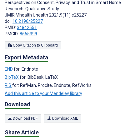
Perspectives on Consent, Privacy, and Trust in Smart Home
Research: Qualitative Study
JMIR Mhealth Uhealth 2021;9(11):e25227
doi:
10.2196/25227
PMID:
34842551
PMCID:
8665399
Copy Citation to Clipboard
Export Metadata
END
for: Endnote
BibTeX
for: BibDesk, LaTeX
RIS
for: RefMan, Procite, Endnote, RefWorks
Add this article to your Mendeley library
Download
Download PDF
Download XML
Share Article