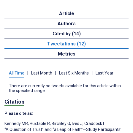
Article
Authors
Cited by (14)
Tweetations (12)
Metrics
All Time
|
Last Month
|
Last Six Months
|
Last Year
There are currently no tweets available for this article within
the specified range.
Citation
Please cite as:
Kennedy MR
,
Huxtable R
,
Birchley G
,
Ives J
,
Craddock I
“A Question of Trust” and “a Leap of Faith”—Study Participants’