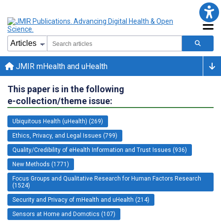
JMIR mHealth and uHealth
This paper is in the following
e-collection/theme issue:
Ubiquitous Health (uHealth) (269)
Ethics, Privacy, and Legal Issues (799)
Quality/Credibility of eHealth Information and Trust Issues (936)
New Methods (1771)
Focus Groups and Qualitative Research for Human Factors Research
(1524)
Security and Privacy of mHealth and uHealth (214)
Sensors at Home and Domotics (107)