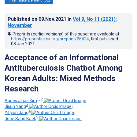
Information Demand (62)
Published on
09.Nov.2021
in
Vol 9
, No 11
(2021)
:
November
Preprints (earlier versions) of this paper are available at
https://preprints.jmir.org/preprint/26424
, first published
08.Jan.2021
.
Acceptance of an Informational
Antituberculosis Chatbot Among
Korean Adults: Mixed Methods
Research
1, 2
Agnes Jihae Kim
;
3
Jisun Yang
;
4
Yihyun Jang
;
5
Joon Sang Baek