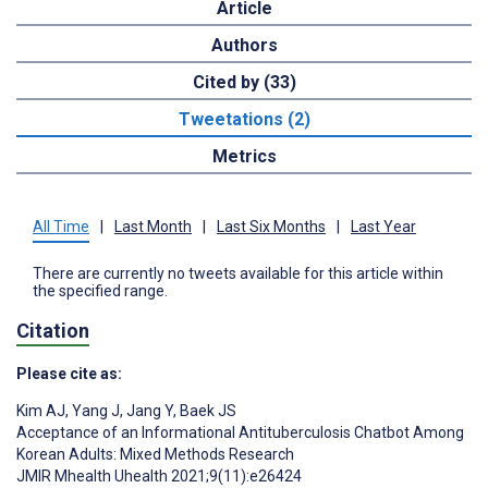
Article
Authors
Cited by (33)
Tweetations (2)
Metrics
All Time
|
Last Month
|
Last Six Months
|
Last Year
There are currently no tweets available for this article within
the specified range.
Citation
Please cite as:
Kim AJ
,
Yang J
,
Jang Y
,
Baek JS
Acceptance of an Informational Antituberculosis Chatbot Among
Korean Adults: Mixed Methods Research
JMIR Mhealth Uhealth 2021;9(11):e26424