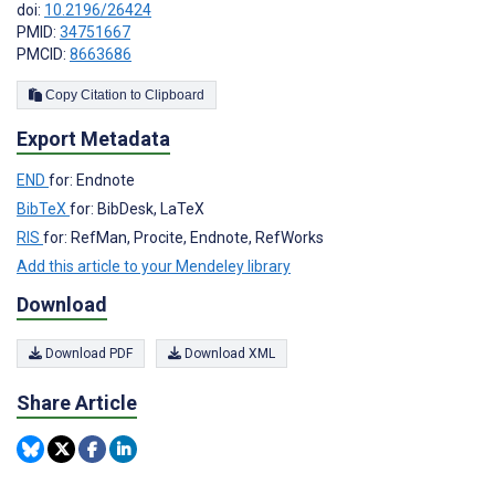
doi:
10.2196/26424
PMID:
34751667
PMCID:
8663686
Copy Citation to Clipboard
Export Metadata
END
for: Endnote
BibTeX
for: BibDesk, LaTeX
RIS
for: RefMan, Procite, Endnote, RefWorks
Add this article to your Mendeley library
Download
Download PDF
Download XML
Share Article