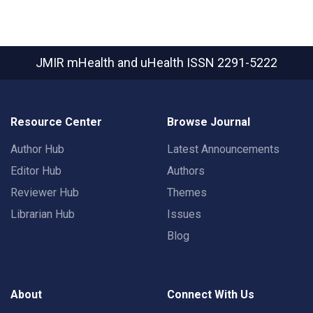
JMIR mHealth and uHealth
ISSN 2291-5222
Resource Center
Browse Journal
Author Hub
Latest Announcements
Editor Hub
Authors
Reviewer Hub
Themes
Librarian Hub
Issues
Blog
About
Connect With Us