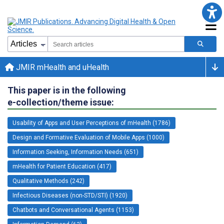
JMIR mHealth and uHealth
This paper is in the following
e-collection/theme issue:
Usability of Apps and User Perceptions of mHealth (1786)
Design and Formative Evaluation of Mobile Apps (1000)
Information Seeking, Information Needs (651)
mHealth for Patient Education (417)
Qualitative Methods (242)
Infectious Diseases (non-STD/STI) (1920)
Chatbots and Conversational Agents (1153)