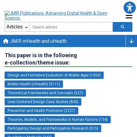
JMIR mHealth and uHealth
This paper is in the following
e-collection/theme issue:
Design and Formative Evaluation of Mobile Apps (1000)
Mobile Health (mhealth) (5111)
Theoretical Frameworks and Concepts (527)
User-Centered Design Case Studies (842)
Prevention and Health Promotion (2227)
Theories, Models, and Frameworks in Human Factors (134)
Participatory Design and Participatory Research (515)