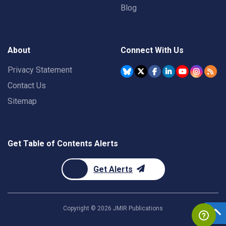
Blog
About
Connect With Us
Privacy Statement
Contact Us
Sitemap
Get Table of Contents Alerts
Get Alerts
Copyright ©
2026
JMIR Publications