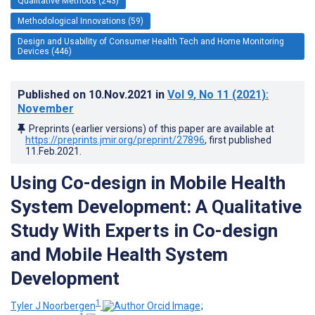
Qualitative Methods (243)
Methodological Innovations (59)
Design and Usability of Consumer Health Tech and Home Monitoring
Devices (446)
Published on
10.Nov.2021
in
Vol 9
, No 11
(2021)
:
November
Preprints (earlier versions) of this paper are available at
https://preprints.jmir.org/preprint/27896
, first published
11.Feb.2021
.
Using Co-design in Mobile Health
System Development: A Qualitative
Study With Experts in Co-design
and Mobile Health System
Development
1
Tyler J Noorbergen
;