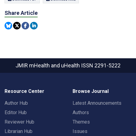
Share Article
JMIR mHealth and uHealth
ISSN 2291-5222
Resource Center
Browse Journal
Author Hub
Latest Announcements
Editor Hub
Authors
Reviewer Hub
Themes
Librarian Hub
Issues