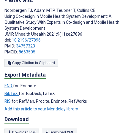
Please cite as:
Noorbergen TJ
,
Adam MTP
,
Teubner T
,
Collins CE
Using Co-design in Mobile Health System Development: A
Qualitative Study With Experts in Co-design and Mobile Health
System Development
JMIR Mhealth Uhealth 2021;9(11):e27896
doi:
10.2196/27896
PMID:
34757323
PMCID:
8663505
Copy Citation to Clipboard
Export Metadata
END
for: Endnote
BibTeX
for: BibDesk, LaTeX
RIS
for: RefMan, Procite, Endnote, RefWorks
Add this article to your Mendeley library
Download
Download PDF
Download XML