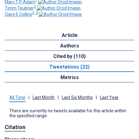
1
Marc T P Adam
;
2
Timm Teubner
;
3, 4
Clare E Collins
Article
Authors
Cited by (110)
Tweetations (22)
Metrics
All Time
|
Last Month
|
Last Six Months
|
Last Year
There are currently no tweets available for this article within
the specified range.
Citation