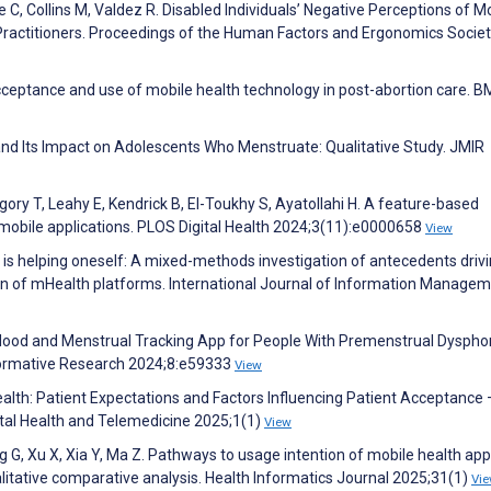
 C, Collins M, Valdez R. Disabled Individuals’ Negative Perceptions of M
 Practitioners. Proceedings of the Human Factors and Ergonomics Socie
 Acceptance and use of mobile health technology in post-abortion care. 
and Its Impact on Adolescents Who Menstruate: Qualitative Study. JMIR
ory T, Leahy E, Kendrick B, El-Toukhy S, Ayatollahi H. A feature-based
mobile applications. PLOS Digital Health 2024;3(11):e0000658
View
 is helping oneself: A mixed-methods investigation of antecedents driv
n of mHealth platforms. International Journal of Information Manage
a Mood and Menstrual Tracking App for People With Premenstrual Dyspho
Formative Research 2024;8:e59333
View
ealth: Patient Expectations and Factors Influencing Patient Acceptance 
gital Health and Telemedicine 2025;1(1)
View
ng G, Xu X, Xia Y, Ma Z. Pathways to usage intention of mobile health ap
itative comparative analysis. Health Informatics Journal 2025;31(1)
Vi