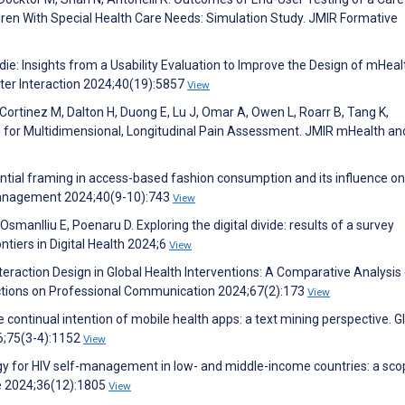
dren With Special Health Care Needs: Simulation Study. JMIR Formative
oodie: Insights from a Usability Evaluation to Improve the Design of mHeal
er Interaction 2024;40(19):5857
View
 Cortinez M, Dalton H, Duong E, Lu J, Omar A, Owen L, Roarr B, Tang K,
 for Multidimensional, Longitudinal Pain Assessment. JMIR mHealth an
ntial framing in access-based fashion consumption and its influence on
Management 2024;40(9-10):743
View
smanlliu E, Poenaru D. Exploring the digital divide: results of a survey
tiers in Digital Health 2024;6
View
eraction Design in Global Health Interventions: A Comparative Analysis
ctions on Professional Communication 2024;67(2):173
View
e continual intention of mobile health apps: a text mining perspective. G
;75(3-4):1152
View
ogy for HIV self-management in low- and middle-income countries: a sco
re 2024;36(12):1805
View