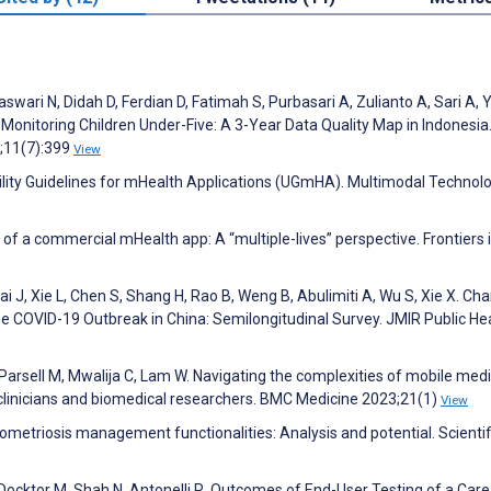
ari N, Didah D, Ferdian D, Fatimah S, Purbasari A, Zulianto A, Sari A, Yu
Monitoring Children Under-Five: A 3-Year Data Quality Map in Indonesia
2;11(7):399
View
bility Guidelines for mHealth Applications (UGmHA). Multimodal Technol
 of a commercial mHealth app: A “multiple-lives” perspective. Frontiers 
i J, Xie L, Chen S, Shang H, Rao B, Weng B, Abulimiti A, Wu S, Xie X. Ch
e COVID-19 Outbreak in China: Semilongitudinal Survey. JMIR Public He
arsell M, Mwalija C, Lam W. Navigating the complexities of mobile med
 clinicians and biomedical researchers. BMC Medicine 2023;21(1)
View
ometriosis management functionalities: Analysis and potential. Scientif
Docktor M, Shah N, Antonelli R. Outcomes of End-User Testing of a Care