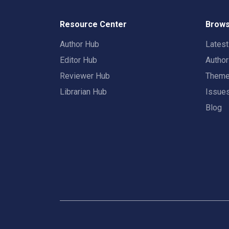
Resource Center
Brows
Author Hub
Lates
Editor Hub
Autho
Reviewer Hub
Them
Librarian Hub
Issue
Blog