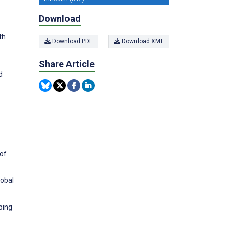
Download
th
Download PDF
Download XML
Share Article
d
 of
lobal
ping