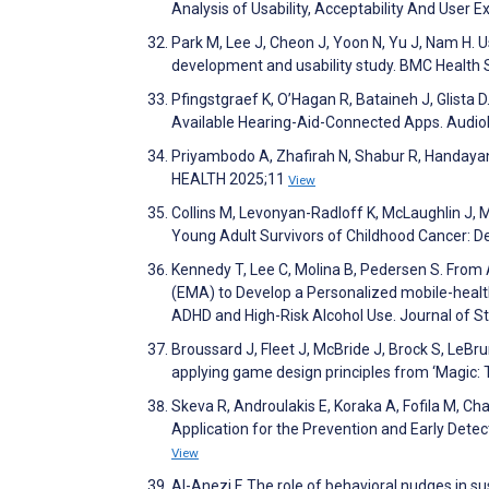
Analysis of Usability, Acceptability And Us
Park M, Lee J, Cheon J, Yoon N, Yu J, Nam H. 
development and usability study. BMC Health
Pfingstgraef K, O’Hagan R, Bataineh J, Glista 
Available Hearing-Aid-Connected Apps. Audio
Priyambodo A, Zhafirah N, Shabur R, Handayani 
HEALTH 2025;11
View
Collins M, Levonyan-Radloff K, McLaughlin J, 
Young Adult Survivors of Childhood Cancer: 
Kennedy T, Lee C, Molina B, Pedersen S. Fro
(EMA) to Develop a Personalized mobile-healt
ADHD and High-Risk Alcohol Use. Journal of S
Broussard J, Fleet J, McBride J, Brock S, LeBr
applying game design principles from ‘Magic: 
Skeva R, Androulakis E, Koraka A, Fofila M, Ch
Application for the Prevention and Early Dete
View
Al-Anezi F. The role of behavioral nudges in 