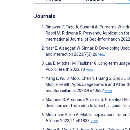
Journals
Rinawan F, Faza A, Susanti A, Purnama W, Indrasw
Rabbi M, Ridwana R. Posyandu Application for 
International Journal of Geo-Information 202
Nasr E, Alsaggaf W, Sinnari D. Developing Usa
and Interaction 2023;7(3):26
View
Lau E, Mitchell M, Faulkner G. Long-term usage
Public Health 2022;10
View
Yang L, Wu J, Mo X, Chen Y, Huang S, Zhou L, Da
Mobile Health Apps Usage Before and After th
and Surveillance 2023;9:e40552
View
Mannino R, Arconada Alvarez S, Greenleaf M, P
development from idea to launch, a guide for
Moumane K, Idri A. Mobile applications for end
African 2023;21:e01833
View
Wong W, Ming D, Pateras S, Fee C, Coleman C, 