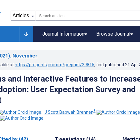
Journal Information
Browse Journal
021)
: November
lable at
https://preprints.jmir.org/preprint/29815
, first published
21.Apr
s and Interactive Features to Increas
option: User Expectation Survey and
t
3
;
J Scott Babwah Brennen
Cited by (42)
Tweetations (14)
Metric