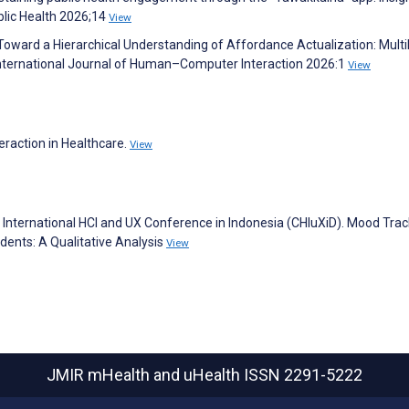
blic Health 2026;14
View
. Toward a Hierarchical Understanding of Affordance Actualization: Multi
 International Journal of Human–Computer Interaction 2026:1
View
eraction in Healthcare.
View
h International HCI and UX Conference in Indonesia (CHIuXiD). Mood Trac
dents: A Qualitative Analysis
View
JMIR mHealth and uHealth
ISSN 2291-5222