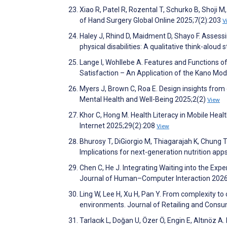
Xiao R, Patel R, Rozental T, Schurko B, Shoji M
of Hand Surgery Global Online 2025;7(2):203
V
Haley J, Rhind D, Maidment D, Shayo F. Assessin
physical disabilities: A qualitative think-alo
Lange I, Wohllebe A. Features and Functions o
Satisfaction – An Application of the Kano Mode
Myers J, Brown C, Roa E. Design insights from
Mental Health and Well-Being 2025;2(2)
View
Khor C, Hong M. Health Literacy in Mobile Hea
Internet 2025;29(2):208
View
Bhurosy T, DiGiorgio M, Thiagarajah K, Chung T
Implications for next-generation nutrition ap
Chen C, He J. Integrating Waiting into the Exp
Journal of Human–Computer Interaction 202
Ling W, Lee H, Xu H, Pan Y. From complexity t
environments. Journal of Retailing and Cons
Tarlacık L, Doğan U, Özer Ö, Engin E, Altınöz A.