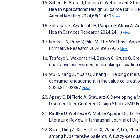
Scheer E, Arora J, Rogers C, Wellbeloved-Stone
Health Applications: Design Guidance for HFE
Annual Meeting 2024;68(1):450
View
Zolfaqari Z, Ayatollahi H, Ranjbar F, Abasi A.
Health Services Research 2024;24(1)
View
MacNeil N, Price V, Pike M. The WeThrive App 
Formative Research 2024;8:e57936
View
Tesfaye L, Wakeman M, Baskin G, Gruse G, Greg
qualitative assessment of smoking cessation 
Wu C, Yang Z, Yuan Q, Zhang H. Helping others
consumer engagement in the value co-creatio
2025;81:102867
View
Apsey C, Di Florio A, Stawarz K. Developing 
Disorder: User-Centered Design Study. JMIR 
Radtke U, Wohllebe A. Mobile Apps in Digital H
Literature Review. International Journal of Di
Sun T, Ding Z, Xie H, Chen X, Wang Y, Li Y, Zha
among hypertensive patients: A fuzzy-set qual