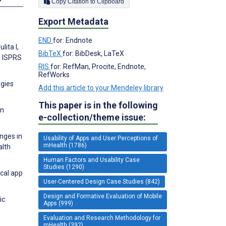
Copy Citation to Clipboard
Export Metadata
END
for: Endnote
lita I,
BibTeX
for: BibDesk, LaTeX
. ISPRS
RIS
for: RefMan, Procite, Endnote,
RefWorks
ogies
Add this article to your Mendeley library
This paper is in the following
in
e-collection/theme issue:
anges in
Usability of Apps and User Perceptions of
mHealth (1786)
alth
Human Factors and Usability Case
Studies (1290)
ical app
User-Centered Design Case Studies (842)
Design and Formative Evaluation of Mobile
ic
Apps (999)
Evaluation and Research Methodology for
mHealth (392)