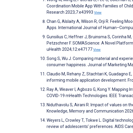
Coordination Mobile App With Families of Chil
Research 2023;7:e43993
View
Chan G, Alslaity A, Wilson R, Orji R. Feeling M
Apps. International Journal of Human–Comput
Gunsilius C, Heffner J, Bruinsma S, Corinha M,
Petzschner F. SOMAScience: A Novel Platform
uHealth 2024;12:e47177
View
Song S, Wu J. Comparing material and experie
consumer happiness. Journal of Marketing 
Claudio M, Rehany Z, Stachtari K, Guadagno E, O
informing mobile application development. Fron
Ray A, Weaver I, Agbozo G, Kong Y. Mapping Int
COVID-19 mHealth Technologies. IEEE Transa
Niduthavolu S, Airani R. Impact of values on th
Knowledge, Memory and Communication 2026
Weyers L, Crowley T, Tokwe L. Digital technol
review of adolescents’ preferences. AIDS Ca