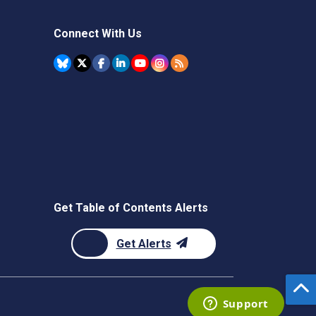
Connect With Us
Get Table of Contents Alerts
Get Alerts