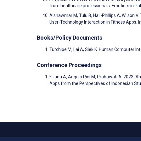
from healthcare professionals. Frontiers in Pu
Alshawmar M, Tulu B, Hall-Phillips A, Wilson V
User-Technology Interaction in Fitness Apps.
Books/Policy Documents
Turchioe M, Lai A, Siek K. Human Computer Int
Conference Proceedings
Filiana A, Anggia Rini M, Prabawati A. 2023 9t
Apps from the Perspectives of Indonesian Stu