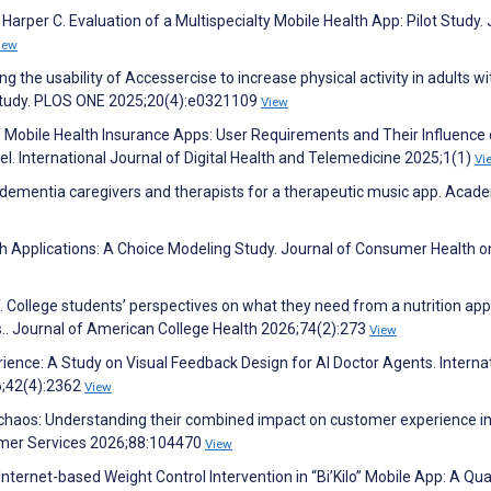
, Harper C. Evaluation of a Multispecialty Mobile Health App: Pilot Study.
iew
g the usability of Accessercise to increase physical activity in adults wi
ud study. PLOS ONE 2025;20(4):e0321109
View
f Mobile Health Insurance Apps: User Requirements and Their Influence
l. International Journal of Digital Health and Telemedicine 2025;1(1)
Vi
 dementia caregivers and therapists for a therapeutic music app. Acad
lth Applications: A Choice Modeling Study. Journal of Consumer Health o
. College students’ perspectives on what they need from a nutrition app
ps.. Journal of American College Health 2026;74(2):273
View
erience: A Study on Visual Feedback Design for AI Doctor Agents. Interna
6;42(4):2362
View
o chaos: Understanding their combined impact on customer experience in 
umer Services 2026;88:104470
View
 Internet-based Weight Control Intervention in “Bi’Kilo” Mobile App: A Qua