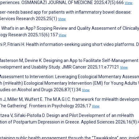
er Experiences. OSMANGAZİ JOURNAL OF MEDICINE 2025;47(5):666
View
User-needs based app for patients with inflammatory bowel disease:
 Services Research 2025;25(1)
View
D. What’s in an App? Scoping Review and Quality Assessment of Clinicall
logy Research 2025;15(6):157
View
P, Fitriani H. Health information-seeking using short video platforms. 
Masterson M, Devine K. Designing an App to Facilitate Self-Management 
Development and Usability Study. JMIR Cancer 2025;11:e77121
View
m Assessment to Intervention: Leveraging Ecological Momentary Assess
h (mHealth) Ecological Momentary Intervention (EMI) for Young Adults 
tudies on Alcohol and Drugs 2026;87(1):34
View
un J, Miller M, Wulfert E. The M.A.G.I.C. framework for mHealth developm
The Gathering’. Frontiers in Psychology 2026;17
View
atzea V, Sifaki-Pistolla D. Design and Pilot Development of an mHealth
ction of Postpartum Depression in Greece. Applied Sciences 2026;16(9)
sustaining public health engagement through the “Tawakkalna” app: insig