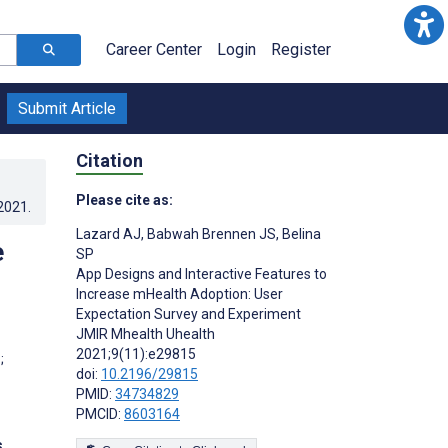
Career Center
Login
Register
Submit Article
Citation
Please cite as:
.2021
.
Lazard AJ
,
Babwah Brennen JS
,
Belina
e
SP
App Designs and Interactive Features to
Increase mHealth Adoption: User
Expectation Survey and Experiment
JMIR Mhealth Uhealth
2021;9(11):e29815
;
doi:
10.2196/29815
PMID:
34734829
PMCID:
8603164
s