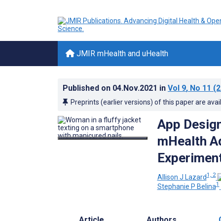
JMIR mHealth and uHealth
Published on
04.Nov.2021
in
Vol 9
, No 11
(2
Preprints (earlier versions) of this paper are avai
App Design
mHealth Ad
Experimen
1, 2
Allison J Lazard
1
Stephanie P Belina
Article
Authors