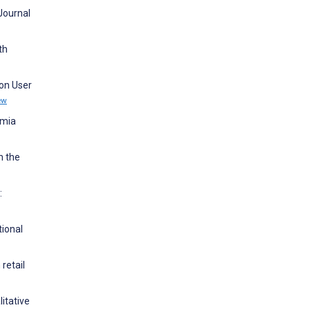
 Journal
th
 on User
ew
emia
n the
:
tional
retail
litative