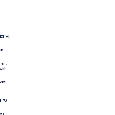
y
DIGITAL
in
ment
With
ent:
:4173
hts