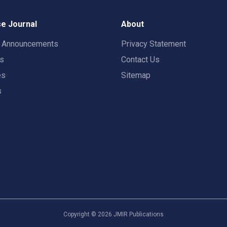
e Journal
About
t Announcements
Privacy Statement
rs
Contact Us
es
Sitemap
s
Copyright ©
2026
JMIR Publications