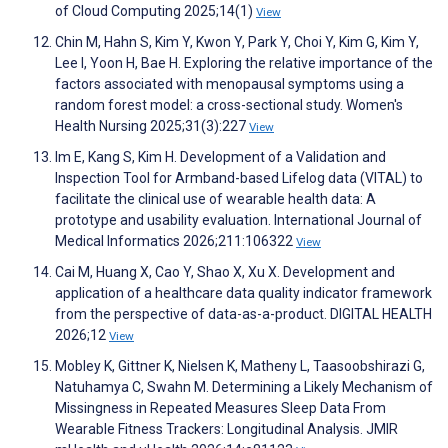
of Cloud Computing 2025;14(1)
View
Chin M, Hahn S, Kim Y, Kwon Y, Park Y, Choi Y, Kim G, Kim Y,
Lee I, Yoon H, Bae H. Exploring the relative importance of the
factors associated with menopausal symptoms using a
random forest model: a cross-sectional study. Women's
Health Nursing 2025;31(3):227
View
Im E, Kang S, Kim H. Development of a Validation and
Inspection Tool for Armband-based Lifelog data (VITAL) to
facilitate the clinical use of wearable health data: A
prototype and usability evaluation. International Journal of
Medical Informatics 2026;211:106322
View
Cai M, Huang X, Cao Y, Shao X, Xu X. Development and
application of a healthcare data quality indicator framework
from the perspective of data-as-a-product. DIGITAL HEALTH
2026;12
View
Mobley K, Gittner K, Nielsen K, Matheny L, Taasoobshirazi G,
Natuhamya C, Swahn M. Determining a Likely Mechanism of
Missingness in Repeated Measures Sleep Data From
Wearable Fitness Trackers: Longitudinal Analysis. JMIR