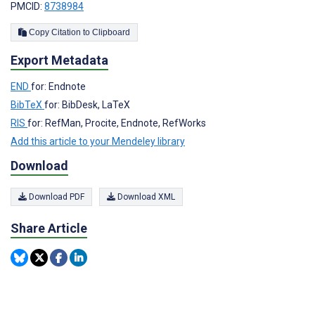
PMCID:
8738984
Copy Citation to Clipboard
Export Metadata
END
for: Endnote
BibTeX
for: BibDesk, LaTeX
RIS
for: RefMan, Procite, Endnote, RefWorks
Add this article to your Mendeley library
Download
Download PDF
Download XML
Share Article