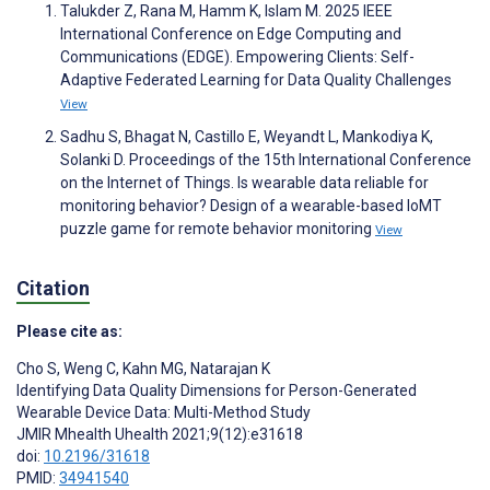
Talukder Z, Rana M, Hamm K, Islam M. 2025 IEEE
International Conference on Edge Computing and
Communications (EDGE). Empowering Clients: Self-
Adaptive Federated Learning for Data Quality Challenges
View
Sadhu S, Bhagat N, Castillo E, Weyandt L, Mankodiya K,
Solanki D. Proceedings of the 15th International Conference
on the Internet of Things. Is wearable data reliable for
monitoring behavior? Design of a wearable-based IoMT
puzzle game for remote behavior monitoring
View
Citation
Please cite as:
Cho S
,
Weng C
,
Kahn MG
,
Natarajan K
Identifying Data Quality Dimensions for Person-Generated
Wearable Device Data: Multi-Method Study
JMIR Mhealth Uhealth 2021;9(12):e31618
doi:
10.2196/31618
PMID:
34941540