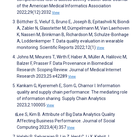
of the American Medical Informatics Association
2022;29(12):2032
View
Böttcher S, Vieluf S, Bruno E, Joseph B, Epitashvili N, Biondi
A, Zabler N, Glasstetter M, Dümpelmann M, Van Laerhoven
K, Nasseri M, Brinkman B, Richardson M, Schulze-Bonhage
A, Loddenkemper T. Data quality evaluation in wearable
monitoring. Scientific Reports 2022;12(1)
View
Johns M, Meurers T, Wirth F, Haber A, Müller A, Halilovic M,
Balzer F, Prasser F. Data Provenance in Biomedical
Research: Scoping Review. Journal of Medical Internet
Research 2023;25:e42289
View
Kankam G, Kyeremeh E, Som G, Charnor I. Information
quality and supply chain performance: The mediating role
of information sharing. Supply Chain Analytics
2023;2:100005
View
Lee S, Kim B. Attribute of Big Data Analytics Quality
Affecting Business Performance. Journal of Social
Computing 2023;4(4):357
View
Halabi R, Selvarajan R, Lin Z, Herd C, Li X, Kabrit J,