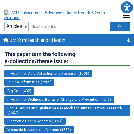
JMIR mHealth and uHealth
This paper is in the following
e-collection/theme issue:
mHealth for Data Collection and Research (1706)
Clinical Informatics (2205)
Big Data (432)
mHealth for Wellness, Behavior Change and Prevention (4240)
Focus Groups and Qualitative Research for Human Factors Research
(1527)
Electronic Health Records (1694)
Wearable Devices and Sensors (1559)