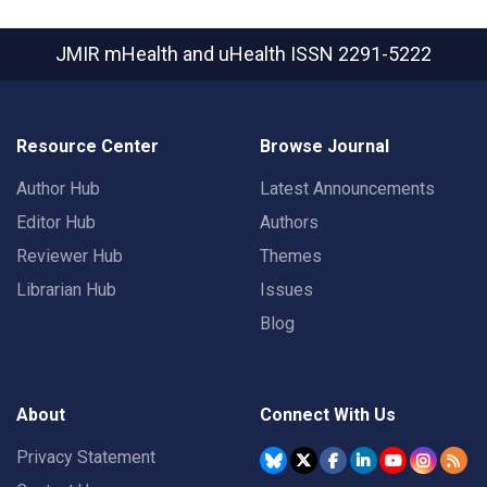
JMIR mHealth and uHealth
ISSN 2291-5222
Resource Center
Browse Journal
Author Hub
Latest Announcements
Editor Hub
Authors
Reviewer Hub
Themes
Librarian Hub
Issues
Blog
About
Connect With Us
Privacy Statement