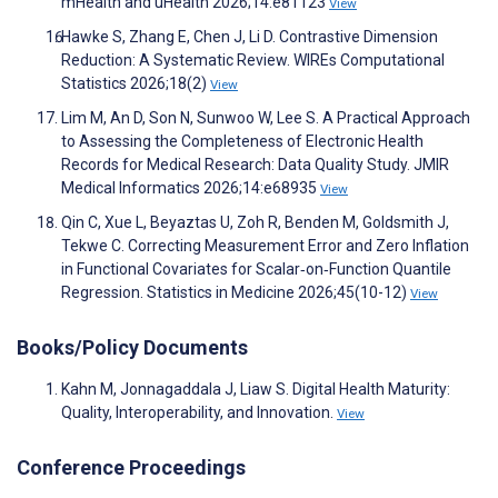
mHealth and uHealth 2026;14:e81123
View
Hawke S, Zhang E, Chen J, Li D. Contrastive Dimension
Reduction: A Systematic Review. WIREs Computational
Statistics 2026;18(2)
View
Lim M, An D, Son N, Sunwoo W, Lee S. A Practical Approach
to Assessing the Completeness of Electronic Health
Records for Medical Research: Data Quality Study. JMIR
Medical Informatics 2026;14:e68935
View
Qin C, Xue L, Beyaztas U, Zoh R, Benden M, Goldsmith J,
Tekwe C. Correcting Measurement Error and Zero Inflation
in Functional Covariates for Scalar‐on‐Function Quantile
Regression. Statistics in Medicine 2026;45(10-12)
View
Books/Policy Documents
Kahn M, Jonnagaddala J, Liaw S. Digital Health Maturity:
Quality, Interoperability, and Innovation.
View
Conference Proceedings