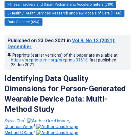
Fitness Trackers and Smart Pedometers/Accelerometers (789)
E-Health / Health Services Research and New Models of Care (1168)
Data Science (694)
Published on
23.Dec.2021
in
Vol 9
, No 12
(2021)
:
December
Preprints (earlier versions) of this paper are available at
https://preprints.jmir.org/preprint/31618
, first published
28.Jun.2021
.
Identifying Data Quality
Dimensions for Person-Generated
Wearable Device Data: Multi-
Method Study
1
Sylvia Cho
;
1
Chunhua Weng
;
2
Michael G Kahn
;