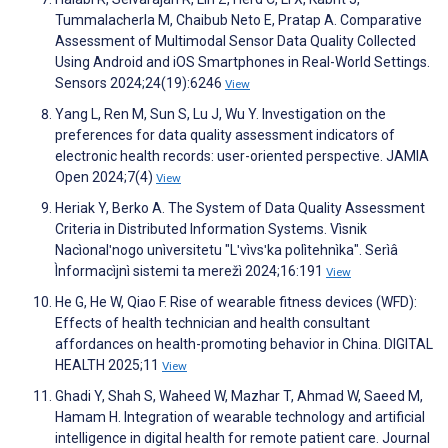
Tummalacherla M, Chaibub Neto E, Pratap A. Comparative
Assessment of Multimodal Sensor Data Quality Collected
Using Android and iOS Smartphones in Real-World Settings.
Sensors 2024;24(19):6246
View
Yang L, Ren M, Sun S, Lu J, Wu Y. Investigation on the
preferences for data quality assessment indicators of
electronic health records: user-oriented perspective. JAMIA
Open 2024;7(4)
View
Heriak Y, Berko A. The System of Data Quality Assessment
Criteria in Distributed Information Systems. Vìsnik
Nacìonalʹnogo unìversitetu "Lʹvìvsʹka polìtehnìka". Serìâ
Ìnformacìjnì sistemi ta merežì 2024;16:191
View
He G, He W, Qiao F. Rise of wearable fitness devices (WFD):
Effects of health technician and health consultant
affordances on health-promoting behavior in China. DIGITAL
HEALTH 2025;11
View
Ghadi Y, Shah S, Waheed W, Mazhar T, Ahmad W, Saeed M,
Hamam H. Integration of wearable technology and artificial
intelligence in digital health for remote patient care. Journal