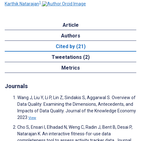
1
Karthik Natarajan
Article
Authors
Cited by (21)
Tweetations (2)
Metrics
Journals
Wang J, Liu Y, Li P, Lin Z, Sindakis S, Aggarwal S. Overview of
Data Quality : Examining the Dimensions, Antecedents, and
Impacts of Data Quality. Journal of the Knowledge Economy
2023
View
Cho S, Ensari I, Elhadad N, Weng C, Radin J, Bent B, Desai P,
Natarajan K. An interactive fitness-for-use data
completeness tool to assess activity tracker data. Journal