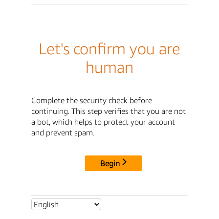
Let's confirm you are
human
Complete the security check before
continuing. This step verifies that you are not
a bot, which helps to protect your account
and prevent spam.
Begin