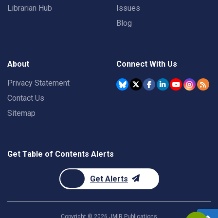
Librarian Hub
Issues
Blog
About
Connect With Us
Privacy Statement
Contact Us
Sitemap
Get Table of Contents Alerts
Get Alerts
Copyright ©
2026
JMIR Publications