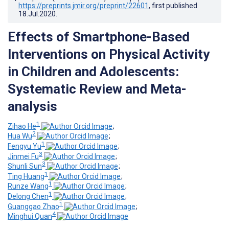
https://preprints.jmir.org/preprint/22601
, first published
18.Jul.2020
.
Effects of Smartphone-Based
Interventions on Physical Activity
in Children and Adolescents:
Systematic Review and Meta-
analysis
1
Zihao He
;
2
Hua Wu
;
1
Fengyu Yu
;
3
Jinmei Fu
;
3
Shunli Sun
;
1
Ting Huang
;
1
Runze Wang
;
1
Delong Chen
;
1
Guanggao Zhao
;
4
Minghui Quan