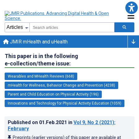
JMIR mHealth and uHealth
This paper is in the following
e-collection/theme issue:
Wearables and MHealth Reviews (668)
mHealth for Wellness, Behavior Change and Prevention (4238)
Parent and Child Education on Physical Activity (196)
Innovations and Technology for Physical Activity Education (1059)
Published on
01.Feb.2021
in
Vol 9
, No 2
(2021)
:
February
Preprints (earlier versions) of this paper are available at