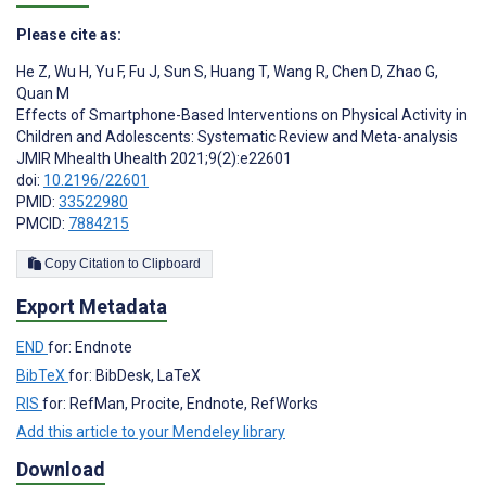
Please cite as:
He Z
,
Wu H
,
Yu F
,
Fu J
,
Sun S
,
Huang T
,
Wang R
,
Chen D
,
Zhao G
,
Quan M
Effects of Smartphone-Based Interventions on Physical Activity in
Children and Adolescents: Systematic Review and Meta-analysis
JMIR Mhealth Uhealth 2021;9(2):e22601
doi:
10.2196/22601
PMID:
33522980
PMCID:
7884215
Copy Citation to Clipboard
Export Metadata
END
for: Endnote
BibTeX
for: BibDesk, LaTeX
RIS
for: RefMan, Procite, Endnote, RefWorks
Add this article to your Mendeley library
Download