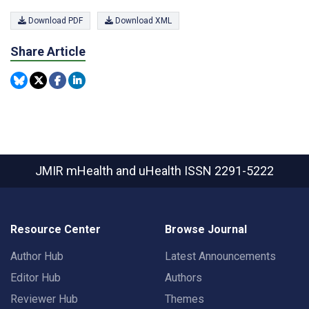
Download PDF
Download XML
Share Article
JMIR mHealth and uHealth
ISSN 2291-5222
Resource Center
Browse Journal
Author Hub
Latest Announcements
Editor Hub
Authors
Reviewer Hub
Themes