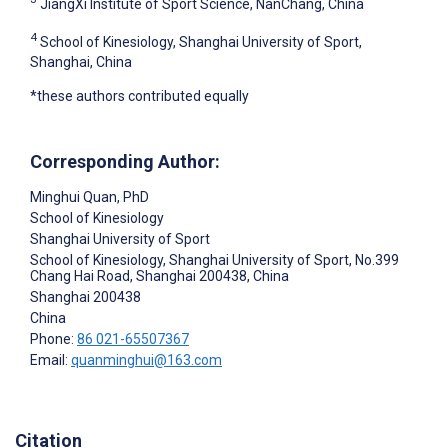
JiangXi Institute of Sport Science, NanChang, China
4
School of Kinesiology, Shanghai University of Sport,
Shanghai, China
*these authors contributed equally
Corresponding Author:
Minghui Quan
, PhD
School of Kinesiology
Shanghai University of Sport
School of Kinesiology, Shanghai University of Sport, No.399
Chang Hai Road, Shanghai 200438, China
Shanghai
200438
China
Phone:
86 021-65507367
Email:
quanminghui@163.com
Citation