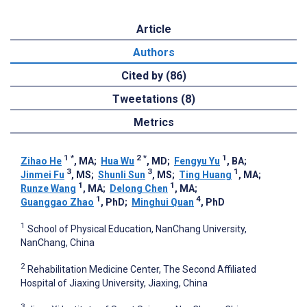
Article
Authors
Cited by (86)
Tweetations (8)
Metrics
1
*
2
*
1
Zihao He
, MA
;
Hua Wu
, MD
;
Fengyu Yu
, BA
;
3
3
1
Jinmei Fu
, MS
;
Shunli Sun
, MS
;
Ting Huang
, MA
;
1
1
Runze Wang
, MA
;
Delong Chen
, MA
;
1
4
Guanggao Zhao
, PhD
;
Minghui Quan
, PhD
1
School of Physical Education, NanChang University,
NanChang, China
2
Rehabilitation Medicine Center, The Second Affiliated
Hospital of Jiaxing University, Jiaxing, China
3