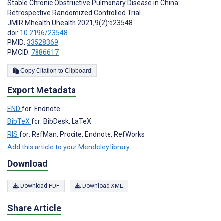
Stable Chronic Obstructive Pulmonary Disease in China:
Retrospective Randomized Controlled Trial
JMIR Mhealth Uhealth 2021;9(2):e23548
doi:
10.2196/23548
PMID:
33528369
PMCID:
7886617
Copy Citation to Clipboard
Export Metadata
END
for: Endnote
BibTeX
for: BibDesk, LaTeX
RIS
for: RefMan, Procite, Endnote, RefWorks
Add this article to your Mendeley library
Download
Download PDF
Download XML
Share Article