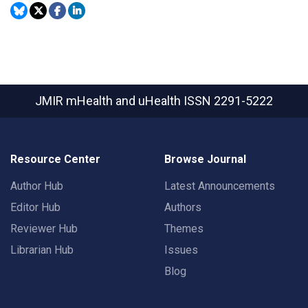
JMIR mHealth and uHealth
ISSN 2291-5222
Resource Center
Browse Journal
Author Hub
Latest Announcements
Editor Hub
Authors
Reviewer Hub
Themes
Librarian Hub
Issues
Blog