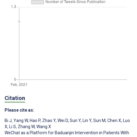
Citation
Please cite as:
Bi J
,
Yang W
,
Hao P
,
Zhao Y
,
Wei D
,
Sun Y
,
Lin Y
,
Sun M
,
Chen X
,
Luo
X
,
Li S
,
Zhang W
,
Wang X
WeChat as a Platform for Baduanjin Intervention in Patients With