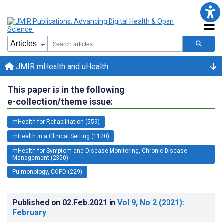
JMIR mHealth and uHealth
This paper is in the following
e-collection/theme issue:
mHealth for Rehabilitation (559)
mHealth in a Clinical Setting (1120)
mHealth for Symptom and Disease Monitoring, Chronic Disease
Management (2350)
Pulmonology, COPD (229)
Published on
02.Feb.2021
in
Vol 9
, No 2
(2021)
:
February