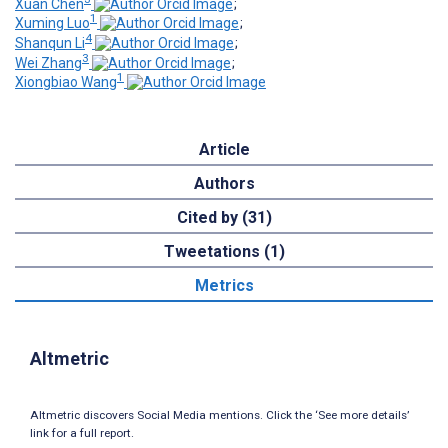
Xuan Chen
;
1
Xuming Luo
;
4
Shanqun Li
;
3
Wei Zhang
;
1
Xiongbiao Wang
Article
Authors
Cited by (31)
Tweetations (1)
Metrics
Altmetric
Altmetric discovers Social Media mentions. Click the ‘See more details’
link for a full report.