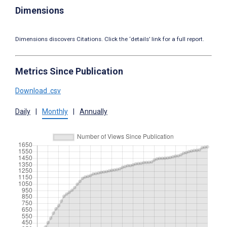
Dimensions
Dimensions discovers Citations. Click the ‘details’ link for a full report.
Metrics Since Publication
Download .csv
Daily
|
Monthly
|
Annually