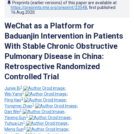
Preprints (earlier versions) of this paper are available at
https://preprints.jmir.org/preprint/23548
, first published
16.Aug.2020
.
WeChat as a Platform for
Baduanjin Intervention in Patients
With Stable Chronic Obstructive
Pulmonary Disease in China:
Retrospective Randomized
Controlled Trial
1
Junjie Bi
;
1
Wei Yang
;
2
Ping Hao
;
1
Yongmei Zhao
;
1
Dan Wei
;
1
Yipeng Sun
;
1
Yuhua Lin
;
3
Meng Sun
;
3