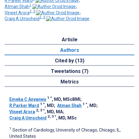
R Parker Ward
;
1
Atman Shah
;
2, 3
Vineet Arora
;
2, 3
Craig A Umscheid
Article
Authors
Cited by (13)
Tweetations (7)
Metrics
1
*
Emeka C Anyanwu
, MD, MScBMI
;
1
*
1
*
R Parker Ward
, MD
;
Atman Shah
, MD
;
2, 3
*
Vineet Arora
, MD, MA
;
2, 3
*
Craig A Umscheid
, MD, MSc
1
Section of Cardiology, University of Chicago, Chicago, IL,
United States