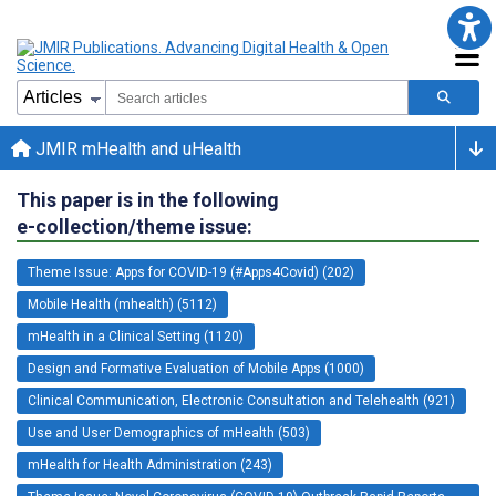
JMIR mHealth and uHealth
This paper is in the following
e-collection/theme issue:
Theme Issue: Apps for COVID-19 (#Apps4Covid) (202)
Mobile Health (mhealth) (5112)
mHealth in a Clinical Setting (1120)
Design and Formative Evaluation of Mobile Apps (1000)
Clinical Communication, Electronic Consultation and Telehealth (921)
Use and User Demographics of mHealth (503)
mHealth for Health Administration (243)