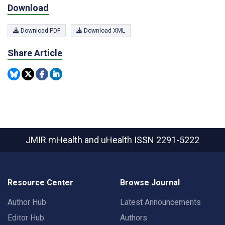
Download
Download PDF
Download XML
Share Article
JMIR mHealth and uHealth
ISSN 2291-5222
Resource Center
Browse Journal
Author Hub
Latest Announcements
Editor Hub
Authors