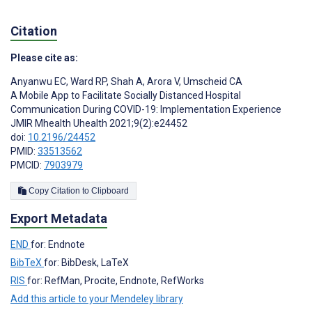
Citation
Please cite as:
Anyanwu EC
,
Ward RP
,
Shah A
,
Arora V
,
Umscheid CA
A Mobile App to Facilitate Socially Distanced Hospital
Communication During COVID-19: Implementation Experience
JMIR Mhealth Uhealth 2021;9(2):e24452
doi:
10.2196/24452
PMID:
33513562
PMCID:
7903979
Copy Citation to Clipboard
Export Metadata
END
for: Endnote
BibTeX
for: BibDesk, LaTeX
RIS
for: RefMan, Procite, Endnote, RefWorks
Add this article to your Mendeley library