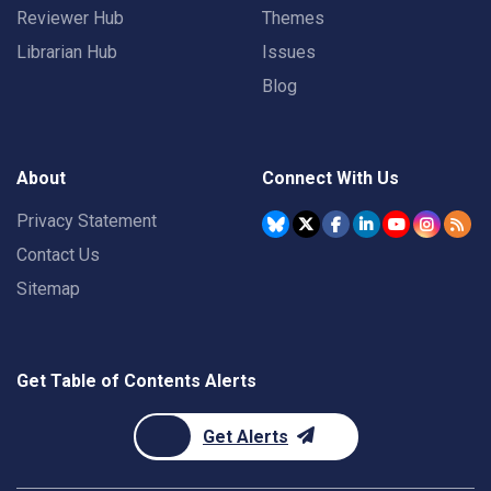
Reviewer Hub
Themes
Librarian Hub
Issues
Blog
About
Connect With Us
Privacy Statement
Contact Us
Sitemap
Get Table of Contents Alerts
Get Alerts