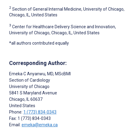
2
Section of General Internal Medicine, University of Chicago,
Chicago, IL, United States
3
Center for Healthcare Delivery Science and Innovation,
University of Chicago, Chicago, IL, United States
*all authors contributed equally
Corresponding Author:
Emeka C Anyanwu
, MD, MScBMI
Section of Cardiology
University of Chicago
5841 S Maryland Avenue
Chicago
, IL
60637
United States
Phone:
1 (773) 834-0343
Fax: 1 (773) 834-0343
Email:
emeka@emeka.ca