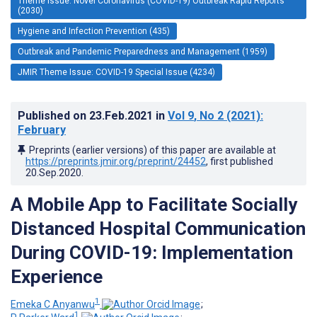
Theme Issue: Novel Coronavirus (COVID-19) Outbreak Rapid Reports
(2030)
Hygiene and Infection Prevention (435)
Outbreak and Pandemic Preparedness and Management (1959)
JMIR Theme Issue: COVID-19 Special Issue (4234)
Published on
23.Feb.2021
in
Vol 9
, No 2
(2021)
:
February
Preprints (earlier versions) of this paper are available at
https://preprints.jmir.org/preprint/24452
, first published
20.Sep.2020
.
A Mobile App to Facilitate Socially
Distanced Hospital Communication
During COVID-19: Implementation
Experience
1
Emeka C Anyanwu
;
1