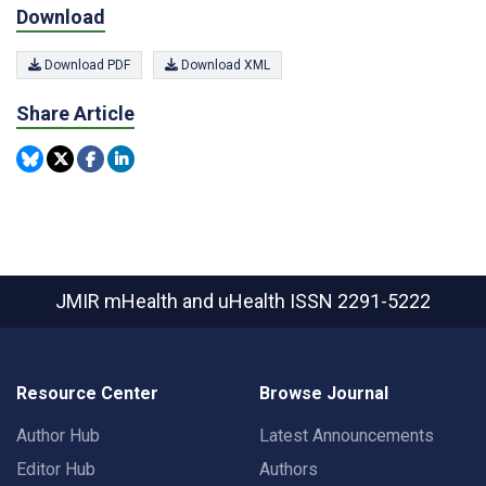
Download
Download PDF
Download XML
Share Article
JMIR mHealth and uHealth
ISSN 2291-5222
Resource Center
Browse Journal
Author Hub
Latest Announcements
Editor Hub
Authors