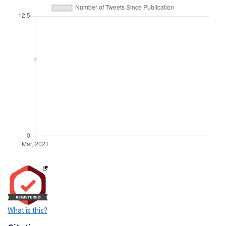
What is this?