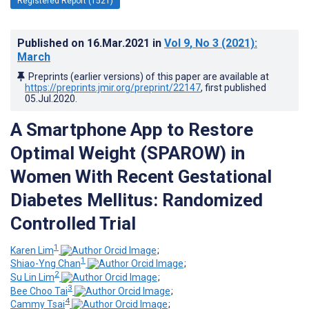
Registered Report (1521)
Published on
16.Mar.2021
in
Vol 9
, No 3
(2021)
:
March
Preprints (earlier versions) of this paper are available at
https://preprints.jmir.org/preprint/22147
, first published
05.Jul.2020
.
A Smartphone App to Restore
Optimal Weight (SPAROW) in
Women With Recent Gestational
Diabetes Mellitus: Randomized
Controlled Trial
1
Karen Lim
;
1
Shiao-Yng Chan
;
2
Su Lin Lim
;
3
Bee Choo Tai
;
4
Cammy Tsai
;