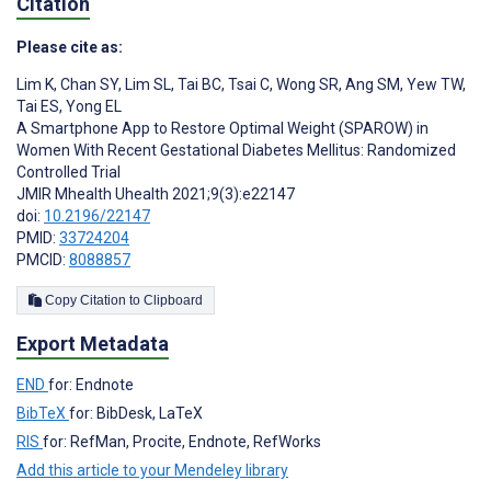
Citation
Please cite as:
Lim K
,
Chan SY
,
Lim SL
,
Tai BC
,
Tsai C
,
Wong SR
,
Ang SM
,
Yew TW
,
Tai ES
,
Yong EL
A Smartphone App to Restore Optimal Weight (SPAROW) in
Women With Recent Gestational Diabetes Mellitus: Randomized
Controlled Trial
JMIR Mhealth Uhealth 2021;9(3):e22147
doi:
10.2196/22147
PMID:
33724204
PMCID:
8088857
Copy Citation to Clipboard
Export Metadata
END
for: Endnote
BibTeX
for: BibDesk, LaTeX
RIS
for: RefMan, Procite, Endnote, RefWorks
Add this article to your Mendeley library