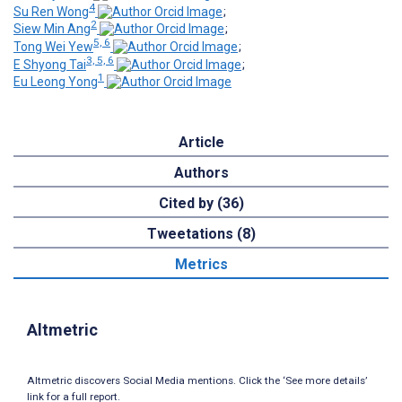
4
Su Ren Wong
;
2
Siew Min Ang
;
5, 6
Tong Wei Yew
;
3, 5, 6
E Shyong Tai
;
1
Eu Leong Yong
Article
Authors
Cited by (36)
Tweetations (8)
Metrics
Altmetric
Altmetric discovers Social Media mentions. Click the ‘See more details’
link for a full report.