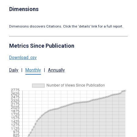
Dimensions
Dimensions discovers Citations. Click the ‘details’ link for a full report.
Metrics Since Publication
Download .csv
Daily
|
Monthly
|
Annually