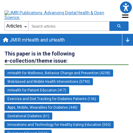
JMIR mHealth and uHealth
This paper is in the following
e-collection/theme issue:
mHealth for Wellness, Behavior Change and Prevention (4238)
Web-based and Mobile Health Interventions (5790)
mHealth for Patient Education (417)
Exercise and Diet Tracking for Diabetes Patients (136)
Apps, Mobile, Wearables for Diabetes (440)
Gestational Diabetes (61)
Innovations and Technology for Healthy Eating Education (550)