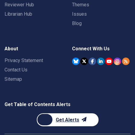
Reviewer Hub
Themes
Librarian Hub
Issues
Blog
About
Connect With Us
Privacy Statement
Contact Us
Sitemap
Get Table of Contents Alerts
Get Alerts