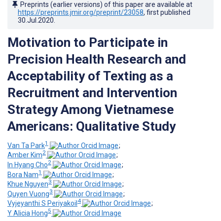
Preprints (earlier versions) of this paper are available at
https://preprints.jmir.org/preprint/23058
, first published
30.Jul.2020
.
Motivation to Participate in
Precision Health Research and
Acceptability of Texting as a
Recruitment and Intervention
Strategy Among Vietnamese
Americans: Qualitative Study
1
Van Ta Park
;
2
Amber Kim
;
2
In Hyang Cho
;
1
Bora Nam
;
3
Khue Nguyen
;
3
Quyen Vuong
;
4
Vyjeyanthi S Periyakoil
;
5
Y Alicia Hong