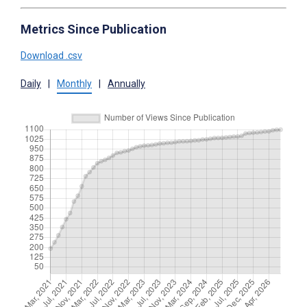
Metrics Since Publication
Download .csv
Daily
|
Monthly
|
Annually