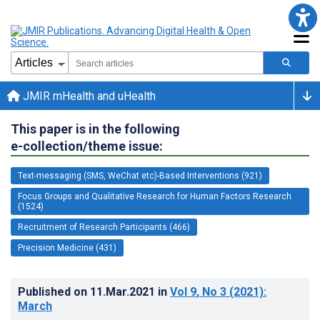
JMIR mHealth and uHealth
This paper is in the following
e-collection/theme issue:
Text-messaging (SMS, WeChat etc)-Based Interventions (921)
Focus Groups and Qualitative Research for Human Factors Research
(1524)
Recruitment of Research Participants (466)
Precision Medicine (431)
Published on
11.Mar.2021
in
Vol 9
, No 3
(2021)
:
March