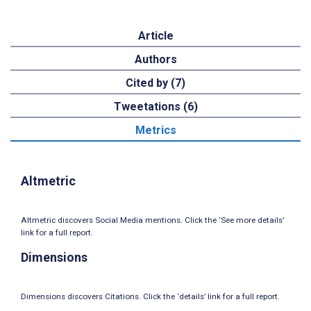
Article
Authors
Cited by (7)
Tweetations (6)
Metrics
Altmetric
Altmetric discovers Social Media mentions. Click the ‘See more details’
link for a full report.
Dimensions
Dimensions discovers Citations. Click the ‘details’ link for a full report.