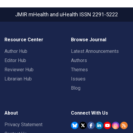
JMIR mHealth and uHealth
ISSN 2291-5222
Resource Center
Browse Journal
Author Hub
Latest Announcements
Editor Hub
Authors
Reviewer Hub
Themes
Librarian Hub
Issues
Blog
About
Connect With Us
Privacy Statement