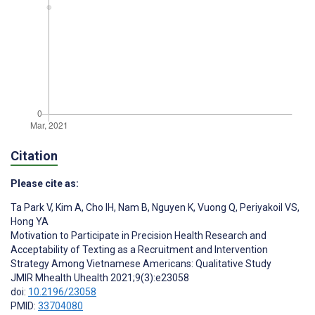
Citation
Please cite as:
Ta Park V
,
Kim A
,
Cho IH
,
Nam B
,
Nguyen K
,
Vuong Q
,
Periyakoil VS
,
Hong YA
Motivation to Participate in Precision Health Research and
Acceptability of Texting as a Recruitment and Intervention
Strategy Among Vietnamese Americans: Qualitative Study
JMIR Mhealth Uhealth 2021;9(3):e23058
doi:
10.2196/23058
PMID:
33704080