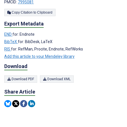
PMCID:
7995081
Copy Citation to Clipboard
Export Metadata
END
for: Endnote
BibTeX
for: BibDesk, LaTeX
RIS
for: RefMan, Procite, Endnote, RefWorks
Add this article to your Mendeley library
Download
Download PDF
Download XML
Share Article