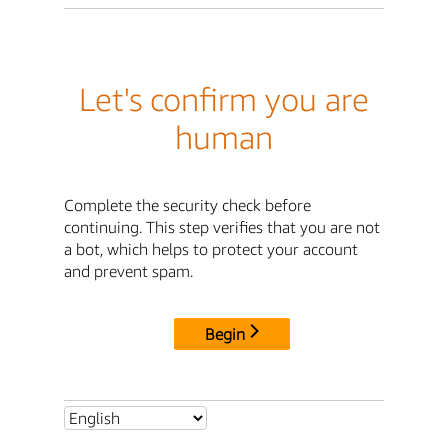
Let's confirm you are
human
Complete the security check before
continuing. This step verifies that you are not
a bot, which helps to protect your account
and prevent spam.
Begin