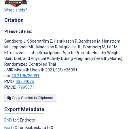
What is this?
Citation
Please cite as:
Sandborg J
,
Söderström E
,
Henriksson P
,
Bendtsen M
,
Henström
M
,
Leppänen MH
,
Maddison R
,
Migueles JH
,
Blomberg M
,
Löf M
Effectiveness of a Smartphone App to Promote Healthy Weight
Gain, Diet, and Physical Activity During Pregnancy (HealthyMoms):
Randomized Controlled Trial
JMIR Mhealth Uhealth 2021;9(3):e26091
doi:
10.2196/26091
PMID:
33704075
PMCID:
7995071
Copy Citation to Clipboard
Export Metadata
END
for: Endnote
BibTeX
for: BibDesk, LaTeX