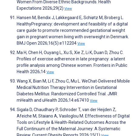
Women From Diverse Ethnic Backgrounds. Health
Expectations 2026;29(2)
View
Hansen M, Bendix J, Løkkegaard E, Schiøtz M, Broberg L.
HealthyPregnancy: development and feasibility of a digital
care guide to promote recommended gestational weight
gain in pregnant women living with overweight in Denmark.
BMJ Open 2026;16(5):e112204
View
Ma H, Chen H, Ouyang L, Xu S, Xie Z, Li K, Duan D, Zhou C.
Profiles of exercise adherence in late pregnancy: a latent
profile analysis among Chinese women. Frontiers in Public
Health 2026;14
View
Wang X, Bian M, Li F, Zhou C, Mu L. WeChat-Delivered Mobile
Medical Nutrition Therapy Intervention in Gestational
Diabetes Mellitus: Randomized Controlled Trial. JMIR
mHealth and uHealth 2026;14:e67410
View
Sigala D, Chaudhary P, Schroder T, van der Heijden Z,
Afeiche M, Staiano A, Vasiloglou M. Effectiveness of Digital
Tools on Lifestyle & Health-Related Outcomes Across the
Full Continuum of the Maternal Journey: A Systematic
Review. Current Obesity Reports 2026;15(1)
View