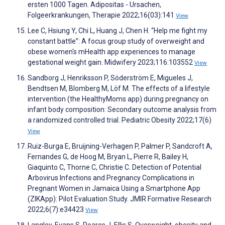
ersten 1000 Tagen. Adipositas - Ursachen,
Folgeerkrankungen, Therapie 2022;16(03):141
View
Lee C, Hsiung Y, Chi L, Huang J, Chen H. “Help me fight my
constant battle”: A focus group study of overweight and
obese women's mHealth app experiences to manage
gestational weight gain. Midwifery 2023;116:103552
View
Sandborg J, Henriksson P, Söderström E, Migueles J,
Bendtsen M, Blomberg M, Löf M. The effects of a lifestyle
intervention (the HealthyMoms app) during pregnancy on
infant body composition: Secondary outcome analysis from
a randomized controlled trial. Pediatric Obesity 2022;17(6)
View
Ruiz-Burga E, Bruijning-Verhagen P, Palmer P, Sandcroft A,
Fernandes G, de Hoog M, Bryan L, Pierre R, Bailey H,
Giaquinto C, Thorne C, Christie C. Detection of Potential
Arbovirus Infections and Pregnancy Complications in
Pregnant Women in Jamaica Using a Smartphone App
(ZIKApp): Pilot Evaluation Study. JMIR Formative Research
2022;6(7):e34423
View