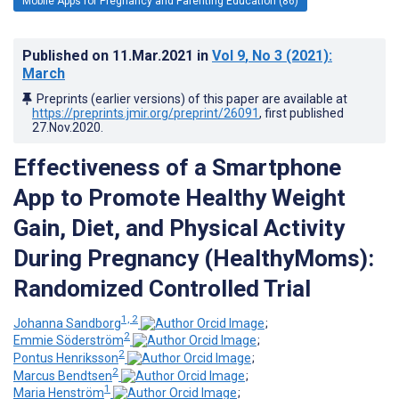
Mobile Apps for Pregnancy and Parenting Education (86)
Published on
11.Mar.2021
in
Vol 9
, No 3
(2021)
:
March
Preprints (earlier versions) of this paper are available at
https://preprints.jmir.org/preprint/26091
, first published
27.Nov.2020
.
Effectiveness of a Smartphone
App to Promote Healthy Weight
Gain, Diet, and Physical Activity
During Pregnancy (HealthyMoms):
Randomized Controlled Trial
1, 2
Johanna Sandborg
;
2
Emmie Söderström
;
2
Pontus Henriksson
;
2
Marcus Bendtsen
;
1
Maria Henström
;