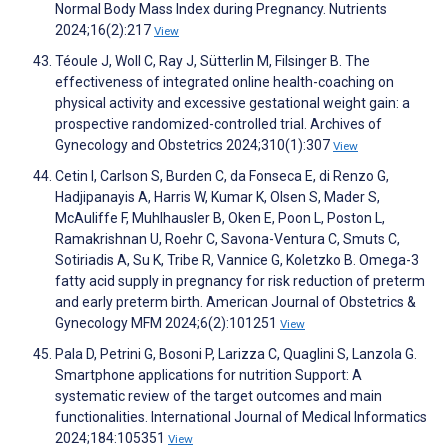
Normal Body Mass Index during Pregnancy. Nutrients
2024;16(2):217
View
Téoule J, Woll C, Ray J, Sütterlin M, Filsinger B. The
effectiveness of integrated online health-coaching on
physical activity and excessive gestational weight gain: a
prospective randomized-controlled trial. Archives of
Gynecology and Obstetrics 2024;310(1):307
View
Cetin I, Carlson S, Burden C, da Fonseca E, di Renzo G,
Hadjipanayis A, Harris W, Kumar K, Olsen S, Mader S,
McAuliffe F, Muhlhausler B, Oken E, Poon L, Poston L,
Ramakrishnan U, Roehr C, Savona-Ventura C, Smuts C,
Sotiriadis A, Su K, Tribe R, Vannice G, Koletzko B. Omega-3
fatty acid supply in pregnancy for risk reduction of preterm
and early preterm birth. American Journal of Obstetrics &
Gynecology MFM 2024;6(2):101251
View
Pala D, Petrini G, Bosoni P, Larizza C, Quaglini S, Lanzola G.
Smartphone applications for nutrition Support: A
systematic review of the target outcomes and main
functionalities. International Journal of Medical Informatics
2024;184:105351
View