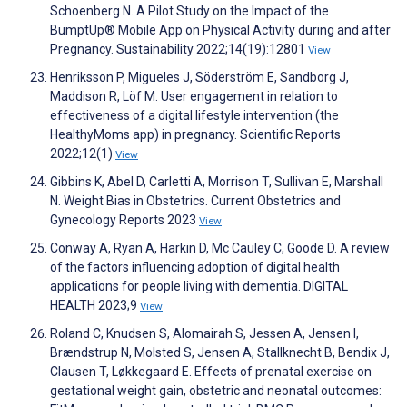
Schoenberg N. A Pilot Study on the Impact of the
BumptUp® Mobile App on Physical Activity during and after
Pregnancy. Sustainability 2022;14(19):12801
View
Henriksson P, Migueles J, Söderström E, Sandborg J,
Maddison R, Löf M. User engagement in relation to
effectiveness of a digital lifestyle intervention (the
HealthyMoms app) in pregnancy. Scientific Reports
2022;12(1)
View
Gibbins K, Abel D, Carletti A, Morrison T, Sullivan E, Marshall
N. Weight Bias in Obstetrics. Current Obstetrics and
Gynecology Reports 2023
View
Conway A, Ryan A, Harkin D, Mc Cauley C, Goode D. A review
of the factors influencing adoption of digital health
applications for people living with dementia. DIGITAL
HEALTH 2023;9
View
Roland C, Knudsen S, Alomairah S, Jessen A, Jensen I,
Brændstrup N, Molsted S, Jensen A, Stallknecht B, Bendix J,
Clausen T, Løkkegaard E. Effects of prenatal exercise on
gestational weight gain, obstetric and neonatal outcomes: