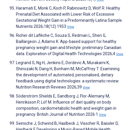
Haramati E, Monk C, Koch P, Rabinowitz D, Wolf R. Healthy
Prenatal Diet Associated with Lower Risk of Excessive
Gestational Weight Gain in a Predominantly Latina Sample.
Nutrients 2026;18(12):1953
View
Richer dit Laflèche C, Souza S, Redman L, Shen G,
Baillargeon J, Adamo K. App-based support for healthy
pregnancy weight gain and lifestyle: preliminary Canadian
data. Exploration of Digital Health Technologies 2026;4
View
Legrand S, Ng H, Jenkins E, Dordevic A, Murakami K,
Shinozaki N, Dang H, Bonham M, McCaffrey T. Examining
the development of automated, personalised, dietary
feedback using digital technologies: a systematic review.
Nutrition Research Reviews 2026;39
View
Söderström Shields E, Sandborg J, Flor-Alemany M,
Henriksson P, Löf M. Influence of diet quality on body
composition, cardiometabolic health and weight gain in
pregnancy. British Journal of Nutrition 2026:1
View
Seinsche J, Schwind B, Haslbeck J, Visscher R, Bassler D,
Haslbeck F. Developing a Music-Based Mobile Health