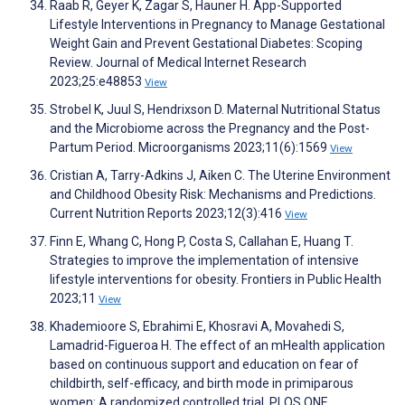
Raab R, Geyer K, Zagar S, Hauner H. App-Supported
Lifestyle Interventions in Pregnancy to Manage Gestational
Weight Gain and Prevent Gestational Diabetes: Scoping
Review. Journal of Medical Internet Research
2023;25:e48853
View
Strobel K, Juul S, Hendrixson D. Maternal Nutritional Status
and the Microbiome across the Pregnancy and the Post-
Partum Period. Microorganisms 2023;11(6):1569
View
Cristian A, Tarry-Adkins J, Aiken C. The Uterine Environment
and Childhood Obesity Risk: Mechanisms and Predictions.
Current Nutrition Reports 2023;12(3):416
View
Finn E, Whang C, Hong P, Costa S, Callahan E, Huang T.
Strategies to improve the implementation of intensive
lifestyle interventions for obesity. Frontiers in Public Health
2023;11
View
Khademioore S, Ebrahimi E, Khosravi A, Movahedi S,
Lamadrid-Figueroa H. The effect of an mHealth application
based on continuous support and education on fear of
childbirth, self-efficacy, and birth mode in primiparous
women: A randomized controlled trial. PLOS ONE