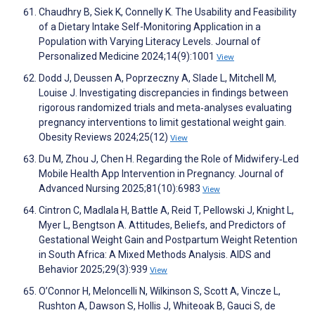
Chaudhry B, Siek K, Connelly K. The Usability and Feasibility
of a Dietary Intake Self-Monitoring Application in a
Population with Varying Literacy Levels. Journal of
Personalized Medicine 2024;14(9):1001
View
Dodd J, Deussen A, Poprzeczny A, Slade L, Mitchell M,
Louise J. Investigating discrepancies in findings between
rigorous randomized trials and meta‐analyses evaluating
pregnancy interventions to limit gestational weight gain.
Obesity Reviews 2024;25(12)
View
Du M, Zhou J, Chen H. Regarding the Role of Midwifery‐Led
Mobile Health App Intervention in Pregnancy. Journal of
Advanced Nursing 2025;81(10):6983
View
Cintron C, Madlala H, Battle A, Reid T, Pellowski J, Knight L,
Myer L, Bengtson A. Attitudes, Beliefs, and Predictors of
Gestational Weight Gain and Postpartum Weight Retention
in South Africa: A Mixed Methods Analysis. AIDS and
Behavior 2025;29(3):939
View
O’Connor H, Meloncelli N, Wilkinson S, Scott A, Vincze L,
Rushton A, Dawson S, Hollis J, Whiteoak B, Gauci S, de