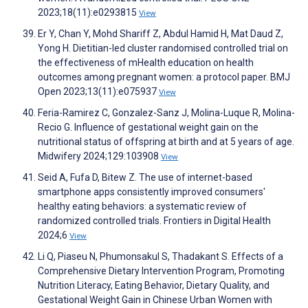
2023;18(11):e0293815
View
Er Y, Chan Y, Mohd Shariff Z, Abdul Hamid H, Mat Daud Z,
Yong H. Dietitian-led cluster randomised controlled trial on
the effectiveness of mHealth education on health
outcomes among pregnant women: a protocol paper. BMJ
Open 2023;13(11):e075937
View
Feria-Ramirez C, Gonzalez-Sanz J, Molina-Luque R, Molina-
Recio G. Influence of gestational weight gain on the
nutritional status of offspring at birth and at 5 years of age.
Midwifery 2024;129:103908
View
Seid A, Fufa D, Bitew Z. The use of internet-based
smartphone apps consistently improved consumers'
healthy eating behaviors: a systematic review of
randomized controlled trials. Frontiers in Digital Health
2024;6
View
Li Q, Piaseu N, Phumonsakul S, Thadakant S. Effects of a
Comprehensive Dietary Intervention Program, Promoting
Nutrition Literacy, Eating Behavior, Dietary Quality, and
Gestational Weight Gain in Chinese Urban Women with