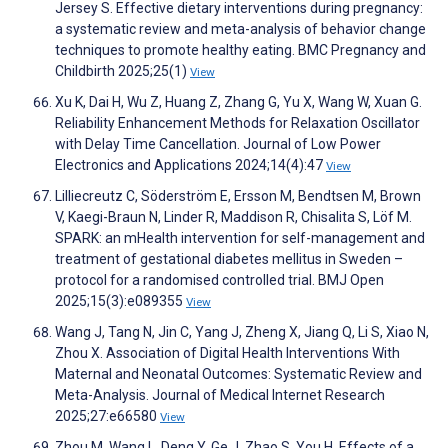
Jersey S. Effective dietary interventions during pregnancy:
a systematic review and meta-analysis of behavior change
techniques to promote healthy eating. BMC Pregnancy and
Childbirth 2025;25(1)
View
Xu K, Dai H, Wu Z, Huang Z, Zhang G, Yu X, Wang W, Xuan G.
Reliability Enhancement Methods for Relaxation Oscillator
with Delay Time Cancellation. Journal of Low Power
Electronics and Applications 2024;14(4):47
View
Lilliecreutz C, Söderström E, Ersson M, Bendtsen M, Brown
V, Kaegi-Braun N, Linder R, Maddison R, Chisalita S, Löf M.
SPARK: an mHealth intervention for self-management and
treatment of gestational diabetes mellitus in Sweden –
protocol for a randomised controlled trial. BMJ Open
2025;15(3):e089355
View
Wang J, Tang N, Jin C, Yang J, Zheng X, Jiang Q, Li S, Xiao N,
Zhou X. Association of Digital Health Interventions With
Maternal and Neonatal Outcomes: Systematic Review and
Meta-Analysis. Journal of Medical Internet Research
2025;27:e66580
View
Zhou M, Wang L, Deng Y, Ge J, Zhao S, You H. Effects of a