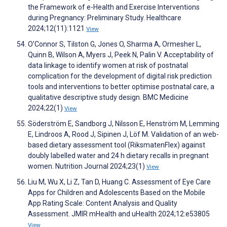
the Framework of e-Health and Exercise Interventions
during Pregnancy: Preliminary Study. Healthcare
2024;12(11):1121
View
O’Connor S, Tilston G, Jones O, Sharma A, Ormesher L,
Quinn B, Wilson A, Myers J, Peek N, Palin V. Acceptability of
data linkage to identify women at risk of postnatal
complication for the development of digital risk prediction
tools and interventions to better optimise postnatal care, a
qualitative descriptive study design. BMC Medicine
2024;22(1)
View
Söderström E, Sandborg J, Nilsson E, Henström M, Lemming
E, Lindroos A, Rood J, Sipinen J, Löf M. Validation of an web-
based dietary assessment tool (RiksmatenFlex) against
doubly labelled water and 24 h dietary recalls in pregnant
women. Nutrition Journal 2024;23(1)
View
Liu M, Wu X, Li Z, Tan D, Huang C. Assessment of Eye Care
Apps for Children and Adolescents Based on the Mobile
App Rating Scale: Content Analysis and Quality
Assessment. JMIR mHealth and uHealth 2024;12:e53805
View