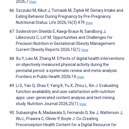
2026;7
View
Szczuko M, Kikut J, Tomasik M, Ziętek M. Dietary Intake and
Eating Behavior During Pregnancy by Pre-Pregnancy
Nutritional Status. Life 2026;16(3):479
View
Söderström Shields E, Kaegi-Braun N, Sandborg J,
Lilliecreutz C, Löf M. Opportunities and Challenges for
Precision Nutrition in Gestational Obesity Management.
Current Obesity Reports 2026;15(1)
View
Xu Y, Liao M, Zhang M. Effects of digital health interventions
on objectively measured physical activity during the
perinatal period: a systematic review and meta-analysis.
Frontiers in Public Health 2026;14
View
Li S, Yao Q, Shao F, Yang K, Yu X, Zhou L, Xin J. Evaluating
function availability and user satisfaction with nutrition
apps: user-generated content analysis and text mining
study. Nutrition Journal 2026;25(1)
View
Subasinghe A, Madawala S, Fernando D, Xie J, Watterson J,
Wu L, Prawira C, Olivier P, Boyle J. Co‐Creating
Preconception Health Content for a Digital Resource for