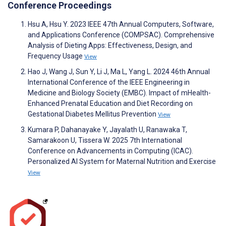
Conference Proceedings
Hsu A, Hsu Y. 2023 IEEE 47th Annual Computers, Software,
and Applications Conference (COMPSAC). Comprehensive
Analysis of Dieting Apps: Effectiveness, Design, and
Frequency Usage
View
Hao J, Wang J, Sun Y, Li J, Ma L, Yang L. 2024 46th Annual
International Conference of the IEEE Engineering in
Medicine and Biology Society (EMBC). Impact of mHealth-
Enhanced Prenatal Education and Diet Recording on
Gestational Diabetes Mellitus Prevention
View
Kumara P, Dahanayake Y, Jayalath U, Ranawaka T,
Samarakoon U, Tissera W. 2025 7th International
Conference on Advancements in Computing (ICAC).
Personalized AI System for Maternal Nutrition and Exercise
View