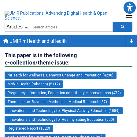
JMIR mHealth and uHealth
This paper is in the following
e-collection/theme issue:
mHealth for Wellness, Behavior Change and Prevention (4238)
Mobile Health (mhealth) (5112)
Pregnancy Information, Education and Lifestyle Interventions (472)
Theme Issue: Bayesian Methods In Medical Research (37)
Innovations and Technology for Physical Activity Education (1059)
Innovations and Technology for Healthy Eating Education (550)
Registered Report (1523)