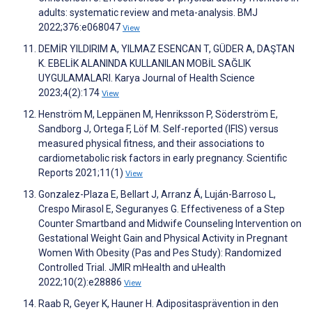
adults: systematic review and meta-analysis. BMJ
2022;376:e068047
View
DEMİR YILDIRIM A, YILMAZ ESENCAN T, GÜDER A, DAŞTAN
K. EBELİK ALANINDA KULLANILAN MOBİL SAĞLIK
UYGULAMALARI. Karya Journal of Health Science
2023;4(2):174
View
Henström M, Leppänen M, Henriksson P, Söderström E,
Sandborg J, Ortega F, Löf M. Self-reported (IFIS) versus
measured physical fitness, and their associations to
cardiometabolic risk factors in early pregnancy. Scientific
Reports 2021;11(1)
View
Gonzalez-Plaza E, Bellart J, Arranz Á, Luján-Barroso L,
Crespo Mirasol E, Seguranyes G. Effectiveness of a Step
Counter Smartband and Midwife Counseling Intervention on
Gestational Weight Gain and Physical Activity in Pregnant
Women With Obesity (Pas and Pes Study): Randomized
Controlled Trial. JMIR mHealth and uHealth
2022;10(2):e28886
View
Raab R, Geyer K, Hauner H. Adipositasprävention in den