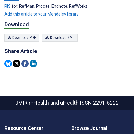
RIS
for: RefMan, Procite, Endnote, RefWorks
Add this article to your Mendeley library
Download
Download PDF
Download XML
Share Article
JMIR mHealth and uHealth
ISSN 2291-5222
Resource Center
Browse Journal