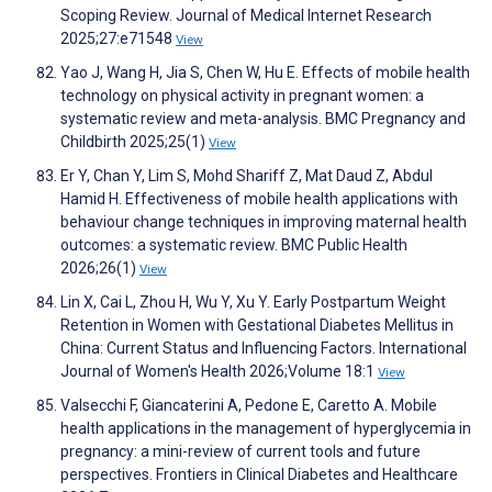
Scoping Review. Journal of Medical Internet Research
2025;27:e71548
View
Yao J, Wang H, Jia S, Chen W, Hu E. Effects of mobile health
technology on physical activity in pregnant women: a
systematic review and meta-analysis. BMC Pregnancy and
Childbirth 2025;25(1)
View
Er Y, Chan Y, Lim S, Mohd Shariff Z, Mat Daud Z, Abdul
Hamid H. Effectiveness of mobile health applications with
behaviour change techniques in improving maternal health
outcomes: a systematic review. BMC Public Health
2026;26(1)
View
Lin X, Cai L, Zhou H, Wu Y, Xu Y. Early Postpartum Weight
Retention in Women with Gestational Diabetes Mellitus in
China: Current Status and Influencing Factors. International
Journal of Women's Health 2026;Volume 18:1
View
Valsecchi F, Giancaterini A, Pedone E, Caretto A. Mobile
health applications in the management of hyperglycemia in
pregnancy: a mini-review of current tools and future
perspectives. Frontiers in Clinical Diabetes and Healthcare