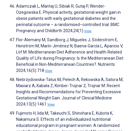
Adamczak L, Mantaj U, Sibiak R, Gutaj P, Wender-
Ozegowska E. Physical activity, gestational weight gain in
obese patients with early gestational diabetes and the
perinatal outcome – a randomised–controlled trial. BMC
Pregnancy and Childbirth 2024;24(1)
View
Flor-Alemany M, Sandborg J, Migueles J, Söderström E,
Henström M, Marín-Jiménez N, Baena-García L, Aparicio V,
Löf M. Mediterranean Diet Adherence and Health-Related
Quality of Life during Pregnancy: Is the Mediterranean Diet
Beneficial in Non-Mediterranean Countries?. Nutrients
2024;16(5):718
View
Niebrzydowska-Tatus M, Pełech A, Rekowska A, Satora M,
Masiarz A, Kabała Z, Kimber-Trojnar Ż, Trojnar M. Recent
Insights and Recommendations for Preventing Excessive
Gestational Weight Gain. Journal of Clinical Medicine
2024;13(5):1461
View
Fujimoto H, Iida M, Takeuchi S, Shinohara E, Kubota K,
Nakamura S. Effects of an individualized nutritional
educational program in pregnant women: A randomized