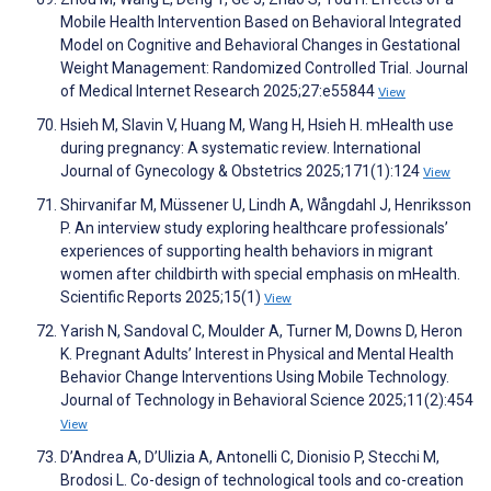
Mobile Health Intervention Based on Behavioral Integrated
Model on Cognitive and Behavioral Changes in Gestational
Weight Management: Randomized Controlled Trial. Journal
of Medical Internet Research 2025;27:e55844
View
Hsieh M, Slavin V, Huang M, Wang H, Hsieh H. mHealth use
during pregnancy: A systematic review. International
Journal of Gynecology & Obstetrics 2025;171(1):124
View
Shirvanifar M, Müssener U, Lindh A, Wångdahl J, Henriksson
P. An interview study exploring healthcare professionals’
experiences of supporting health behaviors in migrant
women after childbirth with special emphasis on mHealth.
Scientific Reports 2025;15(1)
View
Yarish N, Sandoval C, Moulder A, Turner M, Downs D, Heron
K. Pregnant Adults’ Interest in Physical and Mental Health
Behavior Change Interventions Using Mobile Technology.
Journal of Technology in Behavioral Science 2025;11(2):454
View
D’Andrea A, D’Ulizia A, Antonelli C, Dionisio P, Stecchi M,
Brodosi L. Co-design of technological tools and co-creation