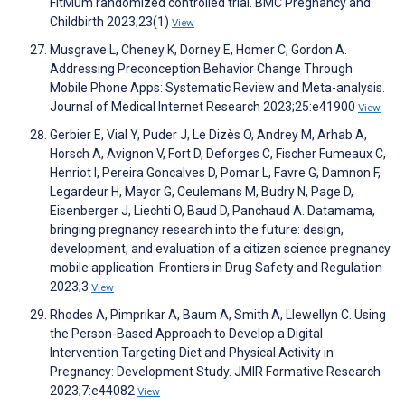
FitMum randomized controlled trial. BMC Pregnancy and
Childbirth 2023;23(1)
View
Musgrave L, Cheney K, Dorney E, Homer C, Gordon A.
Addressing Preconception Behavior Change Through
Mobile Phone Apps: Systematic Review and Meta-analysis.
Journal of Medical Internet Research 2023;25:e41900
View
Gerbier E, Vial Y, Puder J, Le Dizès O, Andrey M, Arhab A,
Horsch A, Avignon V, Fort D, Deforges C, Fischer Fumeaux C,
Henriot I, Pereira Goncalves D, Pomar L, Favre G, Damnon F,
Legardeur H, Mayor G, Ceulemans M, Budry N, Page D,
Eisenberger J, Liechti O, Baud D, Panchaud A. Datamama,
bringing pregnancy research into the future: design,
development, and evaluation of a citizen science pregnancy
mobile application. Frontiers in Drug Safety and Regulation
2023;3
View
Rhodes A, Pimprikar A, Baum A, Smith A, Llewellyn C. Using
the Person-Based Approach to Develop a Digital
Intervention Targeting Diet and Physical Activity in
Pregnancy: Development Study. JMIR Formative Research
2023;7:e44082
View