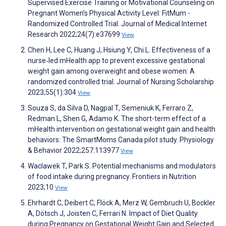
Supervised Exercise Training or Motivational Counseling on
Pregnant Women’s Physical Activity Level: FitMum -
Randomized Controlled Trial. Journal of Medical Internet
Research 2022;24(7):e37699
View
Chen H, Lee C, Huang J, Hsiung Y, Chi L. Effectiveness of a
nurse‐led mHealth app to prevent excessive gestational
weight gain among overweight and obese women: A
randomized controlled trial. Journal of Nursing Scholarship
2023;55(1):304
View
Souza S, da Silva D, Nagpal T, Semeniuk K, Ferraro Z,
Redman L, Shen G, Adamo K. The short-term effect of a
mHealth intervention on gestational weight gain and health
behaviors: The SmartMoms Canada pilot study. Physiology
& Behavior 2022;257:113977
View
Waclawek T, Park S. Potential mechanisms and modulators
of food intake during pregnancy. Frontiers in Nutrition
2023;10
View
Ehrhardt C, Deibert C, Flöck A, Merz W, Gembruch U, Bockler
A, Dötsch J, Joisten C, Ferrari N. Impact of Diet Quality
during Pregnancy on Gestational Weight Gain and Selected