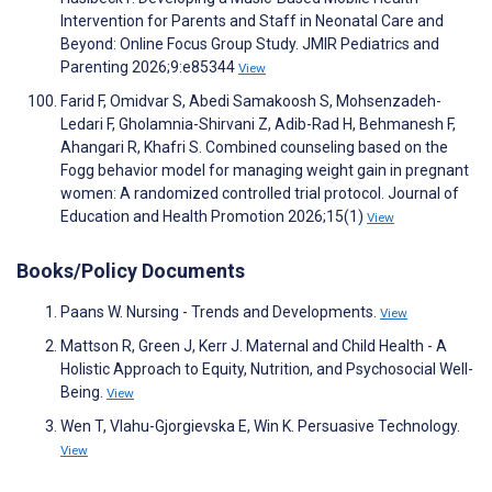
Intervention for Parents and Staff in Neonatal Care and
Beyond: Online Focus Group Study. JMIR Pediatrics and
Parenting 2026;9:e85344
View
Farid F, Omidvar S, Abedi Samakoosh S, Mohsenzadeh-
Ledari F, Gholamnia-Shirvani Z, Adib-Rad H, Behmanesh F,
Ahangari R, Khafri S. Combined counseling based on the
Fogg behavior model for managing weight gain in pregnant
women: A randomized controlled trial protocol. Journal of
Education and Health Promotion 2026;15(1)
View
Books/Policy Documents
Paans W. Nursing - Trends and Developments.
View
Mattson R, Green J, Kerr J. Maternal and Child Health - A
Holistic Approach to Equity, Nutrition, and Psychosocial Well-
Being.
View
Wen T, Vlahu-Gjorgievska E, Win K. Persuasive Technology.
View