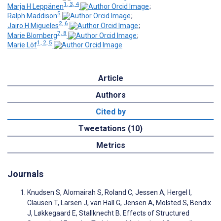
1, 3, 4
Marja H Leppänen
;
5
Ralph Maddison
;
2, 6
Jairo H Migueles
;
7, 8
Marie Blomberg
;
1, 2, 5
Marie Löf
Article
Authors
Cited by
Tweetations (10)
Metrics
Journals
Knudsen S, Alomairah S, Roland C, Jessen A, Hergel I,
Clausen T, Larsen J, van Hall G, Jensen A, Molsted S, Bendix
J, Løkkegaard E, Stallknecht B. Effects of Structured