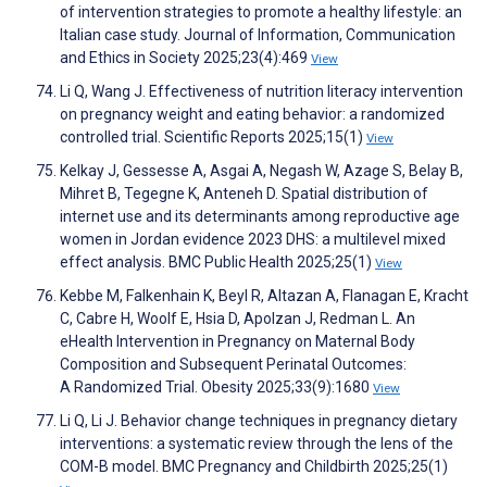
of intervention strategies to promote a healthy lifestyle: an
Italian case study. Journal of Information, Communication
and Ethics in Society 2025;23(4):469
View
Li Q, Wang J. Effectiveness of nutrition literacy intervention
on pregnancy weight and eating behavior: a randomized
controlled trial. Scientific Reports 2025;15(1)
View
Kelkay J, Gessesse A, Asgai A, Negash W, Azage S, Belay B,
Mihret B, Tegegne K, Anteneh D. Spatial distribution of
internet use and its determinants among reproductive age
women in Jordan evidence 2023 DHS: a multilevel mixed
effect analysis. BMC Public Health 2025;25(1)
View
Kebbe M, Falkenhain K, Beyl R, Altazan A, Flanagan E, Kracht
C, Cabre H, Woolf E, Hsia D, Apolzan J, Redman L. An
eHealth Intervention in Pregnancy on Maternal Body
Composition and Subsequent Perinatal Outcomes:
A Randomized Trial. Obesity 2025;33(9):1680
View
Li Q, Li J. Behavior change techniques in pregnancy dietary
interventions: a systematic review through the lens of the
COM-B model. BMC Pregnancy and Childbirth 2025;25(1)