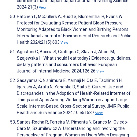
controlled trial in Japan. Japan Journal of Nursing Science
2024;21(3)
View
Patchen L, McCullers A, Budd S, Blumenthal H, Evans W.
Protocol for Evaluating Remote Patient Blood Pressure
Monitoring Adapted to Black Women and Birthing Persons.
International Journal of Environmental Research and Public
Health 2024;21(5):603
View
Agostoni C, Boccia S, Graffigna G, Slavin J, Abodi M,
Szajewska H. What should I eat today? Evidence, guidelines,
dietary patterns and consumer's behavior. European
Journal of Internal Medicine 2024;126:26
View
Sasayama K, Nishimura E, Yamaji N, Ota E, Tachimori H,
Igarashi A, Arata N, Yoneoka D, Saito E. Current Use and
Discrepancies in the Adoption of Health-Related Internet of
Things and Apps Among Working Women in Japan: Large-
Scale, Internet-Based, Cross-Sectional Survey. JMIR Public
Health and Surveillance 2024;10:e51537
View
Santos-Rocha R, Ferreira M, Pimenta N, Branco M, Oviedo-
Caro M, Szumilewicz A. Understanding and Involving the
Perspective of Pregnant Women as Users When Designing