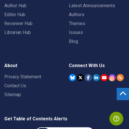
Author Hub
Latest Announcements
Editor Hub
Authors
Reviewer Hub
Themes
Librarian Hub
Issues
Blog
About
Connect With Us
Privacy Statement
Contact Us
Sitemap
Get Table of Contents Alerts