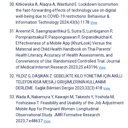
Kitkowska A, Alaqra A, Wästlund E. Lockdown locomotion:
the fast-forwarding effects of technology use on digital
well-being due to COVID-19 restrictions. Behaviour &
Information Technology 2024;43(6):1178
View
Areemit R, Saengnipanthkul S, Sutra S, Lumbiganon P,
Pornprasitsakul P, Paopongsawan P, Sripanidkulchai K.
Effectiveness of a Mobile App (KhunLook) Versus the
Maternal and Child Health Handbook on Thai Parents’
Health Literacy, Accuracy of Health Assessments, and
Convenience of Use: Randomized Controlled Trial. Journal
of Medical Internet Research 2023;25:e43196
View
YILDIZ G, DAŞIKAN Z. GEBELİKTE KİLO YÖNETİMİ İÇİN AKILLI
TELEFON KISA MESAJ GİRİŞİMLERİNİN KULLANIMI:
DERLEME. Sağlık Bilimleri Dergisi 2023;32(3):418
View
Wada A, Nakamura Y, Kawajiri M, Takeishi Y, Yoshida M,
Yoshizawa T. Feasibility and Usability of the Job Adjustment
Mobile App for Pregnant Women: Longitudinal
Observational Study. JMIR Formative Research
2023;7:e48637
View