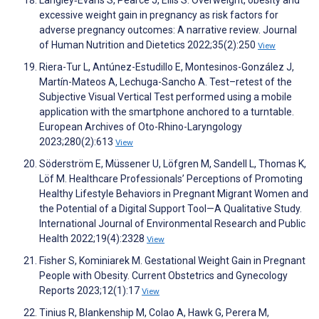
Langley‐Evans S, Pearce J, Ellis S. Overweight, obesity and
excessive weight gain in pregnancy as risk factors for
adverse pregnancy outcomes: A narrative review. Journal
of Human Nutrition and Dietetics 2022;35(2):250
View
Riera-Tur L, Antúnez-Estudillo E, Montesinos-González J,
Martín-Mateos A, Lechuga-Sancho A. Test–retest of the
Subjective Visual Vertical Test performed using a mobile
application with the smartphone anchored to a turntable.
European Archives of Oto-Rhino-Laryngology
2023;280(2):613
View
Söderström E, Müssener U, Löfgren M, Sandell L, Thomas K,
Löf M. Healthcare Professionals’ Perceptions of Promoting
Healthy Lifestyle Behaviors in Pregnant Migrant Women and
the Potential of a Digital Support Tool—A Qualitative Study.
International Journal of Environmental Research and Public
Health 2022;19(4):2328
View
Fisher S, Kominiarek M. Gestational Weight Gain in Pregnant
People with Obesity. Current Obstetrics and Gynecology
Reports 2023;12(1):17
View
Tinius R, Blankenship M, Colao A, Hawk G, Perera M,