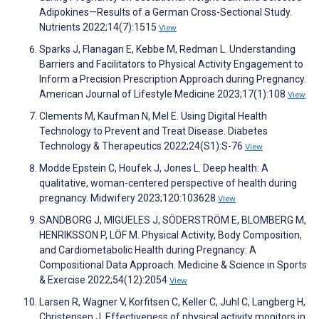
Adipokines—Results of a German Cross-Sectional Study.
Nutrients 2022;14(7):1515
View
Sparks J, Flanagan E, Kebbe M, Redman L. Understanding
Barriers and Facilitators to Physical Activity Engagement to
Inform a Precision Prescription Approach during Pregnancy.
American Journal of Lifestyle Medicine 2023;17(1):108
View
Clements M, Kaufman N, Mel E. Using Digital Health
Technology to Prevent and Treat Disease. Diabetes
Technology & Therapeutics 2022;24(S1):S-76
View
Modde Epstein C, Houfek J, Jones L. Deep health: A
qualitative, woman-centered perspective of health during
pregnancy. Midwifery 2023;120:103628
View
SANDBORG J, MIGUELES J, SÖDERSTRÖM E, BLOMBERG M,
HENRIKSSON P, LÖF M. Physical Activity, Body Composition,
and Cardiometabolic Health during Pregnancy: A
Compositional Data Approach. Medicine & Science in Sports
& Exercise 2022;54(12):2054
View
Larsen R, Wagner V, Korfitsen C, Keller C, Juhl C, Langberg H,
Christensen J. Effectiveness of physical activity monitors in