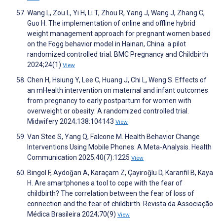
Wang L, Zou L, Yi H, Li T, Zhou R, Yang J, Wang J, Zhang C,
Guo H. The implementation of online and offline hybrid
weight management approach for pregnant women based
on the Fogg behavior model in Hainan, China: a pilot
randomized controlled trial. BMC Pregnancy and Childbirth
2024;24(1)
View
Chen H, Hsiung Y, Lee C, Huang J, Chi L, Weng S. Effects of
an mHealth intervention on maternal and infant outcomes
from pregnancy to early postpartum for women with
overweight or obesity: A randomized controlled trial.
Midwifery 2024;138:104143
View
Van Stee S, Yang Q, Falcone M. Health Behavior Change
Interventions Using Mobile Phones: A Meta-Analysis. Health
Communication 2025;40(7):1225
View
Bingol F, Aydoğan A, Karaçam Z, Çayiroğlu D, Karanfil B, Kaya
H. Are smartphones a tool to cope with the fear of
childbirth? The correlation between the fear of loss of
connection and the fear of childbirth. Revista da Associação
Médica Brasileira 2024;70(9)
View