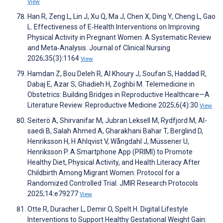
View
Han R, Zeng L, Lin J, Xu Q, Ma J, Chen X, Ding Y, Cheng L, Gao
L. Effectiveness of E‐Health Interventions on Improving
Physical Activity in Pregnant Women: A Systematic Review
and Meta‐Analysis. Journal of Clinical Nursing
2026;35(3):1164
View
Hamdan Z, Bou Deleh R, Al Khoury J, Soufan S, Haddad R,
Dabaj E, Azar S, Ghadieh H, Zoghbi M. Telemedicine in
Obstetrics: Building Bridges in Reproductive Healthcare—A
Literature Review. Reproductive Medicine 2025;6(4):30
View
Seiterö A, Shirvanifar M, Jubran Leksell M, Rydfjord M, Al-
saedi B, Salah Ahmed A, Gharakhani Bahar T, Berglind D,
Henriksson H, H Ahlqvist V, Wångdahl J, Müssener U,
Henriksson P. A Smartphone App (PRIMI) to Promote
Healthy Diet, Physical Activity, and Health Literacy After
Childbirth Among Migrant Women: Protocol for a
Randomized Controlled Trial. JMIR Research Protocols
2025;14:e79277
View
Otte R, Duracher L, Demir O, Spelt H. Digital Lifestyle
Interventions to Support Healthy Gestational Weight Gain: