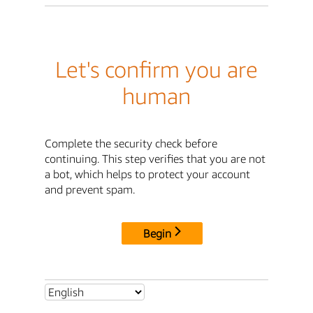
Let's confirm you are
human
Complete the security check before
continuing. This step verifies that you are not
a bot, which helps to protect your account
and prevent spam.
Begin