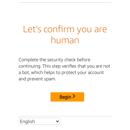
Let's confirm you are
human
Complete the security check before
continuing. This step verifies that you are not
a bot, which helps to protect your account
and prevent spam.
Begin