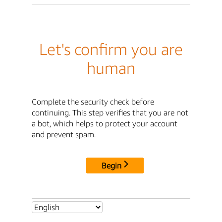
Let's confirm you are
human
Complete the security check before
continuing. This step verifies that you are not
a bot, which helps to protect your account
and prevent spam.
Begin