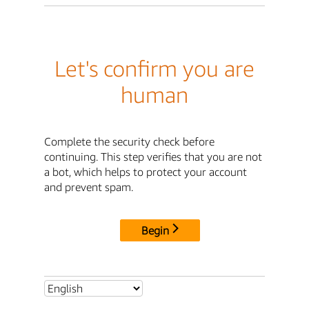
Let's confirm you are
human
Complete the security check before
continuing. This step verifies that you are not
a bot, which helps to protect your account
and prevent spam.
Begin