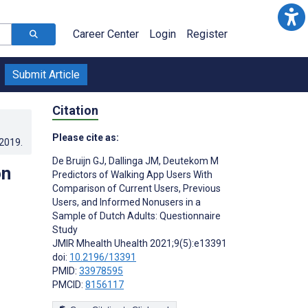
Career Center
Login
Register
Submit Article
Citation
Please cite as:
.2019
.
De Bruijn GJ
,
Dallinga JM
,
Deutekom M
on
Predictors of Walking App Users With
Comparison of Current Users, Previous
Users, and Informed Nonusers in a
Sample of Dutch Adults: Questionnaire
Study
JMIR Mhealth Uhealth 2021;9(5):e13391
doi:
10.2196/13391
PMID:
33978595
PMCID:
8156117