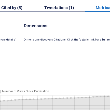
Cited by (5)
Tweetations (1)
Metric
Dimensions
ore details’
Dimensions discovers Citations. Click the ‘details’ link for a full re