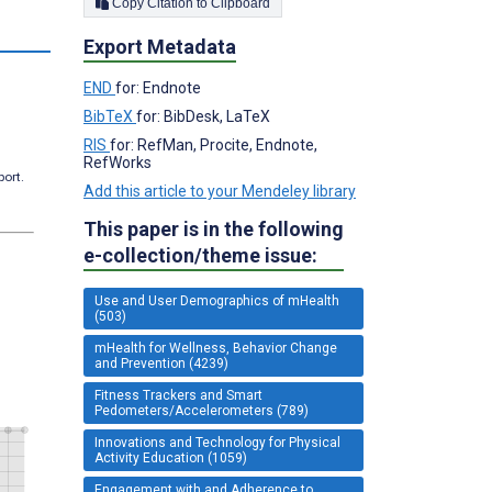
Copy Citation to Clipboard
s
Export Metadata
END
for: Endnote
BibTeX
for: BibDesk, LaTeX
RIS
for: RefMan, Procite, Endnote,
RefWorks
port.
Add this article to your Mendeley library
This paper is in the following
e-collection/theme issue:
Use and User Demographics of mHealth
(503)
mHealth for Wellness, Behavior Change
and Prevention (4239)
Fitness Trackers and Smart
Pedometers/Accelerometers (789)
Innovations and Technology for Physical
Activity Education (1059)
Engagement with and Adherence to