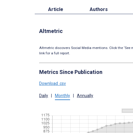
Article
Authors
Altmetric
Altmetric discovers Social Media mentions. Click the ‘See m
link for a full report.
Metrics Since Publication
Download .csv
Daily
|
Monthly
|
Annually