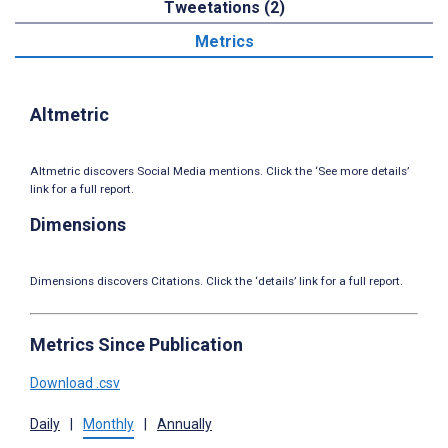
Tweetations (2)
Metrics
Altmetric
Altmetric discovers Social Media mentions. Click the ‘See more details’
link for a full report.
Dimensions
Dimensions discovers Citations. Click the ‘details’ link for a full report.
Metrics Since Publication
Download .csv
Daily
|
Monthly
|
Annually