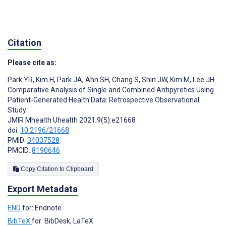
Citation
Please cite as:
Park YR
,
Kim H
,
Park JA
,
Ahn SH
,
Chang S
,
Shin JW
,
Kim M
,
Lee JH
Comparative Analysis of Single and Combined Antipyretics Using
Patient-Generated Health Data: Retrospective Observational
Study
JMIR Mhealth Uhealth 2021;9(5):e21668
doi:
10.2196/21668
PMID:
34037528
PMCID:
8190646
Copy Citation to Clipboard
Export Metadata
END
for: Endnote
BibTeX
for: BibDesk, LaTeX