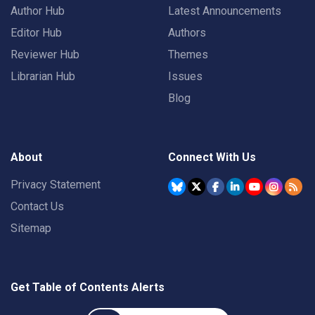
Author Hub
Latest Announcements
Editor Hub
Authors
Reviewer Hub
Themes
Librarian Hub
Issues
Blog
About
Connect With Us
Privacy Statement
Contact Us
Sitemap
Get Table of Contents Alerts