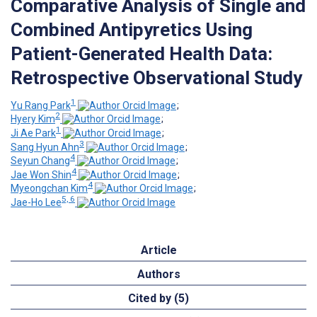
Comparative Analysis of Single and
Combined Antipyretics Using
Patient-Generated Health Data:
Retrospective Observational Study
1
Yu Rang Park
;
2
Hyery Kim
;
1
Ji Ae Park
;
3
Sang Hyun Ahn
;
4
Seyun Chang
;
4
Jae Won Shin
;
4
Myeongchan Kim
;
5, 6
Jae-Ho Lee
Article
Authors
Cited by (5)