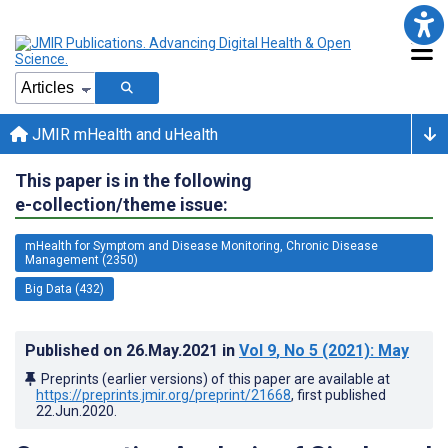
JMIR mHealth and uHealth
This paper is in the following
e-collection/theme issue:
mHealth for Symptom and Disease Monitoring, Chronic Disease
Management (2350)
Big Data (432)
Published on
26.May.2021
in
Vol 9
, No 5
(2021)
: May
Preprints (earlier versions) of this paper are available at
https://preprints.jmir.org/preprint/21668
, first published
22.Jun.2020
.