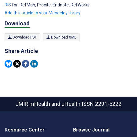
RIS
for: RefMan, Procite, Endnote, RefWorks
Add this article to your Mendeley library
Download
Download PDF
Download XML
Share Article
JMIR mHealth and uHealth
ISSN 2291-5222
Resource Center
Browse Journal