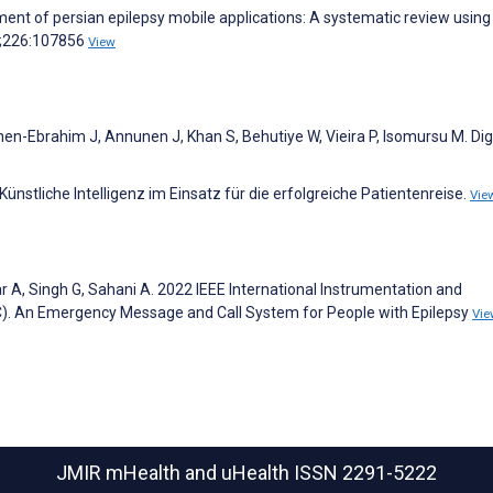
ment of persian epilepsy mobile applications: A systematic review using
6;226:107856
View
en-Ebrahim J, Annunen J, Khan S, Behutiye W, Vieira P, Isomursu M. Dig
ünstliche Intelligenz im Einsatz für die erfolgreiche Patientenreise.
Vie
ar A, Singh G, Sahani A. 2022 IEEE International Instrumentation and
 An Emergency Message and Call System for People with Epilepsy
Vie
JMIR mHealth and uHealth
ISSN 2291-5222