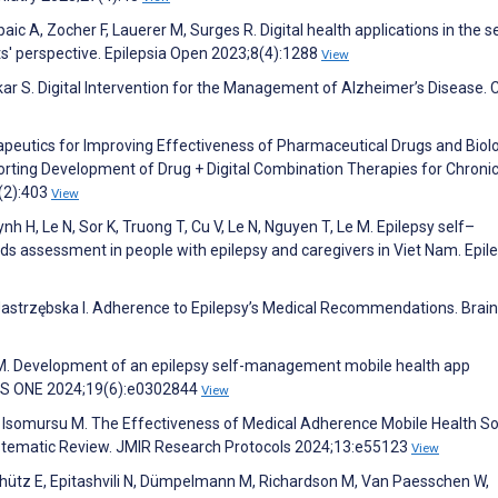
aic A, Zocher F, Lauerer M, Surges R. Digital health applications in the se
' perspective. Epilepsia Open 2023;8(4):1288
View
r S. Digital Intervention for the Management of Alzheimer’s Disease. 
herapeutics for Improving Effectiveness of Pharmaceutical Drugs and Biolo
porting Development of Drug + Digital Combination Therapies for Chroni
3(2):403
View
nh H, Le N, Sor K, Truong T, Cu V, Le N, Nguyen T, Le M. Epilepsy self–
s assessment in people with epilepsy and caregivers in Viet Nam. Epil
Jastrzębska I. Adherence to Epilepsy’s Medical Recommendations. Brain
 M. Development of an epilepsy self-management mobile health app
PLOS ONE 2024;19(6):e0302844
View
, Isomursu M. The Effectiveness of Medical Adherence Mobile Health So
 Systematic Review. JMIR Research Protocols 2024;13:e55123
View
Schütz E, Epitashvili N, Dümpelmann M, Richardson M, Van Paesschen W,