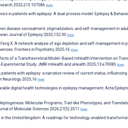
Research 2025;215:107586
View
ors in patients with epilepsy: A dual-process model. Epilepsy & Behavio
een disease concealment, stigmatization, and self-management in adul
opean Journal of Epilepsy 2025;132:30
View
Y, Feng X. A network analysis of ego depletion and self-management in p
uencies. Frontiers in Psychiatry 2025;16
View
. Effects of a Transtheoretical Model–Based mHealth Intervention on Trans
si-Experimental Study. JMIR mHealth and uHealth 2025;13:e70085
View
atients with epilepsy: a narrative review of current status, influencing
s in Neurology 2025;16
View
able digital health technologies in epilepsy management. Acta Epilept
leptogenesis: Molecular Programs, Trait-like Phenotypes, and Translati
urnal of Molecular Sciences 2026;27(5):2511
View
re in the United Kingdom: A roadmap for technology‐enabled transformat