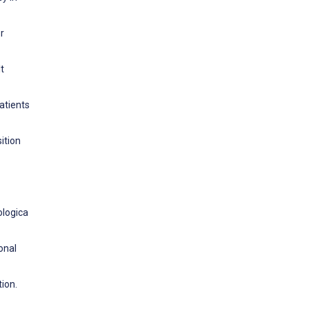
r
t
atients
ition
ologica
onal
ion.