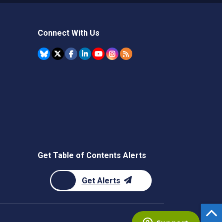
Connect With Us
Get Table of Contents Alerts
Get Alerts