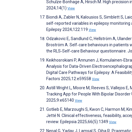
Schulze-Bonhage A, Hirsch M. High precision in 
2024;14(1)
View
Biondi A, Zabler N, Kalousios S, Simblett S, 
self-reported variables in epilepsy monitori
Epilepsy 2024;122:119
View
Odzakovic E, Sandlund C, Hellström A, Ulander 
Broström A. Self‐care behaviours in patients 
the RLS‐Self‐care Behaviour questionnaire. J
Keikhosrokiani P, Annunen J, Komulainen-Ebrah
Analysis for Data-Driven Electroencephalogra
Digital Care Pathways for Epilepsy: A Feasibi
Factors 2025;12:e59558
View
Astill Wright L, Moore M, Reeves S, Vallejos E, 
Tracking App for People With Bipolar Disorder
2025;9:e65140
View
Gotlieb E, Marzoughi S, Kwon C, Harmon M, K
Jetté N. Clinical effectiveness, feasibility, acc
review. Epilepsia 2025;66(5):1349
View
Nepal G, Yadav J, Lamsal S, Ojha R. Pragmatic 