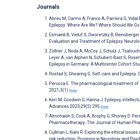
Journals
Abreu M, Carmo A, Franco A, Parreira S, Vidal B
Epilepsy: Where Are We? Where Should We Go?
Esmaeili B, Vieluf S, Dworetzky B, Reinsberger
Evaluation and Treatment of Epilepsy. Neurolo
Zöllner J, Noda A, McCoy J, Schulz J, Tsalouc
Leyer A, van Alphen N, Schubert-Bast S, Rosen
Epilepsy in Germany: A Multicenter Cohort St
Rostad S, Ghearing G. Self-care and Epilepsy.
Perucca E. The pharmacological treatment of e
2021;3(1)
View
Kerr M, Goodwin G, Hanna J. Epilepsy, intellec
Advances 2023;29(5):295
View
Almohaish S, Cook A, Brophy G, Rhoney D. Person
Pharmacotherapy: The Journal of Human Pha
Cullinan L, Kiani R. Exploring the ethical iss
risk reduction. Progress in Neurology and Psy