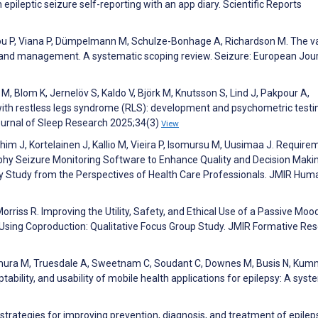
epileptic seizure self-reporting with an app diary. Scientific Reports
Laiou P, Viana P, Dümpelmann M, Schulze-Bonhage A, Richardson M. The v
ng and management. A systematic scoping review. Seizure: European Jour
M, Blom K, Jernelöv S, Kaldo V, Björk M, Knutsson S, Lind J, Pakpour A,
with restless legs syndrome (RLS): development and psychometric testi
ournal of Sleep Research 2025;34(3)
View
im J, Kortelainen J, Kallio M, Vieira P, Isomursu M, Uusimaa J. Require
phy Seizure Monitoring Software to Enhance Quality and Decision Makin
lity Study from the Perspectives of Health Care Professionals. JMIR Hum
Morriss R. Improving the Utility, Safety, and Ethical Use of a Passive Moo
 Using Coproduction: Qualitative Focus Group Study. JMIR Formative Re
imura M, Truesdale A, Sweetnam C, Soudant C, Downes M, Busis N, Kum
eptability, and usability of mobile health applications for epilepsy: A syst
strategies for improving prevention, diagnosis, and treatment of epileps