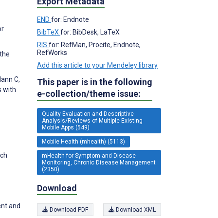
Export Metadata
END
for: Endnote
or
BibTeX
for: BibDesk, LaTeX
RIS
for: RefMan, Procite, Endnote,
RefWorks
 the
Add this article to your Mendeley library
Mann C,
This paper is in the following
s with
e-collection/theme issue:
Quality Evaluation and Descriptive
Analysis/Reviews of Multiple Existing
Mobile Apps (549)
Mobile Health (mhealth) (5113)
ych
mHealth for Symptom and Disease
Monitoring, Chronic Disease Management
(2350)
Download
ent and
Download PDF
Download XML