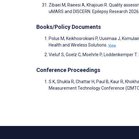
Zibaei M, Raeesi A, Khajouei R. Quality assess
uMARS and DISCERN. Epilepsy Research 202
Books/Policy Documents
Polus M, Keikhosrokiani P, Uusimaa J, Komulain
Health and Wireless Solutions.
View
Vieluf S, Goelz C, Moehrle P, Loddenkemper T. K
Conference Proceedings
S K, Shukla R, Chattar H, Paul B, Kaur R, Khokh
Measurement Technology Conference (I2MTC).