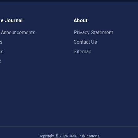
e Journal
About
t Announcements
Privacy Statement
rs
Contact Us
es
Sitemap
s
Copyright ©
2026
JMIR Publications