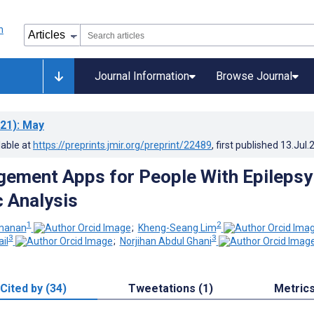
Journal Information
Browse Journal
21)
: May
lable at
https://preprints.jmir.org/preprint/22489
, first published
13.Jul.
ement Apps for People With Epilepsy
 Analysis
1
2
manan
;
Kheng-Seang Lim
3
3
il
;
Norjihan Abdul Ghani
Cited by (34)
Tweetations (1)
Metric