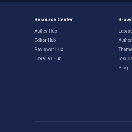
Resource Center
Brows
Author Hub
Lates
Editor Hub
Autho
Reviewer Hub
Them
Librarian Hub
Issue
Blog