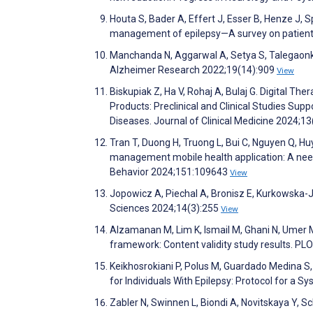
Houta S, Bader A, Effert J, Esser B, Henze J, Sp
management of epilepsy—A survey on patients
Manchanda N, Aggarwal A, Setya S, Talegaonka
Alzheimer Research 2022;19(14):909
View
Biskupiak Z, Ha V, Rohaj A, Bulaj G. Digital T
Products: Preclinical and Clinical Studies Sup
Diseases. Journal of Clinical Medicine 2024;1
Tran T, Duong H, Truong L, Bui C, Nguyen Q, Huy
management mobile health application: A need
Behavior 2024;151:109643
View
Jopowicz A, Piechal A, Bronisz E, Kurkowska-
Sciences 2024;14(3):255
View
Alzamanan M, Lim K, Ismail M, Ghani N, Umer
framework: Content validity study results. 
Keikhosrokiani P, Polus M, Guardado Medina S
for Individuals With Epilepsy: Protocol for a
Zabler N, Swinnen L, Biondi A, Novitskaya Y, 