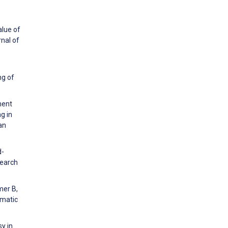
alue of
nal of
ng of
ment
g in
an
d-
search
mer B,
ematic
y in