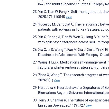
low- and middle-income countries. Epilepsy 
Yin X, Tian W, Feng X. Self-management behavi
2025;171:110545
View
Yücesoy M, Canbolat O. The relationship betw
patients with epilepsy in Turkey. Seizure: Eur
Yin X, Cheng J, Tian W, Wen C, Jiang S, Xuan 
with epilepsy: differences across seizure freq
Xia Q, Li S, Wang T, Fan M, Xia J, Xie L, Yin H
Readiness in Adolescents With Epilepsy: Qua
Wang H, Liu X. Medication self-management in p
factors, and intervention strategies. Frontier
Zhao X, Wang T. The research progress of wear
2026;8(1)
View
Narodova E. Neurobehavioral Signatures of Epi
Biomarkers Beyond Seizures. International Jo
Terry J, Shankar R. The future of epilepsy ca
Epilepsia Open 2026;11(3):727
View