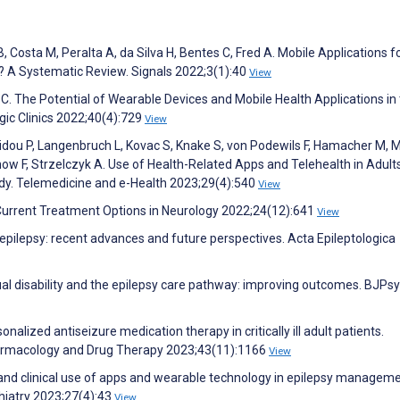
, Costa M, Peralta A, da Silva H, Bentes C, Fred A. Mobile Applications f
 A Systematic Review. Signals 2022;3(1):40
View
 C. The Potential of Wearable Devices and Mobile Health Applications in
gic Clinics 2022;40(4):729
View
hidou P, Langenbruch L, Kovac S, Knake S, von Podewils F, Hamacher M, 
ow F, Strzelczyk A. Use of Health-Related Apps and Telehealth in Adult
udy. Telemedicine and e-Health 2023;29(4):540
View
 Current Treatment Options in Neurology 2022;24(12):641
View
pilepsy: recent advances and future perspectives. Acta Epileptologica
tual disability and the epilepsy care pathway: improving outcomes. BJPs
alized antiseizure medication therapy in critically ill adult patients.
rmacology and Drug Therapy 2023;43(11):1166
View
ues and clinical use of apps and wearable technology in epilepsy managem
chiatry 2023;27(4):43
View