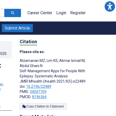
Career Center
Login
Register
Submit Article
Citation
Please cite as:
2020
.
Alzamanan MZ
,
Lim KS
,
Akmar Ismail M
,
:
Abdul Ghani N
Self-Management Apps for People With
Epilepsy: Systematic Analysis
JMIR Mhealth Uhealth 2021;9(5):e22489
;
doi:
10.2196/22489
PMID:
34047709
PMCID:
8196364
s
Copy Citation to Clipboard