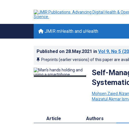
JMIR mHealth and uHealth
Published on
28.May.2021
in
Vol 9
, No 5
(20
Preprints (earlier versions) of this paper are avai
Self-Manag
Systematic
Mohsen Zaied Alza
Maizatul Akmar Isma
Article
Authors