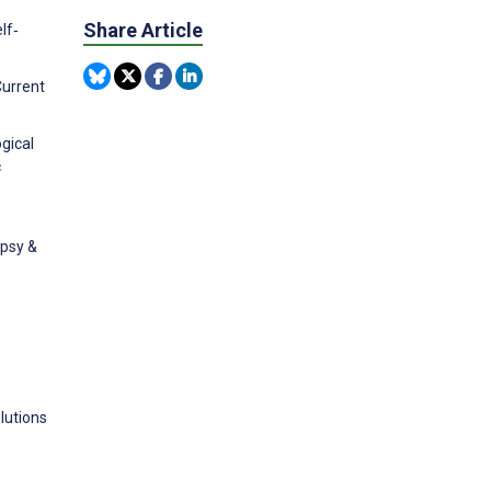
Share Article
lf‐
Current
gical
c
epsy &
lutions