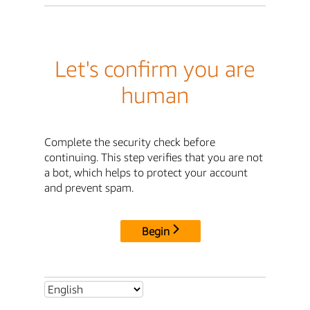
Let's confirm you are
human
Complete the security check before
continuing. This step verifies that you are not
a bot, which helps to protect your account
and prevent spam.
Begin