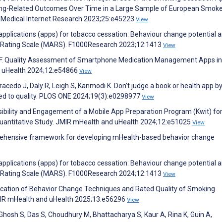
ng-Related Outcomes Over Time in a Large Sample of European Smoke
f Medical Internet Research 2023;25:e45223
View
 applications (apps) for tobacco cessation: Behaviour change potential 
ion Rating Scale (MARS). F1000Research 2023;12:1413
View
el F. Quality Assessment of Smartphone Medication Management Apps in
d uHealth 2024;12:e54866
View
acedo J, Daly R, Leigh S, Kanmodi K. Don’t judge a book or health app by
nked to quality. PLOS ONE 2024;19(3):e0298977
View
ibility and Engagement of a Mobile App Preparation Program (Kwit) fo
Quantitative Study. JMIR mHealth and uHealth 2024;12:e51025
View
mprehensive framework for developing mHealth-based behavior change
 applications (apps) for tobacco cessation: Behaviour change potential 
ion Rating Scale (MARS). F1000Research 2024;12:1413
View
plication of Behavior Change Techniques and Rated Quality of Smoking
JMIR mHealth and uHealth 2025;13:e56296
View
osh S, Das S, Choudhury M, Bhattacharya S, Kaur A, Rina K, Guin A,