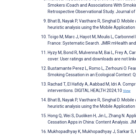
Smokers iCoach and Associations With Smoki
Retrospective Observational Study. Journal o
Bhat B, Nayak P, Vasthare R, Singhal D. Mobile
heuristic analysis using the Mobile Applicat
Toïgo M, Marc J, Hayot M, Moulis L, Carbonn
France: Systematic Search. JMIR mHealth an
Hyzy M, Bond R, Mulvenna M, Bai L, Frey A, Carr
cover: User ratings and downloads are not li
Bustamante Perez L, Romo L, Zerhouni O. Feas
Smoking Cessation in an Ecological Context: 
Rachad T, El Hafidy A, Aabbad M, Idri A. Co
interventions. DIGITAL HEALTH 2024;10
View
Bhat B, Nayak P, Vasthare R, Singhal D. Mobile
heuristic analysis using the Mobile Applicat
Hong Q, Wei S, Duoliken H, Jin L, Zhang N. Ap
Cessation Apps in China: Content Analysis. 
Mukhopadhyay K, Mukhopadhyay J, Sarkar S, Gh