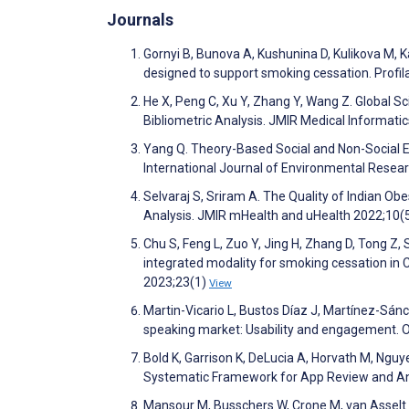
Journals
Gornyi B, Bunova A, Kushunina D, Kulikova M, K
designed to support smoking cessation. Profi
He X, Peng C, Xu Y, Zhang Y, Wang Z. Global S
Bibliometric Analysis. JMIR Medical Informat
Yang Q. Theory-Based Social and Non-Social 
International Journal of Environmental Resea
Selvaraj S, Sriram A. The Quality of Indian
Analysis. JMIR mHealth and uHealth 2022;10
Chu S, Feng L, Zuo Y, Jing H, Zhang D, Tong Z,
integrated modality for smoking cessation in C
2023;23(1)
View
Martin-Vicario L, Bustos Díaz J, Martínez-Sánc
speaking market: Usability and engagement. 
Bold K, Garrison K, DeLucia A, Horvath M, Ng
Systematic Framework for App Review and Ana
Mansour M, Busschers W, Crone M, van Asselt 