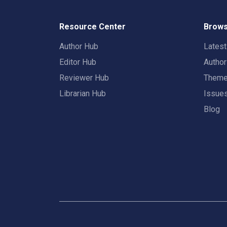
Resource Center
Brows
Author Hub
Lates
Editor Hub
Autho
Reviewer Hub
Them
Librarian Hub
Issue
Blog