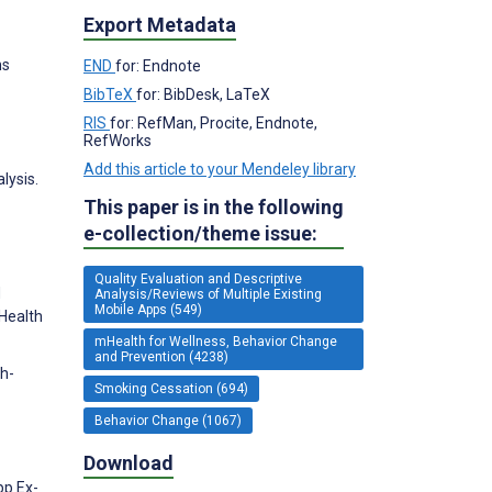
Export Metadata
ns
END
for: Endnote
BibTeX
for: BibDesk, LaTeX
RIS
for: RefMan, Procite, Endnote,
RefWorks
Add this article to your Mendeley library
lysis.
This paper is in the following
e-collection/theme issue:
Quality Evaluation and Descriptive
d
Analysis/Reviews of Multiple Existing
Mobile Apps (549)
 Health
mHealth for Wellness, Behavior Change
and Prevention (4238)
sh-
Smoking Cessation (694)
Behavior Change (1067)
Download
pp Ex-