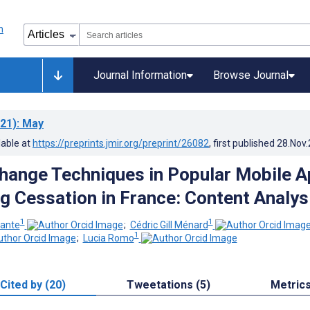
Journal Information
Browse Journal
21)
: May
lable at
https://preprints.jmir.org/preprint/26082
, first published
28.Nov
hange Techniques in Popular Mobile 
g Cessation in France: Content Analys
1
1
ante
;
Cédric Gill Ménard
1
;
Lucia Romo
Cited by (20)
Tweetations (5)
Metric