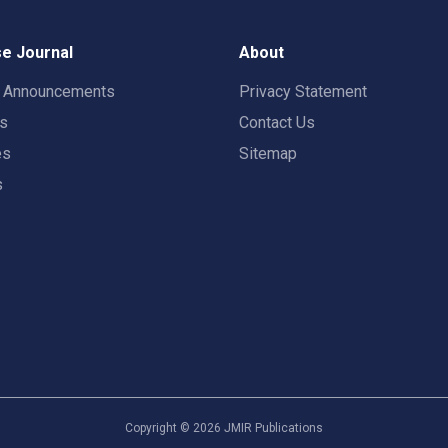
e Journal
About
t Announcements
Privacy Statement
rs
Contact Us
es
Sitemap
s
Copyright ©
2026
JMIR Publications