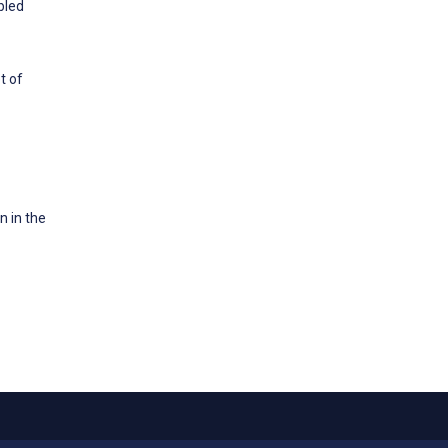
bled
t of
n in the