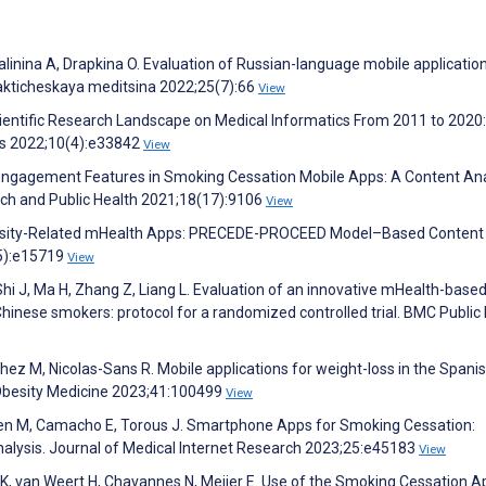
alinina A, Drapkina O. Evaluation of Russian-language mobile applicatio
lakticheskaya meditsina 2022;25(7):66
View
cientific Research Landscape on Medical Informatics From 2011 to 2020:
ics 2022;10(4):e33842
View
Engagement Features in Smoking Cessation Mobile Apps: A Content Ana
rch and Public Health 2021;18(17):9106
View
 Obesity-Related mHealth Apps: PRECEDE-PROCEED Model–Based Content
(5):e15719
View
 Shi J, Ma H, Zhang Z, Liang L. Evaluation of an innovative mHealth-base
hinese smokers: protocol for a randomized controlled trial. BMC Public
hez M, Nicolas-Sans R. Mobile applications for weight-loss in the Spani
Obesity Medicine 2023;41:100499
View
uyen M, Camacho E, Torous J. Smartphone Apps for Smoking Cessation:
lysis. Journal of Medical Internet Research 2023;25:e45183
View
K, van Weert H, Chavannes N, Meijer E. Use of the Smoking Cessation A