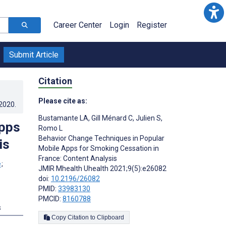
Career Center
Login
Register
Submit Article
Citation
Please cite as:
.2020
.
Bustamante LA
,
Gill Ménard C
,
Julien S
,
Apps
Romo L
Behavior Change Techniques in Popular
is
Mobile Apps for Smoking Cessation in
France: Content Analysis
;
JMIR Mhealth Uhealth 2021;9(5):e26082
doi:
10.2196/26082
PMID:
33983130
PMCID:
8160788
s
Copy Citation to Clipboard