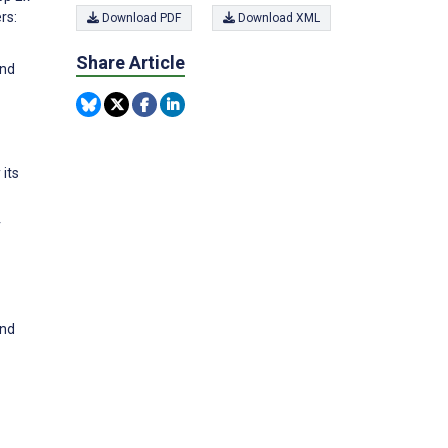
rs:
Download PDF
Download XML
Share Article
and
 its
r
and