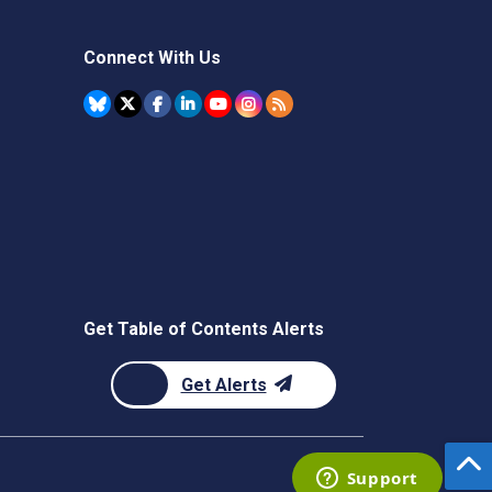
Connect With Us
Get Table of Contents Alerts
Get Alerts