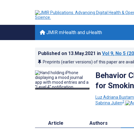
JMIR mHealth and uHealth
Published on
13.May.2021
in
Vol 9
, No 5
(20
Preprints (earlier versions) of this paper are avai
Behavior C
for Smokin
Luz Adriana Bustam
2
Sabrina Julien
Article
Authors