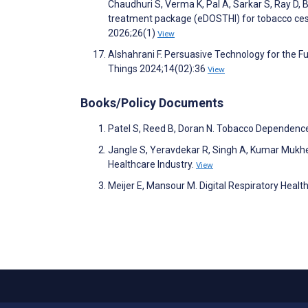
Chaudhuri S, Verma K, Pal A, Sarkar S, Ray D, B
treatment package (eDOSTHI) for tobacco cessa
2026;26(1)
View
Alshahrani F. Persuasive Technology for the F
Things 2024;14(02):36
View
Books/Policy Documents
Patel S, Reed B, Doran N. Tobacco Dependenc
Jangle S, Yeravdekar R, Singh A, Kumar Mukher
Healthcare Industry.
View
Meijer E, Mansour M. Digital Respiratory Healt