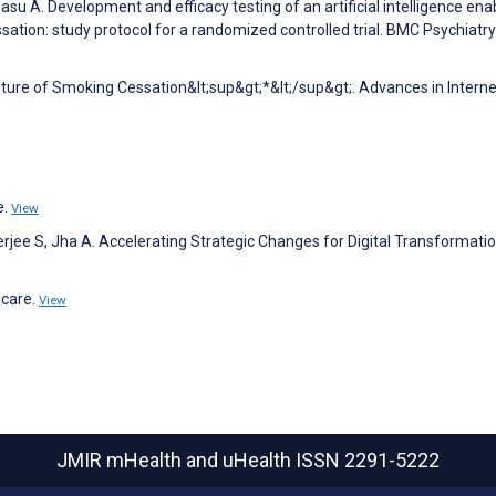
asu A. Development and efficacy testing of an artificial intelligence ena
tion: study protocol for a randomized controlled trial. BMC Psychiatry
uture of Smoking Cessation&lt;sup&gt;*&lt;/sup&gt;. Advances in Interne
e.
View
jee S, Jha A. Accelerating Strategic Changes for Digital Transformatio
hcare.
View
JMIR mHealth and uHealth
ISSN 2291-5222