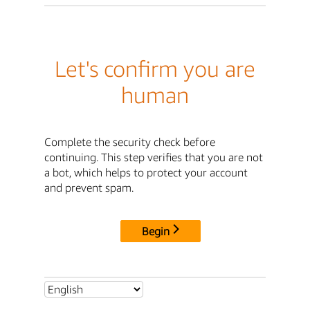
Let's confirm you are
human
Complete the security check before
continuing. This step verifies that you are not
a bot, which helps to protect your account
and prevent spam.
Begin