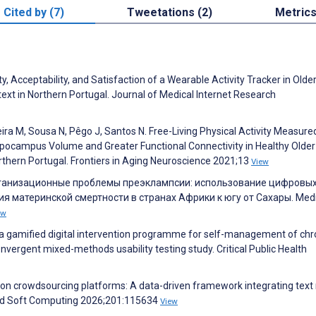
Cited by (7)
Tweetations (2)
Metric
y, Acceptability, and Satisfaction of a Wearable Activity Tracker in Olde
text in Northern Portugal. Journal of Medical Internet Research
a M, Sousa N, Pêgo J, Santos N. Free-Living Physical Activity Measure
ppocampus Volume and Greater Functional Connectivity in Healthy Older
rthern Portugal. Frontiers in Aging Neuroscience 2021;13
View
организационные проблемы преэклампсии: использование цифровы
я материнской смертности в странах Африки к югу от Сахары. Medi
ew
f a gamified digital intervention programme for self-management of chr
nvergent mixed-methods usability testing study. Critical Public Health
 on crowdsourcing platforms: A data-driven framework integrating text
ied Soft Computing 2026;201:115634
View