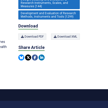
Research Instruments, Scales, and
Measures (144)
Development and Evaluation of Research
Methods, Instruments and Tools (1299)
Download
Download PDF
Download XML
ames
ealth
Share Article