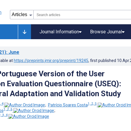
Journal Information
Browse Journal
21)
: June
lable at
https://preprints.jmir.org/preprint/19245
, first published
10.Apr
ortuguese Version of the User
on Evaluation Questionnaire (USEQ):
ral Adaptation and Validation Study
, 4
1, 2, 5
;
Patrício Soares Costa
1, 2, 6
os
;
, 3, 4