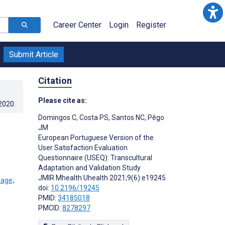
Career Center
Login
Register
Submit Article
Citation
Please cite as:
.2020
.
Domingos C
,
Costa PS
,
Santos NC
,
Pêgo
JM
European Portuguese Version of the
User Satisfaction Evaluation
Questionnaire (USEQ): Transcultural
Adaptation and Validation Study
JMIR Mhealth Uhealth 2021;9(6):e19245
;
doi:
10.2196/19245
PMID:
34185018
PMCID:
8278297