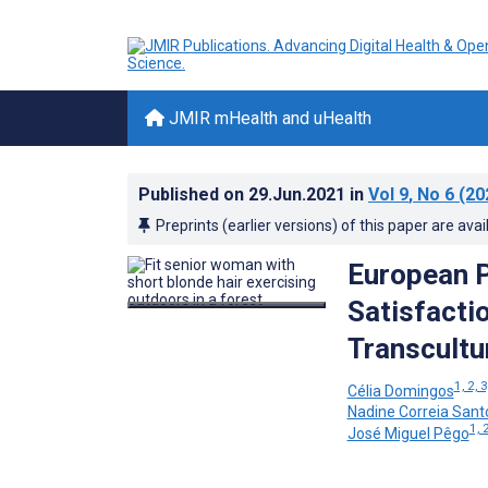
JMIR mHealth and uHealth
Published on
29.Jun.2021
in
Vol 9
, No 6
(20
Preprints (earlier versions) of this paper are avai
European P
Satisfacti
Transcultu
1, 2, 3
Célia Domingos
Nadine Correia Sant
1, 2
José Miguel Pêgo