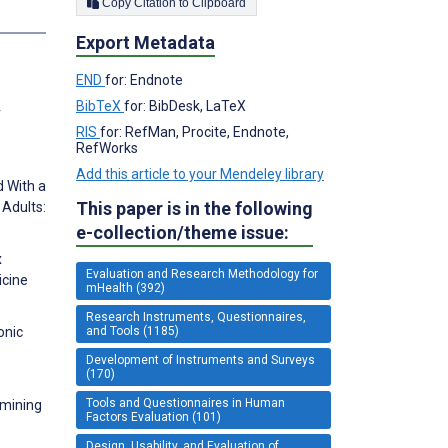
Copy Citation to Clipboard
s
Export Metadata
END
for: Endnote
BibTeX
for: BibDesk, LaTeX
r
RIS
for: RefMan, Procite, Endnote,
RefWorks
Add this article to your Mendeley library
d With a
This paper is in the following
 Adults:
e-collection/theme issue:
х
Evaluation and Research Methodology for
cine
mHealth (392)
Research Instruments, Questionnaires,
and Tools (1185)
onic
Development of Instruments and Surveys
(170)
Tools and Questionnaires in Human
 mining
Factors Evaluation (101)
Design, Usability, and Evaluation of