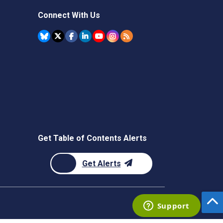
Connect With Us
Get Table of Contents Alerts
Get Alerts