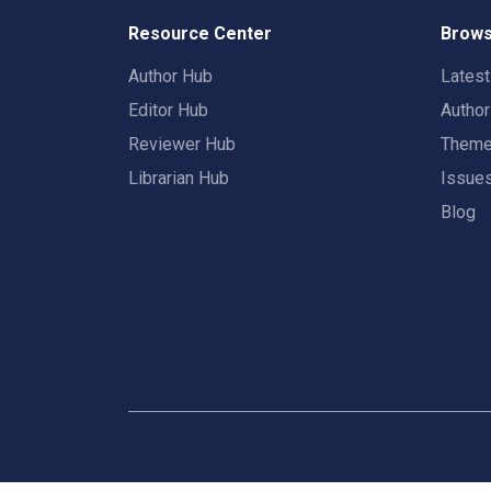
Resource Center
Brows
Author Hub
Lates
Editor Hub
Autho
Reviewer Hub
Them
Librarian Hub
Issue
Blog