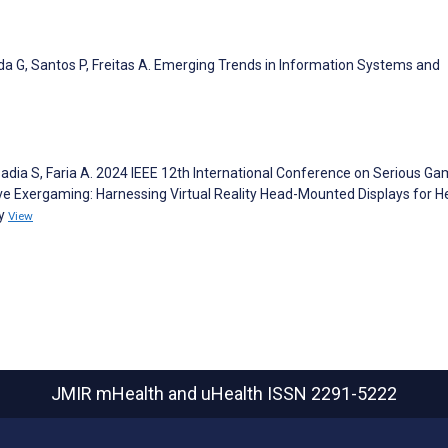
nda G, Santos P, Freitas A. Emerging Trends in Information Systems and
Badia S, Faria A. 2024 IEEE 12th International Conference on Serious G
ve Exergaming: Harnessing Virtual Reality Head-Mounted Displays for H
dy
View
JMIR mHealth and uHealth
ISSN 2291-5222