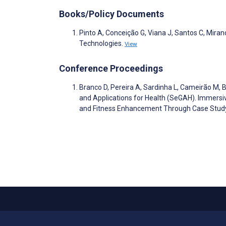
Books/Policy Documents
Pinto A, Conceição G, Viana J, Santos C, Mira
Technologies.
View
Conference Proceedings
Branco D, Pereira A, Sardinha L, Cameirão M, 
and Applications for Health (SeGAH). Immersi
and Fitness Enhancement Through Case Stu