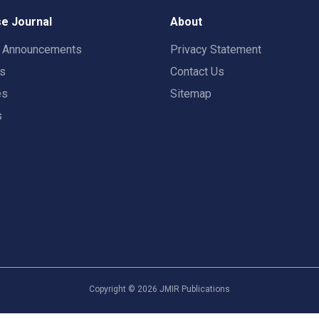
e Journal
About
t Announcements
Privacy Statement
rs
Contact Us
es
Sitemap
s
Copyright ©
2026
JMIR Publications