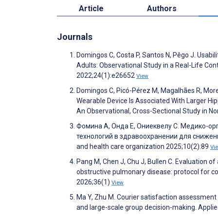
Article
Authors
Journals
Domingos C, Costa P, Santos N, Pêgo J. Usabilit
Adults: Observational Study in a Real-Life Con
2022;24(1):e26652
View
Domingos C, Picó-Pérez M, Magalhães R, Moreir
Wearable Device Is Associated With Larger Hi
An Observational, Cross-Sectional Study in No
Фомина А, Онда Е, Ониеквелу С. Медико-
технологий в здравоохранении для снижени
and health care organization 2025;10(2):89
Vi
Pang M, Chen J, Chu J, Bullen C. Evaluation o
obstructive pulmonary disease: protocol for co
2026;36(1)
View
Ma Y, Zhu M. Courier satisfaction assessment
and large-scale group decision-making. Appl