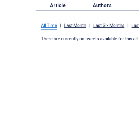
Article
Authors
All Time
|
Last Month
|
Last Six Months
|
Las
There are currently no tweets available for this art