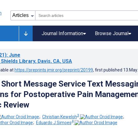
Journal Information
Browse Journal
21)
: June
 Shields Library, Davis, CA, USA
lable at
https://preprints.jmir.org/preprint/20199
, first published
13.May
f Short Message Service Text Messagi
ons for Postoperative Pain Managemen
c Review
3
;
Christian Keweloh
;
4
;
Eduardo J Simoes