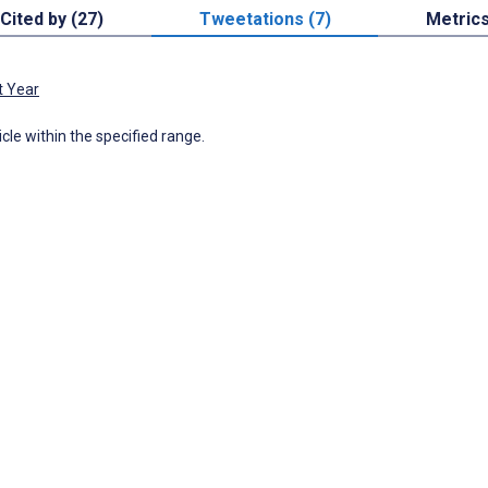
Cited by (27)
Tweetations (7)
Metric
t Year
icle within the specified range.