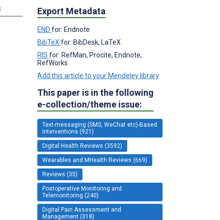
s
Export Metadata
END
for: Endnote
BibTeX
for: BibDesk, LaTeX
RIS
for: RefMan, Procite, Endnote,
RefWorks
Add this article to your Mendeley library
This paper is in the following
e-collection/theme issue:
Text-messaging (SMS, WeChat etc)-Based
Interventions (921)
Digital Health Reviews (3592)
Wearables and MHealth Reviews (669)
Reviews (35)
Postoperative Monitoring and
Telemonitoring (240)
Digital Pain Assessment and
Management (318)