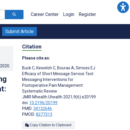
Career Center
Login
Register
Submit Article
Citation
Please cite as:
.2020
.
Buck C
,
Keweloh C
,
Bouras A
,
Simoes EJ
Efficacy of Short Message Service Text
ng
Messaging Interventions for
Postoperative Pain Management:
t:
Systematic Review
JMIR Mhealth Uhealth 2021;9(6):e20199
doi:
10.2196/20199
PMID:
34132646
PMCID:
8277313
Copy Citation to Clipboard