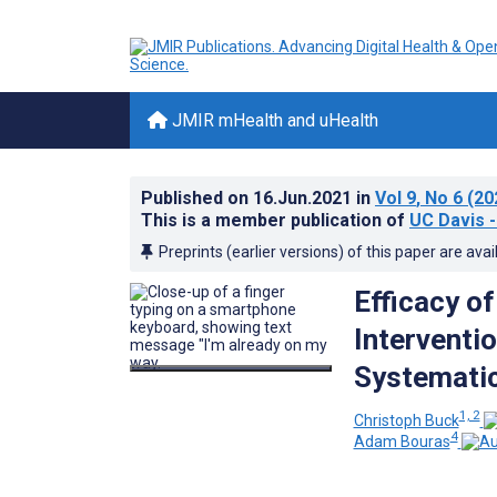
JMIR mHealth and uHealth
Published on
16.Jun.2021
in
Vol 9
, No 6
(20
This is a member publication of
UC Davis -
Preprints (earlier versions) of this paper are avai
Efficacy o
Interventi
Systemati
1, 2
Christoph Buck
4
Adam Bouras