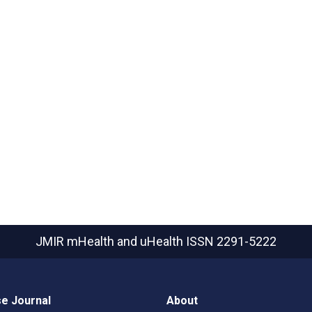
JMIR mHealth and uHealth
ISSN 2291-5222
e Journal
About