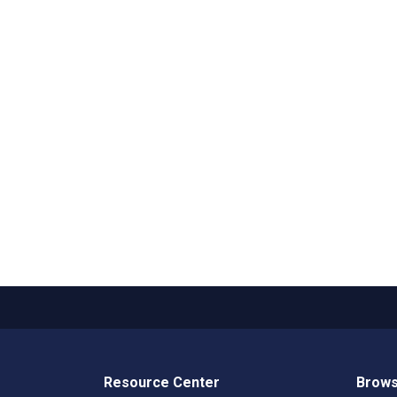
Resource Center
Brows