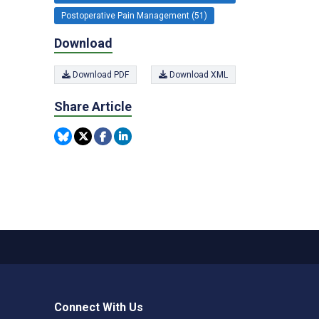
Postoperative Pain Management (51)
Download
Download PDF
Download XML
Share Article
Connect With Us