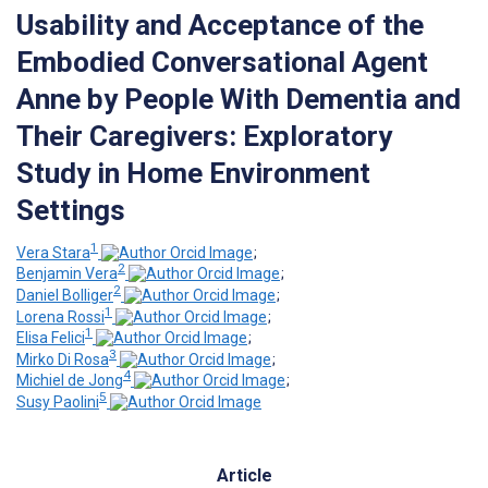
Usability and Acceptance of the
Embodied Conversational Agent
Anne by People With Dementia and
Their Caregivers: Exploratory
Study in Home Environment
Settings
1
Vera Stara
;
2
Benjamin Vera
;
2
Daniel Bolliger
;
1
Lorena Rossi
;
1
Elisa Felici
;
3
Mirko Di Rosa
;
4
Michiel de Jong
;
5
Susy Paolini
Article