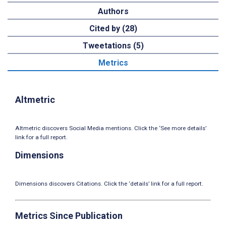
Authors
Cited by (28)
Tweetations (5)
Metrics
Altmetric
Altmetric discovers Social Media mentions. Click the ‘See more details’
link for a full report.
Dimensions
Dimensions discovers Citations. Click the ‘details’ link for a full report.
Metrics Since Publication