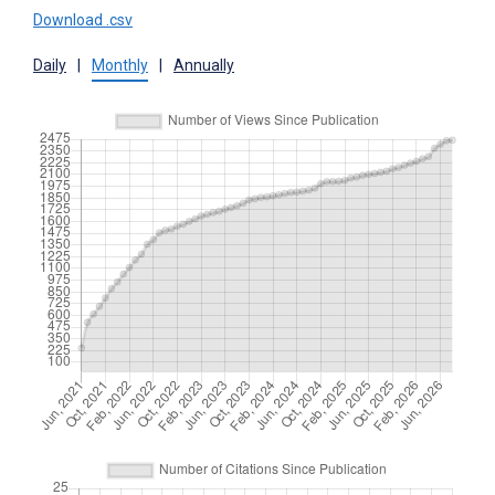
Download .csv
Daily
|
Monthly
|
Annually