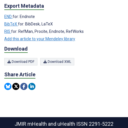
Export Metadata
END
for: Endnote
BibTeX
for: BibDesk, LaTeX
RIS
for: RefMan, Procite, Endnote, RefWorks
Add this article to your Mendeley library
Download
Download PDF
Download XML
Share Article
JMIR mHealth and uHealth
ISSN 2291-5222