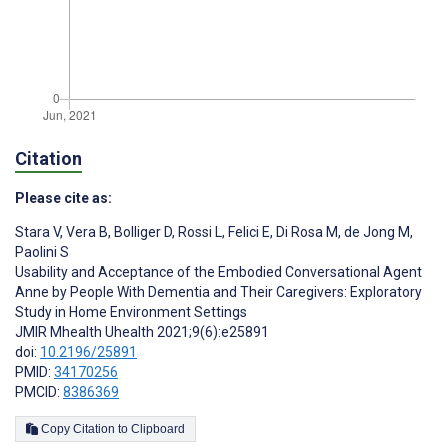
Citation
Please cite as:
Stara V
,
Vera B
,
Bolliger D
,
Rossi L
,
Felici E
,
Di Rosa M
,
de Jong M
,
Paolini S
Usability and Acceptance of the Embodied Conversational Agent
Anne by People With Dementia and Their Caregivers: Exploratory
Study in Home Environment Settings
JMIR Mhealth Uhealth 2021;9(6):e25891
doi:
10.2196/25891
PMID:
34170256
PMCID:
8386369
Copy Citation to Clipboard