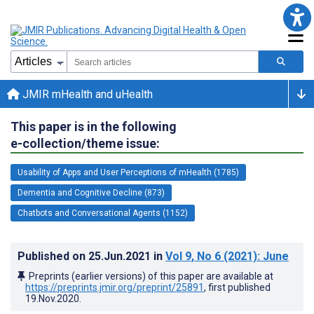
JMIR mHealth and uHealth
This paper is in the following
e-collection/theme issue:
Usability of Apps and User Perceptions of mHealth (1785)
Dementia and Cognitive Decline (873)
Chatbots and Conversational Agents (1152)
Published on
25.Jun.2021
in
Vol 9
, No 6
(2021)
: June
Preprints (earlier versions) of this paper are available at
https://preprints.jmir.org/preprint/25891
, first published
19.Nov.2020
.