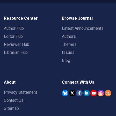
Resource Center
Browse Journal
Author Hub
Latest Announcements
Editor Hub
Authors
Reviewer Hub
Themes
Librarian Hub
Issues
Blog
About
Connect With Us
Privacy Statement
Contact Us
Sitemap