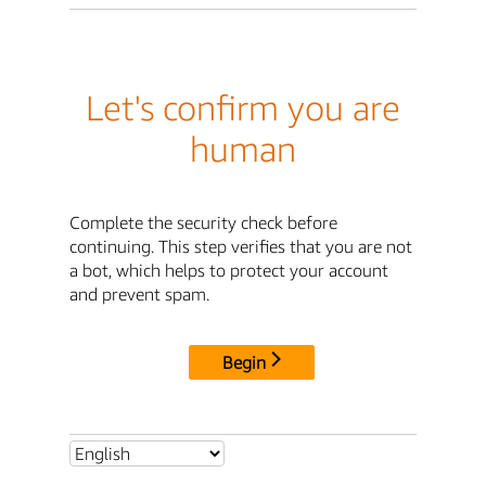
Let's confirm you are
human
Complete the security check before
continuing. This step verifies that you are not
a bot, which helps to protect your account
and prevent spam.
Begin