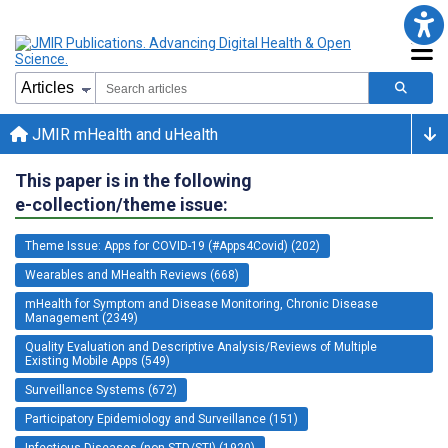
JMIR mHealth and uHealth
This paper is in the following
e-collection/theme issue:
Theme Issue: Apps for COVID-19 (#Apps4Covid) (202)
Wearables and MHealth Reviews (668)
mHealth for Symptom and Disease Monitoring, Chronic Disease
Management (2349)
Quality Evaluation and Descriptive Analysis/Reviews of Multiple
Existing Mobile Apps (549)
Surveillance Systems (672)
Participatory Epidemiology and Surveillance (151)
Infectious Diseases (non-STD/STI) (1920)