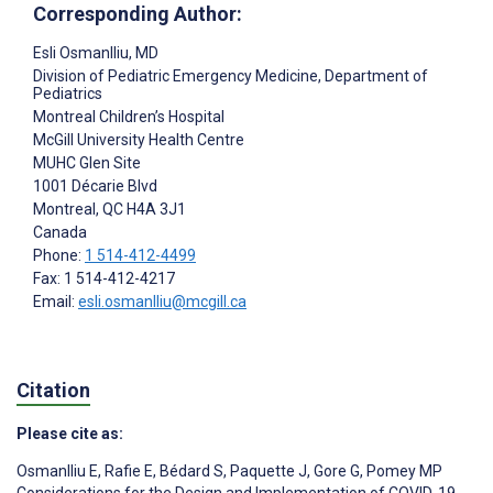
Corresponding Author:
Esli Osmanlliu
, MD
Division of Pediatric Emergency Medicine, Department of
Pediatrics
Montreal Children’s Hospital
McGill University Health Centre
MUHC Glen Site
1001 Décarie Blvd
Montreal
, QC
H4A 3J1
Canada
Phone:
1 514-412-4499
Fax: 1 514-412-4217
Email:
esli.osmanlliu@mcgill.ca
Citation
Please cite as:
Osmanlliu E
,
Rafie E
,
Bédard S
,
Paquette J
,
Gore G
,
Pomey MP