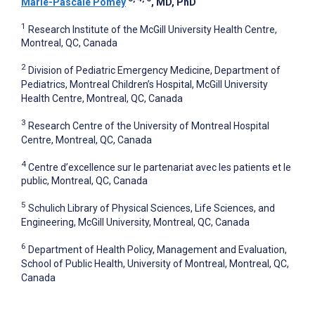
Marie-Pascale Pomey
, MD, PhD
1
Research Institute of the McGill University Health Centre,
Montreal, QC, Canada
2
Division of Pediatric Emergency Medicine, Department of
Pediatrics, Montreal Children’s Hospital, McGill University
Health Centre, Montreal, QC, Canada
3
Research Centre of the University of Montreal Hospital
Centre, Montreal, QC, Canada
4
Centre d’excellence sur le partenariat avec les patients et le
public, Montreal, QC, Canada
5
Schulich Library of Physical Sciences, Life Sciences, and
Engineering, McGill University, Montreal, QC, Canada
6
Department of Health Policy, Management and Evaluation,
School of Public Health, University of Montreal, Montreal, QC,
Canada