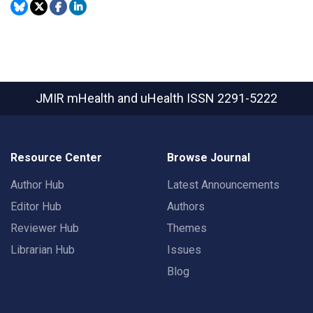
JMIR mHealth and uHealth
ISSN 2291-5222
Resource Center
Browse Journal
Author Hub
Latest Announcements
Editor Hub
Authors
Reviewer Hub
Themes
Librarian Hub
Issues
Blog