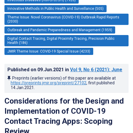
Innovative Methods in Public Health and Surveillance (505)
Theme Issue: Novel Coronavirus (COVID-19) Outbreak Rapid Reports
(2030)
Outbreak and Pandemic Preparedness and Management (1959)
Digital Contact Tracing, Digital Proximity Tracing, Precision Public
Health (186)
JMIR Theme Issue: COVID-19 Special Issue (4233)
Published on
09.Jun.2021
in
Vol 9
, No 6
(2021)
: June
Preprints (earlier versions) of this paper are available at
https://preprints.jmir.org/preprint/27102
, first published
14.Jan.2021
.
Considerations for the Design and
Implementation of COVID-19
Contact Tracing Apps: Scoping
Review