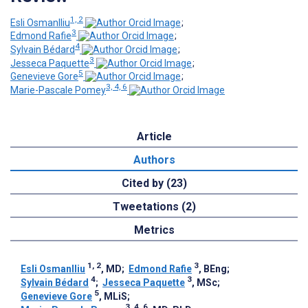
1, 2
Esli Osmanlliu
;
3
Edmond Rafie
;
4
Sylvain Bédard
;
3
Jesseca Paquette
;
5
Genevieve Gore
;
3, 4, 6
Marie-Pascale Pomey
Article
Authors
Cited by (23)
Tweetations (2)
Metrics
1, 2
3
Esli Osmanlliu
, MD
;
Edmond Rafie
, BEng
;
4
3
Sylvain Bédard
;
Jesseca Paquette
, MSc
;
5
Genevieve Gore
, MLiS
;
3, 4, 6