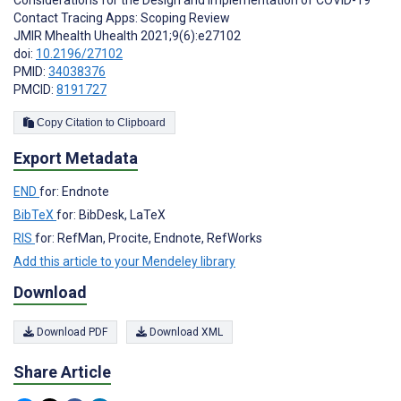
Considerations for the Design and Implementation of COVID-19
Contact Tracing Apps: Scoping Review
JMIR Mhealth Uhealth 2021;9(6):e27102
doi:
10.2196/27102
PMID:
34038376
PMCID:
8191727
Copy Citation to Clipboard
Export Metadata
END
for: Endnote
BibTeX
for: BibDesk, LaTeX
RIS
for: RefMan, Procite, Endnote, RefWorks
Add this article to your Mendeley library
Download
Download PDF
Download XML
Share Article